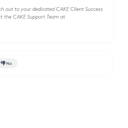
ach out to your dedicated CAKE Client Success
t the CAKE Support Team at
No