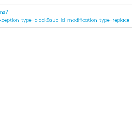
ns?
ption_type=block&sub_id_modification_type=replace
message
>