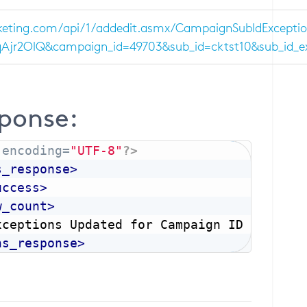
eting.com/api/1/addedit.asmx/CampaignSubIdExceptio
r2OlQ&campaign_id=49703&sub_id=cktst10&sub_id_exce
ponse:
 encoding=
"UTF-8"
?>
s_response
>
uccess
>
w_count
>
xceptions Updated for Campaign ID (501)
</
ns_response
>