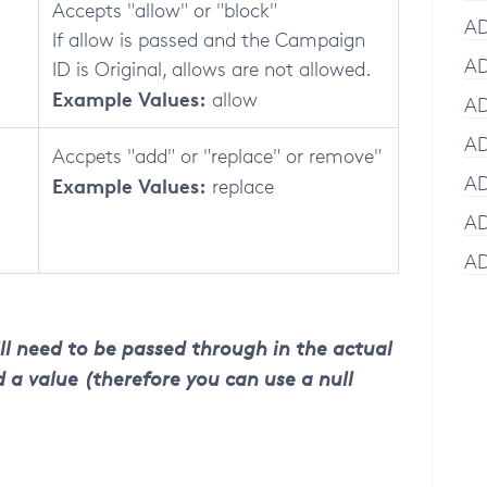
Accepts "allow" or "block"
AD
If allow is passed and the Campaign
AD
ID is Original, allows are not allowed.
Example Values:
allow
AD
AD
Accpets "add" or "replace" or remove"
AD
Example Values:
replace
AD
AD
ll need to be passed through in the actual
 a value (therefore you can use a null