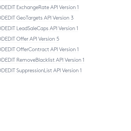
DEDIT ExchangeRate API Version 1
DEDIT GeoTargets API Version 3
DEDIT LeadSaleCaps API Version 1
DEDIT Offer API Version 5
DEDIT OfferContract API Version 1
DEDIT RemoveBlacklist API Version 1
DEDIT SuppressionList API Version 1