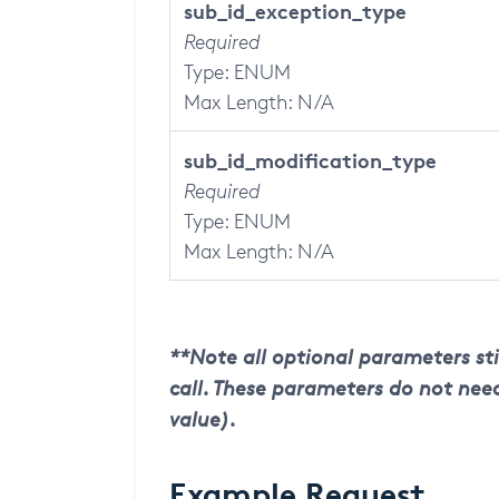
sub_id
_exception_type
Required
Type: ENUM
Max Length: N/A
sub_id
_modification_type
Required
Type: ENUM
Max Length: N/A
**Note all optional parameters sti
call. These parameters do not need
value).
Example Request