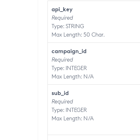
api_key
Required
Type: STRING
Max Length: 50 Char.
campaign_id
Required
Type: INTEGER
Max Length: N/A
sub_id
Required
Type: INTEGER
Max Length: N/A