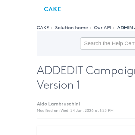
CAKE
CAKE
Solution home
Our API
ADMIN 
ADDEDIT Campaign
Version 1
Aldo Lambruschini
Modified on: Wed, 24 Jun, 2026 at 1:23 PM