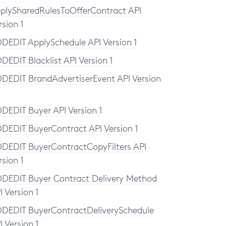
plySharedRulesToOfferContract API
rsion 1
DEDIT ApplySchedule API Version 1
DEDIT Blacklist API Version 1
DEDIT BrandAdvertiserEvent API Version
DEDIT Buyer API Version 1
DEDIT BuyerContract API Version 1
DEDIT BuyerContractCopyFilters API
rsion 1
DEDIT Buyer Contract Delivery Method
I Version 1
DEDIT BuyerContractDeliverySchedule
I Version 1