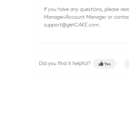
If you have any questions, please re
Manager/Account Manager or contac
support@getCAKE.com
.
Did you find it helpful?
Yes