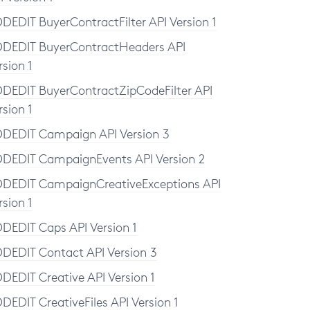
DEDIT BuyerContractFilter API Version 1
DEDIT BuyerContractHeaders API
rsion 1
DEDIT BuyerContractZipCodeFilter API
rsion 1
DEDIT Campaign API Version 3
DEDIT CampaignEvents API Version 2
DEDIT CampaignCreativeExceptions API
rsion 1
DEDIT Caps API Version 1
DEDIT Contact API Version 3
DEDIT Creative API Version 1
DEDIT CreativeFiles API Version 1