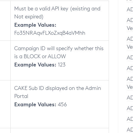
Must be a valid API key (existing and
AD
Not expired)
AD
Example Values:
Ve
Fo35NRAqvFLXoZxqB4aVMhh
AD
Ve
Campaign ID will specify whether this
is a BLOCK or ALLOW
AD
Example Values:
123
AD
AD
Ve
CAKE Sub ID displayed on the Admin
Portal
AD
Example Values:
456
AD
AD
AD