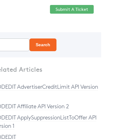
Submit A Ticket
Help Center
Sign in
Search
lated Articles
DEDIT AdvertiserCreditLimit API Version
DEDIT Affiliate API Version 2
DEDIT ApplySuppressionListToOffer API
rsion 1
DDEDIT