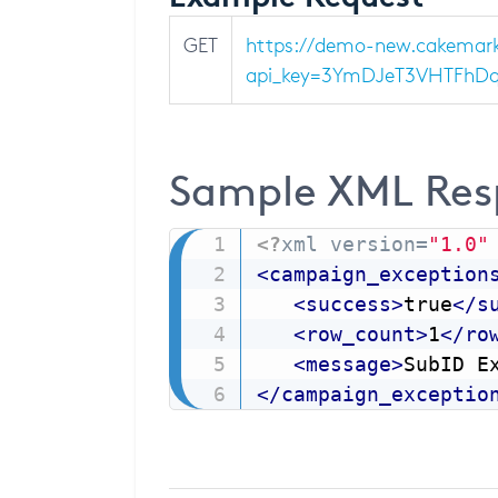
GET
https://demo-new.cakemark
api_key=3YmDJeT3VHTFhDqAj
Sample XML Res
<?
xml version=
"1.0"
<
campaign_exception
<
success
>
true
</
s
<
row_count
>
1
</
ro
<
message
>
SubID E
</
campaign_exceptio