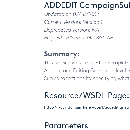
ADDEDIT CampaignSubI
Updated on 07/18/2017
Current Version: Version 1
Deprecated Version: NA
Requests Allowed: GET&SOAP
Summary:
This service was created to complete 
Adding, and Editing Campaign level e
SubIds exceptions by specifying wheth
Resource/WSDL Page:
http://<your_domain_here>/api/1/addedit.asm
Parameters