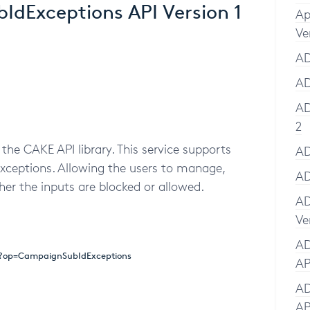
dExceptions API Version 1
Ap
Ve
AD
AD
AD
2
the CAKE API library. This service supports
AD
xceptions. Allowing the users to manage,
AD
er the inputs are blocked or allowed.
AD
Ve
AD
x?op=CampaignSubIdExceptions
AP
AD
AP