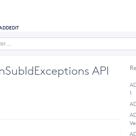
getcake.com
ADDEDIT
SubIdExceptions API
Re
AD
1
AD
AD
Ve
A