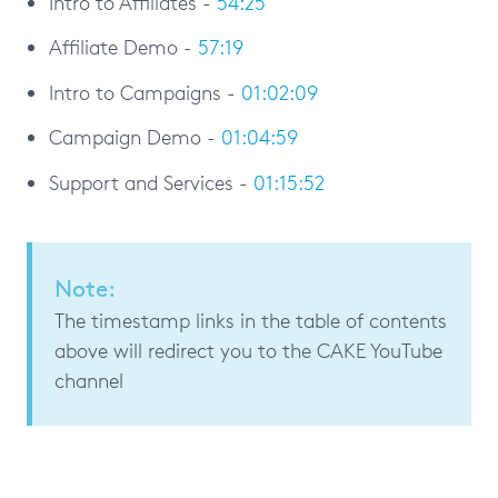
Intro to Affiliates -
54:25
Affiliate Demo -
57:19
Intro to Campaigns -
01:02:09
Campaign Demo -
01:04:59
Support and Services -
01:15:52
Note:
The timestamp links in the table of contents
above will redirect you to the CAKE YouTube
channel