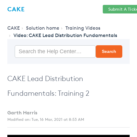
Help
Sign
CAKE
Submit A Tick
getcake.com
Center
in
CAKE
Solution home
Training Videos
Video: CAKE Lead Distribution Fundamentals
Search
CAKE Lead Distribution
Fundamentals: Training 2
Garth Harris
Modified on: Tue, 16 Mar, 2021 at 8:53 AM