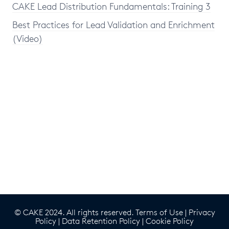
CAKE Lead Distribution Fundamentals: Training 3
Best Practices for Lead Validation and Enrichment
(Video)
© CAKE 2024. All rights reserved.
Terms of Use
|
Privacy
Policy
|
Data Retention Policy
|
Cookie Policy