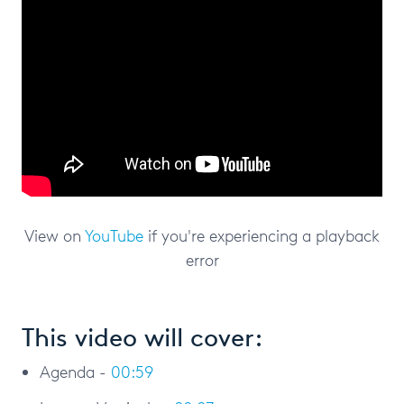
View on
YouTube
if you're experiencing a playback
error
This video will cover:
Agenda -
00:59