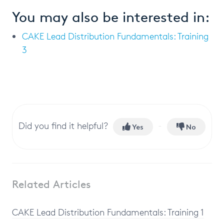
You may also be interested in:
CAKE Lead Distribution Fundamentals: Training
3
Did you find it helpful?
Yes
No
Related Articles
CAKE Lead Distribution Fundamentals: Training 1