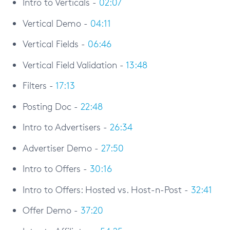
Intro to Verticals -
02:07
Vertical Demo -
04:11
Vertical Fields -
06:46
Vertical Field Validation -
13:48
Filters -
17:13
Posting Doc -
22:48
Intro to Advertisers -
26:34
Advertiser Demo -
27:50
Intro to Offers -
30:16
Intro to Offers: Hosted vs. Host-n-Post -
32:41
Offer Demo -
37:20