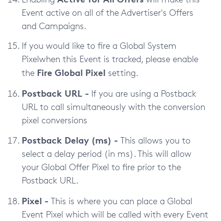
Event active on all of the Advertiser's Offers
and Campaigns.
If you would like to fire a Global System
Pixelwhen this Event is tracked, please enable
Fire Global Pixel
the
setting.
Postback URL -
If you are using a Postback
URL to call simultaneously with the conversion
pixel conversions
Postback Delay (ms) -
This allows you to
select a delay period (in ms). This will allow
your Global Offer Pixel to fire prior to the
Postback URL.
Pixel -
This is where you can place a Global
Event Pixel which will be called with every Event