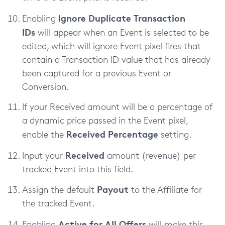
Ignore Duplicate Transaction
Enabling
IDs
will appear when an Event is selected to be
edited, which will ignore Event pixel fires that
contain a Transaction ID value that has already
been captured for a previous Event or
Conversion.
If your Received amount will be a percentage of
a dynamic price passed in the Event pixel,
Received Percentage
enable the
setting.
Received
Input your
amount (revenue) per
tracked Event into this field.
Payout
Assign the default
to the Affiliate for
the tracked Event.
Active for All Offers
Enabling
will make this