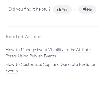
Did you find it helpful?
Yes
No
Related Articles
How to Manage Event Visibility in the Affiliate
Portal Using Publish Events
How to Customize, Cap, and Generate Pixels for
Events