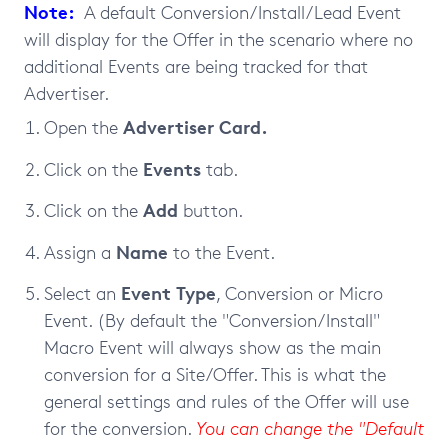
Note:
A default Conversion/Install/Lead Event
will display for the Offer in the scenario where no
additional Events are being tracked for that
Advertiser.
Advertiser Card.
Open the
Events
Click on the
tab.
Add
Click on the
button.
Name
Assign a
to the Event.
Event Type
Select an
, Conversion or Micro
Event. (
By default the "Conversion/Install"
Macro Event will always show as the main
conversion for a Site/Offer. This is what the
general settings and rules of the Offer will use
for the conversion.
You can change the "Default