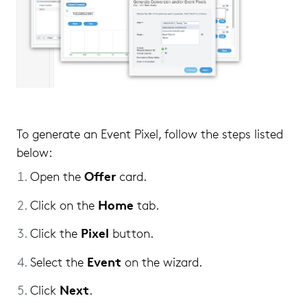
To generate an Event Pixel, follow the steps listed
below:
Offer
Open the
card.
Home
Click on the
tab.
Pixel
Click the
button.
Event
Select the
on the wizard.
Next
Click
.