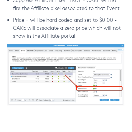
fire the Affiliate pixel associated to that Event
Price = will be hard coded and set to $0.00 -
CAKE will associate a zero price which will not
show in the Affiliate portal