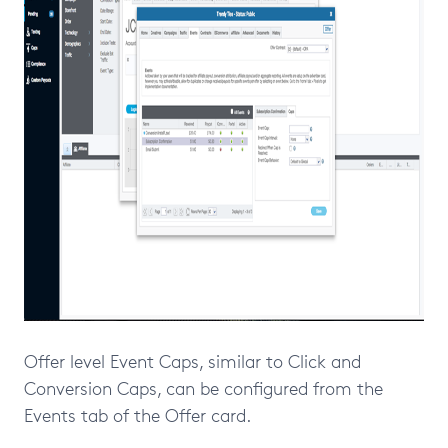
Offer level Event Caps, similar to Click and
Conversion Caps, can be configured from the
Events tab of the Offer card.