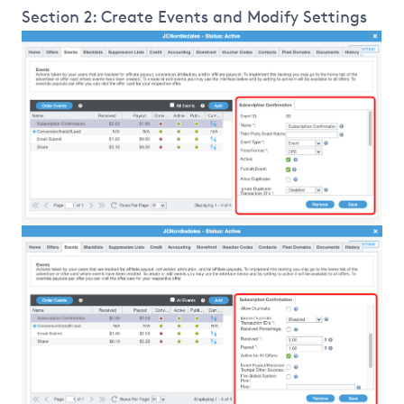
Section 2: Create Events and Modify Settings