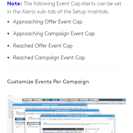
Note:
The following Event Cap Alerts can be set
in the Alerts sub-tab of the Setup maintab.
Approaching Offer Event Cap
Approaching Campaign Event Cap
Reached Offer Event Cap
Reached Campaign Event Cap
Customize Events Per Campaign