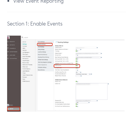
View Event Reporting
Section 1: Enable Events