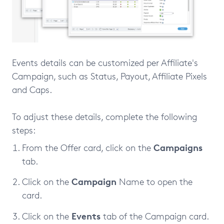
Events details can be customized per Affiliate's
Campaign, such as Status, Payout, Affiliate Pixels
and Caps.
To adjust these details, complete the following
steps:
Campaigns
From the Offer card, click on the
tab.
Campaign
Click on the
Name to open the
card.
Events
Click on the
tab of the Campaign card.