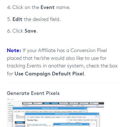
Event
Click on the
name.
Edit
the desired field.
Save
Click
.
Note:
If your Affiliate has a Conversion Pixel
placed that he/she would also like to use for
tracking Events in another system, check the box
Use Campaign Default Pixel
for
.
Generate Event Pixels