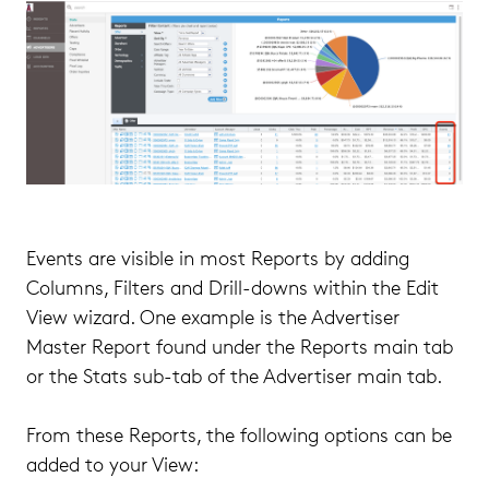
Events are visible in most Reports by adding
Columns, Filters and Drill-downs within the Edit
View wizard. One example is the Advertiser
Master Report found under the Reports main tab
or the Stats sub-tab of the Advertiser main tab.
From these Reports, the following options can be
added to your View: