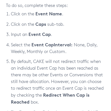
To do so, complete these steps:
Event Name
Click on the
.
Caps
Click on the
sub-tab.
Event Cap
Input an
.
Event Cap
Interval:
Select the
None, Daily,
Weekly, Monthly or Custom.
By default, CAKE will not redirect traffic when
an individual Event Cap has been reached as
there may be other Events or Conversions that
still have allocation. However, you can choose
to redirect traffic once an Event Cap is reached
Redirect When Cap is
by checking the
Reached
box.