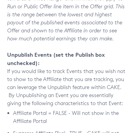
Run or Public Offer line item in the Offer grid. This
is the range between the lowest and highest
payout of the published events associated to the
Offer and shown to the Affiliate in order to see
how much potential earnings they can make.
Unpublish Events (set the Publish box
unchecked):
If you would like to track Events that you wish not
to show to the Affiliate that you are tracking, you
can leverage the Unpublish feature within CAKE.
By Unpublishing an Event you are essentially
giving the following characteristics to that Event:
Affiliate Portal = FALSE - Will not show in the
Affiliate Portal
Suppress Affiliate Pixel= TRUE - CAKE will not