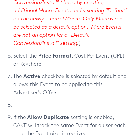
Conversion/Install" Macro by creating
additional Macro Events and selecting "Default"
on the newly created Macro. Only Macros can
be selected as a default option. Micro Events
are not an option for a "Default
Conversion/Install" setting
.)
Price Format
Select the
, Cost Per Event (CPE)
or Revshare.
Active
The
checkbox
is selected by
default and
allows this Event to be applied to this
Advertiser's Offers.
Allow Duplicate
If the
setting is enabled,
CAKE will track the same Event for a user each
time the Event pixel is received.