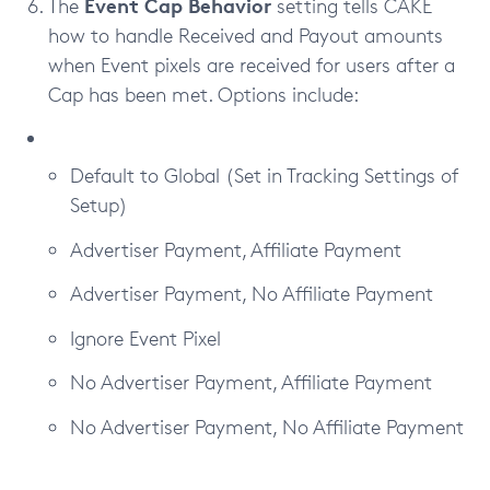
Event Cap Behavior
The
setting tells CAKE
how to handle Received and Payout amounts
when Event pixels are received for users after a
Cap has been met. Options include:
Default to Global (Set in Tracking Settings of
Setup)
Advertiser Payment, Affiliate Payment
Advertiser Payment, No Affiliate Payment
Ignore Event Pixel
No Advertiser Payment, Affiliate Payment
No Advertiser Payment, No Affiliate Payment