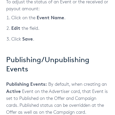
To adjust the status of an Event or the received or
payout amount:
Event Name
Click on the
.
Edit
the field.
Save
Click
.
Publishing/Unpublishing
Events
Publishing Events:
By default, when creating an
Active
Event on the Advertiser card, that Event is
set to Published on the Offer and Campaign
cards. Published status can be overridden at the
Offer as well as on the Campaign card.