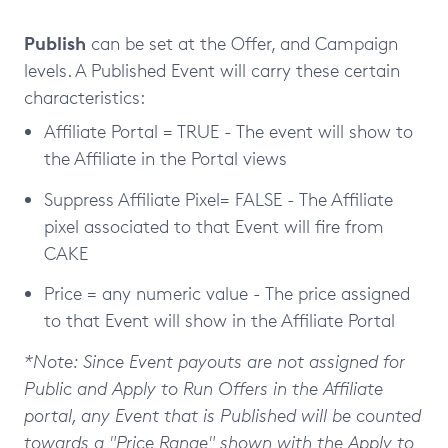
Publish
can be set at the Offer, and Campaign
levels. A Published Event will carry these certain
characteristics:
Affiliate Portal = TRUE - The event will show to
the Affiliate in the Portal views
Suppress Affiliate Pixel= FALSE - The Affiliate
pixel associated to that Event will fire from
CAKE
Price = any numeric value - The price assigned
to that Event will show in the Affiliate Portal
*Note: Since Event payouts are not assigned for
Public and Apply to Run Offers in the Affiliate
portal, any Event that is Published will be counted
towards a "Price Range" shown with the Apply to