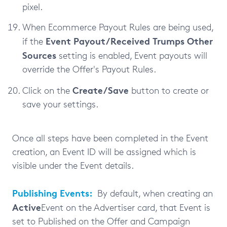
pixel.
When Ecommerce Payout Rules are being used,
Event Payout/Received Trumps Other
if the
Sources
setting is enabled, Event payouts will
override the Offer's Payout Rules.
Create/Save
Click on the
button to create or
save your settings.
Once all steps have been completed in the Event
creation, an Event ID will be assigned which is
visible under the Event details.
Publishing Events:
By default, when creating an
Active
Event on the Advertiser card, that Event is
set to Published on the Offer and Campaign