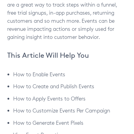
are a great way to track steps within a funnel,
free trial signups, in-app purchases, returning
customers and so much more. Events can be
revenue impacting actions or simply used for
gaining insight into customer behavior.
This Article Will Help You
How to Enable Events
How to Create and Publish Events
How to Apply Events to Offers
How to Customize Events Per Campaign
How to Generate Event Pixels