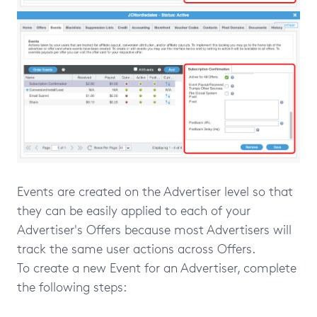
Events are created on the Advertiser level so that
they can be easily applied to each of your
Advertiser's Offers because most Advertisers will
track the same user actions across Offers.
To create a new Event for an Advertiser, complete
the following steps: