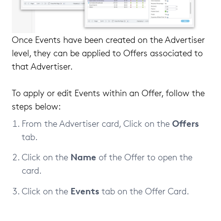
Once Events have been created on the Advertiser
level, they can be applied to Offers associated to
that Advertiser.
To apply or edit Events within an Offer, follow the
steps below:
Offers
From the Advertiser card, Click on the
tab.
Name
Click on the
of the Offer to open the
card.
Events
Click on the
tab on the Offer Card.