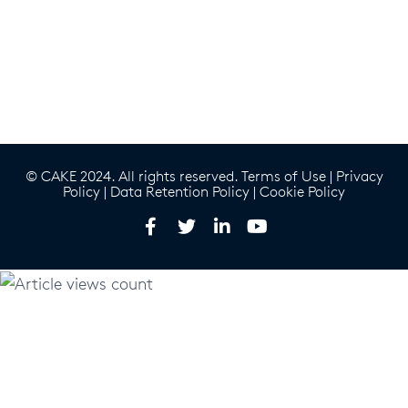
© CAKE 2024. All rights reserved.
Terms of Use
|
Privacy
Policy
|
Data Retention Policy
|
Cookie Policy