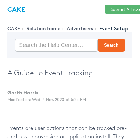
Help
Sign
CAKE
Submit A Tick
getcake.com
Center
in
CAKE
Solution home
Advertisers
Event Setup
Search
A Guide to Event Tracking
Garth Harris
Modified on: Wed, 4 Nov, 2020 at 5:25 PM
Events are user actions that can be tracked pre-
and post-conversion or application install. They