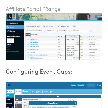
Affiliate Portal "Range"
Configuring Event Caps: