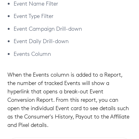
Event Name Filter
Event Type Filter
Event Campaign Drill-down
Event Daily Drill-down
Events Column
When the Events column is added to a Report,
the number of tracked Events will show a
hyperlink that opens a break-out Event
Conversion Report. From this report, you can
open the individual Event card to see details such
as the Consumer's History, Payout to the Affiliate
and Pixel details.