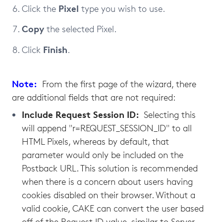
Pixel
Click the
type you wish to use.
Copy
the selected Pixel.
Finish
Click
.
Note:
From the first page of the wizard, there
are additional fields that are not required:
Include Request Session ID:
Selecting this
will append "r=REQUEST_SESSION_ID" to all
HTML Pixels, whereas by default, that
parameter would only be included on the
Postback URL. This solution is recommended
when there is a concern about users having
cookies disabled on their browser. Without a
valid cookie, CAKE can convert the user based
off of the Request ID value, similar to Server-