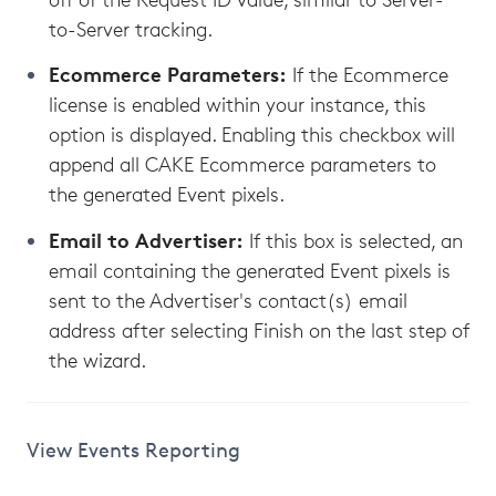
to-Server tracking.
Ecommerce Parameters:
If the Ecommerce
license is enabled within your instance, this
option is displayed. Enabling this checkbox will
append all CAKE Ecommerce parameters to
the generated Event pixels.
Email to Advertiser:
If this box is selected, an
email containing the generated Event pixels is
sent to the Advertiser's contact(s) email
address after selecting Finish on the last step of
the wizard.
View Events Reporting