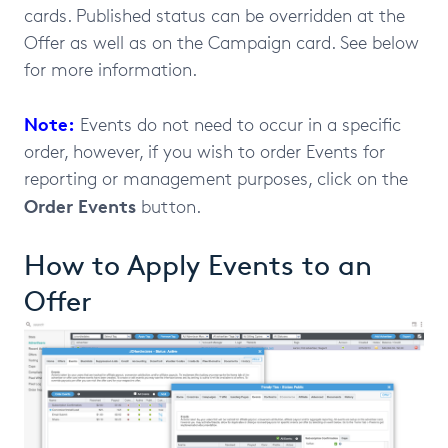
cards. Published status can be overridden at the
Offer as well as on the Campaign card. See below
for more information.
Note:
Events do not need to occur in a specific
order, however, if you wish to order Events for
reporting or management purposes, click on the
Order Events
button.
How to Apply Events to an
Offer