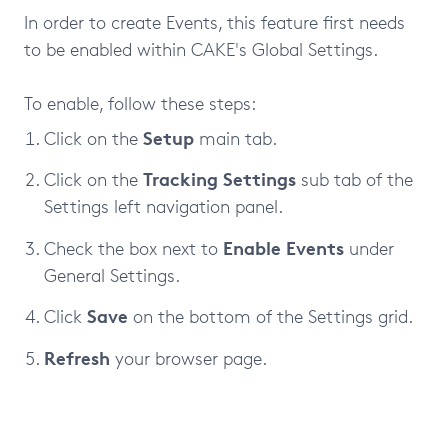
In order to create Events, this feature first needs
to be enabled within CAKE's Global Settings.
To enable, follow these steps:
Setup
Click on the
main tab.
Tracking Settings
Click on the
sub tab of the
Settings left navigation panel.
Enable Events
Check the box next to
under
General Settings.
Save
Click
on the bottom of the Settings grid.
Refresh
your browser page.