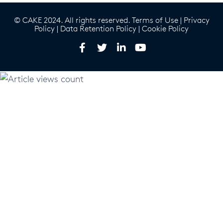
© CAKE 2024. All rights reserved.
Terms of Use
|
Privacy
Policy
|
Data Retention Policy
|
Cookie Policy