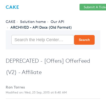
Help
Sign
CAKE
Submit A Tick
getcake.com
Center
in
CAKE
Solution home
Our API
ARCHIVED - API Docs (Old Format)
Search
DEPRECATED - [Offers] OfferFeed
(V2) - Affiliate
Ron Torres
Modified on: Wed, 23 Sep, 2015 at 8:40 AM