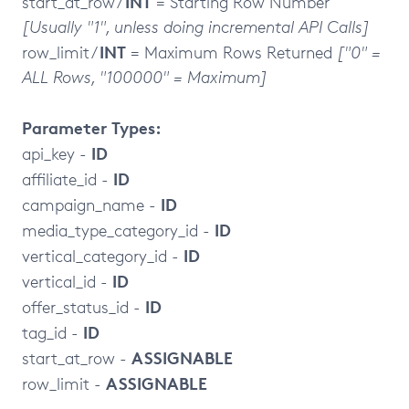
INT
start_at_row /
= Starting Row Number
[Usually "1", unless doing incremental API Calls]
INT
row_limit /
= Maximum Rows Returned
["0" =
ALL Rows, "100000" = Maximum]
Parameter Types:
ID
api_key -
ID
affiliate_id -
ID
campaign_name -
ID
media_type_category_id -
ID
vertical_category_id -
ID
vertical_id -
ID
offer_status_id -
ID
tag_id -
ASSIGNABLE
start_at_row -
ASSIGNABLE
row_limit -