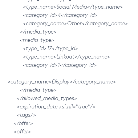
<type_name>Social Media</type_name>
<category_id>4</category_id>
<category_name>Other</category_name>
</media_type>
<media_type>
<type_id>17</type_id>
<type_name>Linkout</type_name>
<category_id>1</category_id>
<category_name>Display</category_name>
</media_type>
</allowed_media_types>
<expiration_date xsi:nil="true"/>
<tags/>
</offer>
<offer>