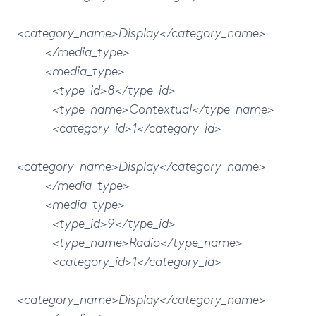
<category_name>Display</category_name>
</media_type>
<media_type>
<type_id>8</type_id>
<type_name>Contextual</type_name>
<category_id>1</category_id>
<category_name>Display</category_name>
</media_type>
<media_type>
<type_id>9</type_id>
<type_name>Radio</type_name>
<category_id>1</category_id>
<category_name>Display</category_name>