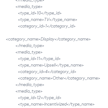
<media_type>
<type_id>10</type_id>
<type_name>TV</type_name>
<category_id>1</category_id>
<category_name>Display</category_name>
</media_type>
<media_type>
<type_id>11</type_id>
<type_name>Upsell</type_name>
<category_id>4</category_id>
<category_name>Other</category_name>
</media_type>
<media_type>
<type_id>12</type_id>
<type_name>Incentivized</type_name>