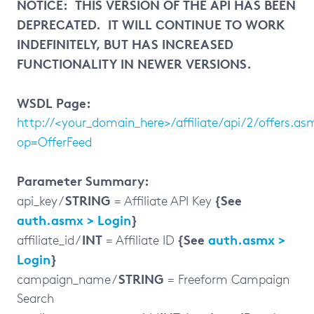
NOTICE: THIS VERSION OF THE API HAS BEEN
DEPRECATED. IT WILL CONTINUE TO WORK
INDEFINITELY, BUT HAS INCREASED
FUNCTIONALITY IN NEWER VERSIONS.
WSDL Page:
http://<your_domain_here>/affiliate/api/2/offers.as
op=OfferFeed
Parameter Summary:
STRING
{See
api_key /
= Affiliate API Key
auth.asmx > Login
}
INT
{See
auth.asmx >
affiliate_id /
= Affiliate ID
Login
}
STRING
campaign_name /
= Freeform Campaign
Search