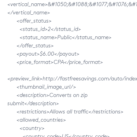
<vertical_name>&#1050;&#1088;&#1077;&#1076;&#
</vertical_name>
<offer_status>
<status_id>2</status_id>
<status_name>Public</status_name>
</offer_status>
<payout>$6.00</payout>
<price_format>CPA</price_format>
<preview_link>http://fastfreesavings.com/auto/inde
<thumbnail_image_url/>
<description>Converts on zip
submit</description>
<restrictions>Allows all traffic</restrictions>
<allowed_countries>
<country>
<country_code>US</country_code>