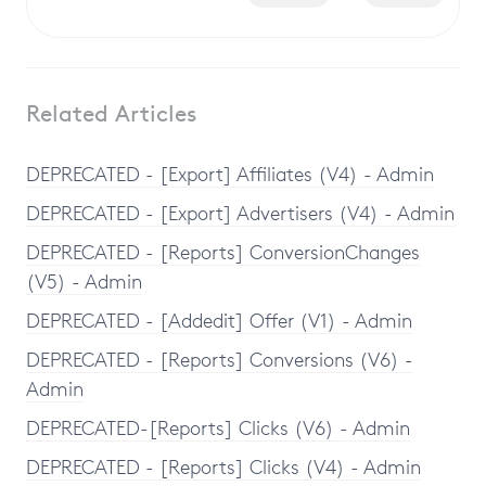
Related Articles
DEPRECATED - [Export] Affiliates (V4) - Admin
DEPRECATED - [Export] Advertisers (V4) - Admin
DEPRECATED - [Reports] ConversionChanges
(V5) - Admin
DEPRECATED - [Addedit] Offer (V1) - Admin
DEPRECATED - [Reports] Conversions (V6) -
Admin
DEPRECATED-[Reports] Clicks (V6) - Admin
DEPRECATED - [Reports] Clicks (V4) - Admin