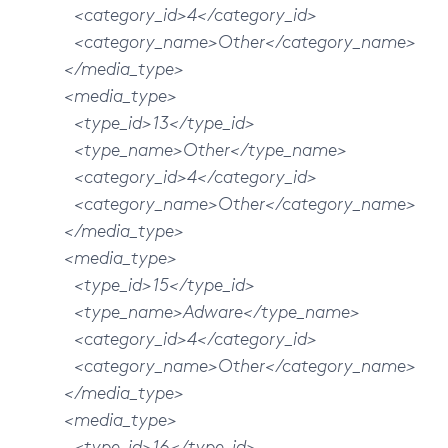
<category_id>4</category_id>
<category_name>Other</category_name>
</media_type>
<media_type>
<type_id>13</type_id>
<type_name>Other</type_name>
<category_id>4</category_id>
<category_name>Other</category_name>
</media_type>
<media_type>
<type_id>15</type_id>
<type_name>Adware</type_name>
<category_id>4</category_id>
<category_name>Other</category_name>
</media_type>
<media_type>
<type_id>16</type_id>