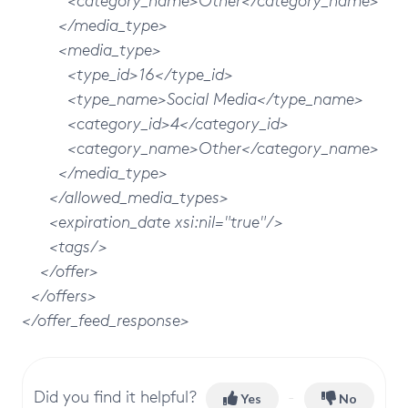
<category_name>Other</category_name>
</media_type>
<media_type>
<type_id>16</type_id>
<type_name>Social Media</type_name>
<category_id>4</category_id>
<category_name>Other</category_name>
</media_type>
</allowed_media_types>
<expiration_date xsi:nil="true"/>
<tags/>
</offer>
</offers>
</offer_feed_response>
Did you find it helpful?
Yes
No