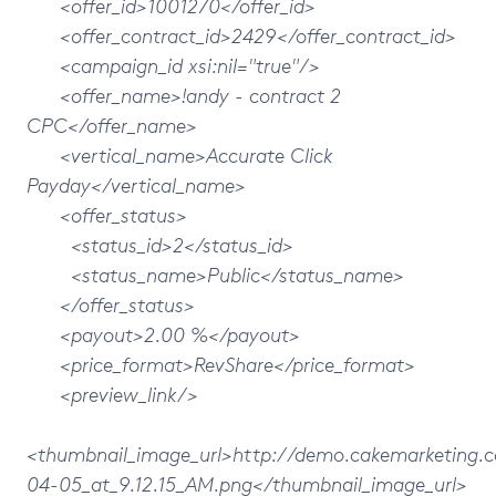
<offer_id>1001270</offer_id>
<offer_contract_id>2429</offer_contract_id>
<campaign_id xsi:nil="true"/>
<offer_name>!andy - contract 2
CPC</offer_name>
<vertical_name>Accurate Click
Payday</vertical_name>
<offer_status>
<status_id>2</status_id>
<status_name>Public</status_name>
</offer_status>
<payout>2.00 %</payout>
<price_format>RevShare</price_format>
<preview_link/>
<thumbnail_image_url>http://demo.cakemarketing
04-05_at_9.12.15_AM.png</thumbnail_image_url>