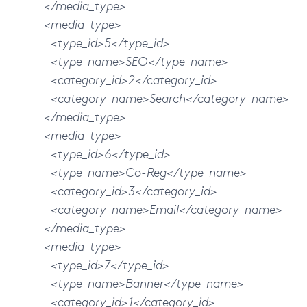
</media_type>
<media_type>
<type_id>5</type_id>
<type_name>SEO</type_name>
<category_id>2</category_id>
<category_name>Search</category_name>
</media_type>
<media_type>
<type_id>6</type_id>
<type_name>Co-Reg</type_name>
<category_id>3</category_id>
<category_name>Email</category_name>
</media_type>
<media_type>
<type_id>7</type_id>
<type_name>Banner</type_name>
<category_id>1</category_id>