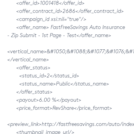
<offer_id>1001418</offer_id>
<offer_contract_id>2686</offer_contract_id>
<campaign_id xsi:nil="true"/>
<offer_name> FastFreeSavings Auto Insurance
- Zip Submit - 1st Page - Test</offer_name>
<vertical_name>&#1050;&#1088;&#1077;&#1076;&#
</vertical_name>
<offer_status>
<status_id>2</status_id>
<status_name>Public</status_name>
</offer_status>
<payout>6.00 %</payout>
<price_format>RevShare</price_format>
<preview_link>http://fastfreesavings.com/auto/inde
<thumbnail_image_url/>