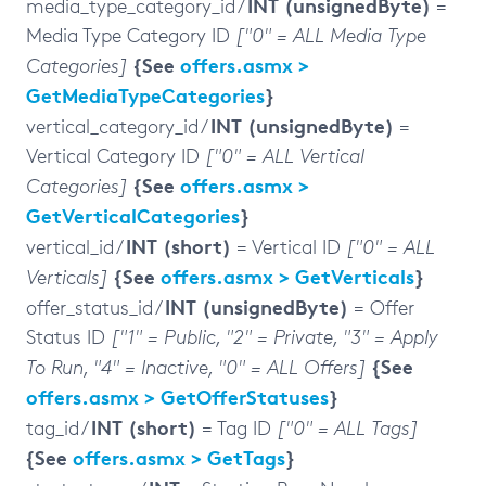
INT (unsignedByte)
media_type_category_id /
=
Media Type Category ID
["0" = ALL Media Type
{See
offers.asmx >
Categories]
GetMediaTypeCategories
}
INT (unsignedByte)
vertical_category_id /
=
Vertical Category ID
["0" = ALL Vertical
{See
offers.asmx >
Categories]
GetVerticalCategories
}
INT (short)
vertical_id /
= Vertical ID
["0" = ALL
{See
offers.asmx > GetVerticals
}
Verticals]
INT (unsignedByte)
offer_status_id /
= Offer
Status ID
["1" = Public, "2" = Private, "3" = Apply
{See
To Run, "4" = Inactive, "0" = ALL Offers]
offers.asmx > GetOfferStatuses
}
INT (short)
tag_id /
= Tag ID
["0" = ALL Tags]
{See
offers.asmx > GetTags
}