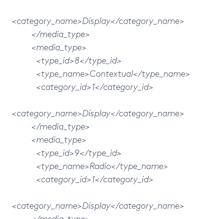
<category_name>Display</category_name>
</media_type>
<media_type>
<type_id>8</type_id>
<type_name>Contextual</type_name>
<category_id>1</category_id>
<category_name>Display</category_name>
</media_type>
<media_type>
<type_id>9</type_id>
<type_name>Radio</type_name>
<category_id>1</category_id>
<category_name>Display</category_name>
</media_type>