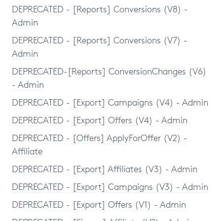
DEPRECATED - [Reports] Conversions (V8) -
Admin
DEPRECATED - [Reports] Conversions (V7) -
Admin
DEPRECATED-[Reports] ConversionChanges (V6)
- Admin
DEPRECATED - [Export] Campaigns (V4) - Admin
DEPRECATED - [Export] Offers (V4) - Admin
DEPRECATED - [Offers] ApplyForOffer (V2) -
Affiliate
DEPRECATED - [Export] Affiliates (V3) - Admin
DEPRECATED - [Export] Campaigns (V3) - Admin
DEPRECATED - [Export] Offers (V1) - Admin