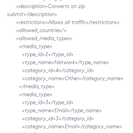
<description>Converts on zip
submit</description>
<restrictions>Allows all traffic</restrictions>
<allowed_countries/>
<allowed_media_types>
<media_type>
<type_id>2</type_id>
<type_name>Network</type_name>
<category_id>4</category_id>
<category_name>Other</category_name>
</media_type>
<media_type>
<type_id>3</type_id>
<type_name>Email</type_name>
<category_id>3</category_id>
<category_name>Email</category_name>