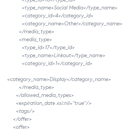
<type_name>Social Media</type_name>
<category_id>4</category_id>
<category_name>Other</category_name>
</media_type>
<media_type>
<type_id>17</type_id>
<type_name>Linkout</type_name>
<category_id>1</category_id>
<category_name>Display</category_name>
</media_type>
</allowed_media_types>
<expiration_date xsi:nil="true"/>
<tags/>
</offer>
<offer>