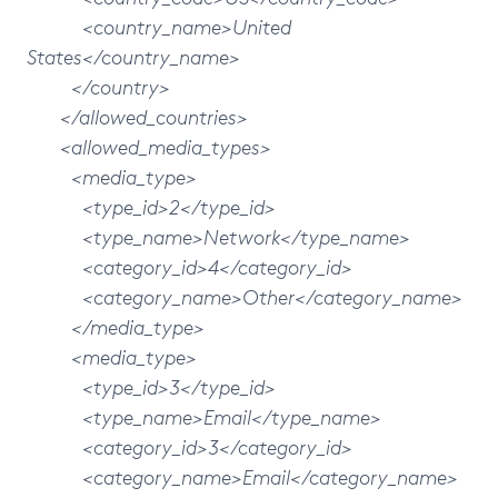
<country_name>United
States</country_name>
</country>
</allowed_countries>
<allowed_media_types>
<media_type>
<type_id>2</type_id>
<type_name>Network</type_name>
<category_id>4</category_id>
<category_name>Other</category_name>
</media_type>
<media_type>
<type_id>3</type_id>
<type_name>Email</type_name>
<category_id>3</category_id>
<category_name>Email</category_name>