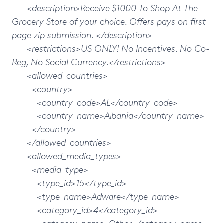
<description>Receive $1000 To Shop At The
Grocery Store of your choice. Offers pays on first
page zip submission. </description>
<restrictions>US ONLY! No Incentives. No Co-
Reg, No Social Currency.</restrictions>
<allowed_countries>
<country>
<country_code>AL</country_code>
<country_name>Albania</country_name>
</country>
</allowed_countries>
<allowed_media_types>
<media_type>
<type_id>15</type_id>
<type_name>Adware</type_name>
<category_id>4</category_id>