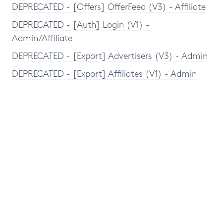
DEPRECATED - [Offers] OfferFeed (V3) - Affiliate
DEPRECATED - [Auth] Login (V1) -
Admin/Affiliate
DEPRECATED - [Export] Advertisers (V3) - Admin
DEPRECATED - [Export] Affiliates (V1) - Admin