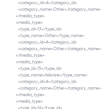
<category_id>4</category_id>
<category_name>Other</category_name>
</media_type>
<media_type>
<type_id>13</type_id>
<type_name>Other</type_name>
<category_id>4</category_id>
<category_name>Other</category_name>
</media_type>
<media_type>
<type_id>15</type_id>
<type_name>Adware</type_name>
<category_id>4</category_id>
<category_name>Other</category_name>
</media_type>
<media_type>
<type_id>16</type_id>