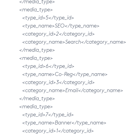
</media_type>
<media_type>
<type_id>5</type_id>
<type_name>SEO</type_name>
<category_id>2</category_id>
<category_name>Search</category_name>
</media_type>
<media_type>
<type_id>6</type_id>
<type_name>Co-Reg</type_name>
<category_id>3</category_id>
<category_name>Email</category_name>
</media_type>
<media_type>
<type_id>7</type_id>
<type_name>Banner</type_name>
<category_id>1</category_id>