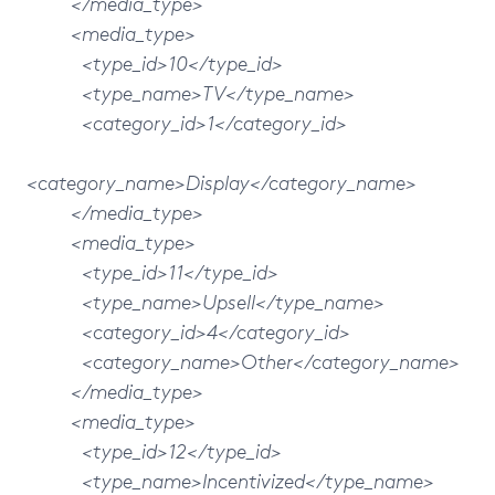
</media_type>
<media_type>
<type_id>10</type_id>
<type_name>TV</type_name>
<category_id>1</category_id>
<category_name>Display</category_name>
</media_type>
<media_type>
<type_id>11</type_id>
<type_name>Upsell</type_name>
<category_id>4</category_id>
<category_name>Other</category_name>
</media_type>
<media_type>
<type_id>12</type_id>
<type_name>Incentivized</type_name>