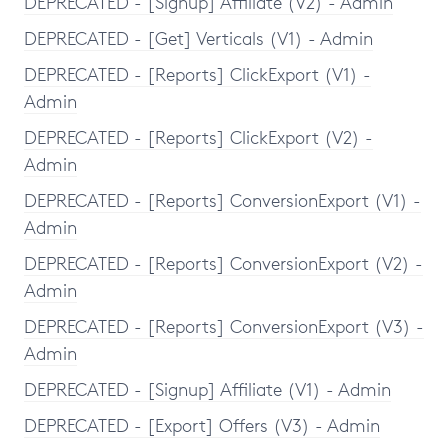
DEPRECATED - [Signup] Affiliate (V2) - Admin
DEPRECATED - [Get] Verticals (V1) - Admin
DEPRECATED - [Reports] ClickExport (V1) -
Admin
DEPRECATED - [Reports] ClickExport (V2) -
Admin
DEPRECATED - [Reports] ConversionExport (V1) -
Admin
DEPRECATED - [Reports] ConversionExport (V2) -
Admin
DEPRECATED - [Reports] ConversionExport (V3) -
Admin
DEPRECATED - [Signup] Affiliate (V1) - Admin
DEPRECATED - [Export] Offers (V3) - Admin