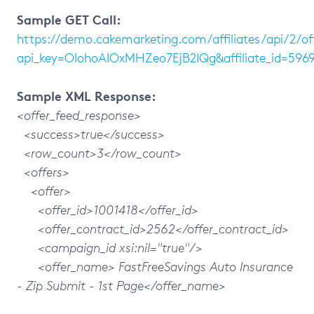
Sample GET Call:
https://demo.cakemarketing.com/affiliates/api/2/of
api_key=OIohoAIOxMHZeo7EjB2IQg&affiliate_id=5969
Sample XML Response:
<offer_feed_response>
<success>true</success>
<row_count>3</row_count>
<offers>
<offer>
<offer_id>1001418</offer_id>
<offer_contract_id>2562</offer_contract_id>
<campaign_id xsi:nil="true"/>
<offer_name> FastFreeSavings Auto Insurance
- Zip Submit - 1st Page</offer_name>