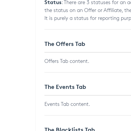
Status
: There are 3 statuses for an a
the status on an Offer or Affiliate, t
It is purely a status for reporting pur
The Offers Tab
Offers Tab content.
The Events Tab
Events Tab content.
The Blacklists Tab