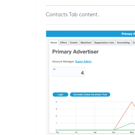
Contacts Tab content.