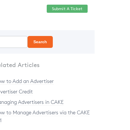
Submit A Ticket
Help Center
Sign in
Search
lated Articles
w to Add an Advertiser
vertiser Credit
naging Advertisers in CAKE
w to Manage Advertisers via the CAKE
I