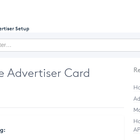
getcake.com
rtiser Setup
 Advertiser Card
Re
Ho
Ad
Ma
Ho
ng:
AP