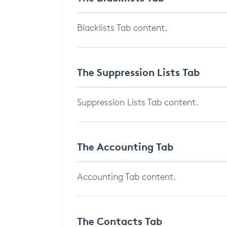
Blacklists Tab content.
The Suppression Lists Tab
Suppression Lists Tab content.
The Accounting Tab
Accounting Tab content.
The Contacts Tab