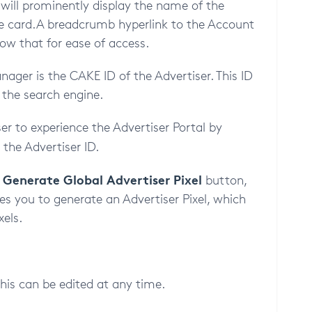
will prominently display the name of the
the card. A breadcrumb hyperlink to the Account
low that for ease of access.
ger is the CAKE ID of the Advertiser. This ID
 the search engine.
ser to experience the Advertiser Portal by
the Advertiser ID.
Generate Global Advertiser Pixel
e
button,
es you to generate an Advertiser Pixel, which
xels.
this can be edited at any time.