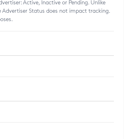
dvertiser: Active, Inactive or Pending. Unlike
he Advertiser Status does not impact tracking.
poses.