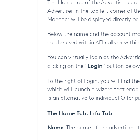
The Home tab of the Advertiser card 
Advertiser in the top left corner of 
Manager will be displayed directly be
Below the name and the account mana
can be used within API calls or within
You can virtually login as the Adverti
Login
clicking on the “
” button below 
To the right of Login, you will find th
which will launch a wizard that enabl
is an alternative to individual Offer pi
The Home Tab: Info Tab
Name
: The name of the advertiser – 