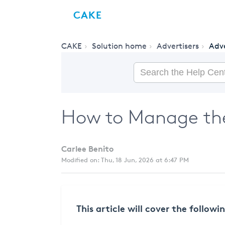
CAKE
CAKE
Solution home
Advertisers
Adve
How to Manage the
Carlee Benito
Modified on: Thu, 18 Jun, 2026 at 6:47 PM
This article will cover the followi