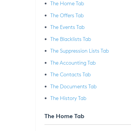
The Home Tab
The Offers Tab
The Events Tab
The Blacklists Tab
The Suppression Lists Tab
The Accounting Tab
The Contacts Tab
The Documents Tab
The History Tab
The Home Tab