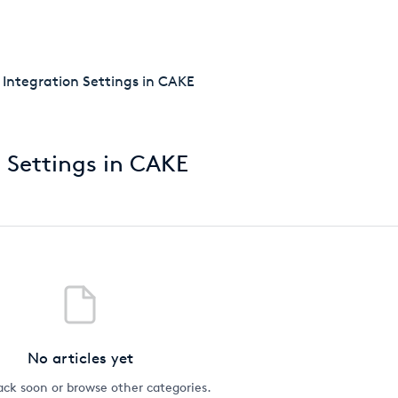
getcake.com
y Integration Settings in CAKE
n Settings in CAKE
No articles yet
ck soon or browse other categories.