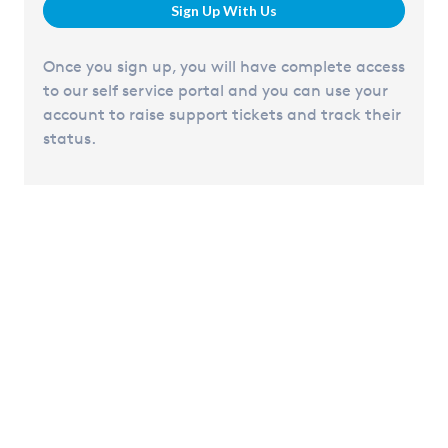
Sign Up With Us
Once you sign up, you will have complete access
to our self service portal and you can use your
account to raise support tickets and track their
status.