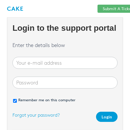
Help
Sign
CAKE
Submit A Tick
getcake.com
Center
in
Login to the support portal
Enter the details below
Remember me on this computer
Forgot your password?
Login