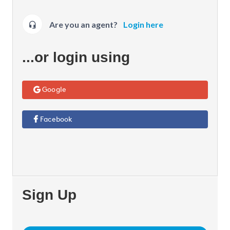
Are you an agent?
Login here
...or login using
Google
Facebook
Sign Up