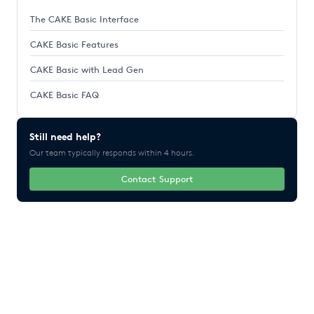
The CAKE Basic Interface
CAKE Basic Features
CAKE Basic with Lead Gen
CAKE Basic FAQ
Still need help?
Our team typically responds within 4 hours.
Contact Support