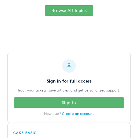
Browse All Topics
Sign in for full access
Track your tickets, save articles, and get personalized support.
Sign In
New user?
Create an account
CAKE BASIC