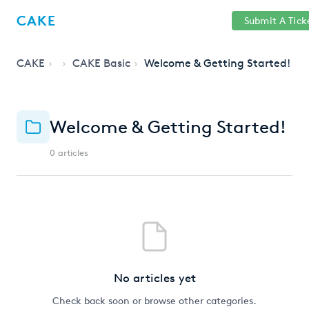
Help
Sign
CAKE
Submit A Tick
getcake.com
Center
in
CAKE
CAKE Basic
Welcome & Getting Started!
Welcome & Getting Started!
0 articles
No articles yet
Check back soon or browse other categories.