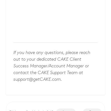
If you have any questions, please reach
out to your dedicated CAKE Client
Success Manager/Account Manager or
contact the CAKE Support Team at
support@getCAKE.com
.