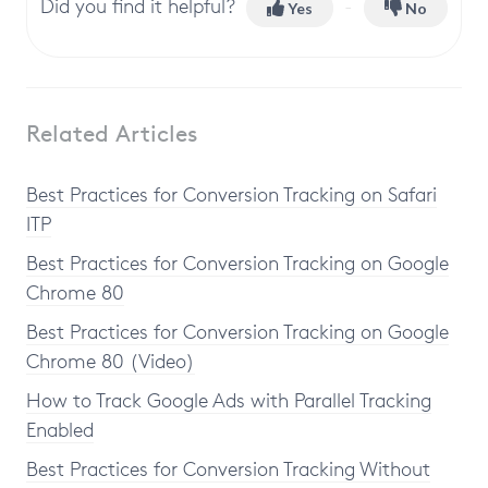
Did you find it helpful?
Yes
No
Related Articles
Best Practices for Conversion Tracking on Safari
ITP
Best Practices for Conversion Tracking on Google
Chrome 80
Best Practices for Conversion Tracking on Google
Chrome 80 (Video)
How to Track Google Ads with Parallel Tracking
Enabled
Best Practices for Conversion Tracking Without