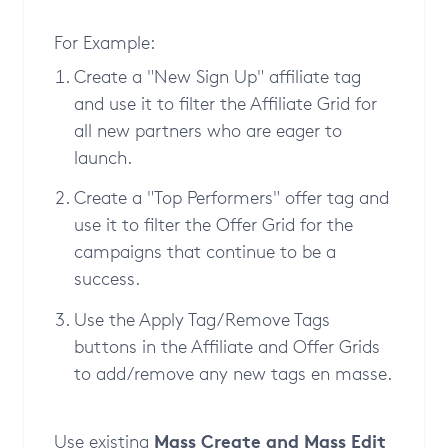
For Example:
Create a "New Sign Up" affiliate tag
and use it to filter the Affiliate Grid for
all new partners who are eager to
launch.
Create a "Top Performers" offer tag and
use it to filter the Offer Grid for the
campaigns that continue to be a
success.
Use the Apply Tag/Remove Tags
buttons in the Affiliate and Offer Grids
to add/remove any new tags en masse.
Mass Create and Mass Edit
Use existing