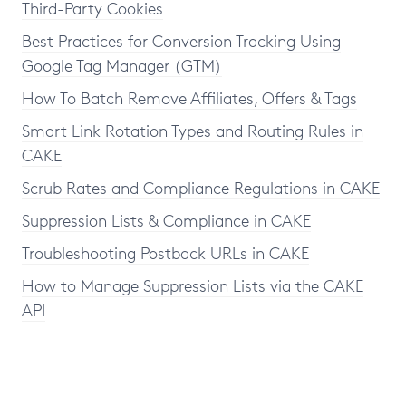
Third-Party Cookies
Best Practices for Conversion Tracking Using
Google Tag Manager (GTM)
How To Batch Remove Affiliates, Offers & Tags
Smart Link Rotation Types and Routing Rules in
CAKE
Scrub Rates and Compliance Regulations in CAKE
Suppression Lists & Compliance in CAKE
Troubleshooting Postback URLs in CAKE
How to Manage Suppression Lists via the CAKE
API