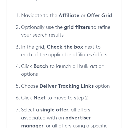
Affiliate
Offer Grid
Navigate to the
or
grid filters
Optionally use the
to refine
your search results
Check the box
In the grid,
next to
each of the applicable affiliates/offers
Batch
Click
to launch all bulk action
options
Deliver Tracking Links
Choose
option
Next
Click
to move to step 2
single offer
Select a
, all offers
advertiser
associated with an
manager
, or all offers using a specific