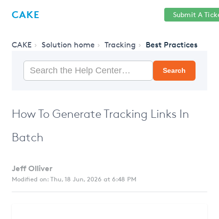
Help
Sign
CAKE
Submit A Tick
getcake.com
Center
in
CAKE
Solution home
Tracking
Best Practices
Search
How To Generate Tracking Links In
Batch
Jeff Olliver
Modified on: Thu, 18 Jun, 2026 at 6:48 PM