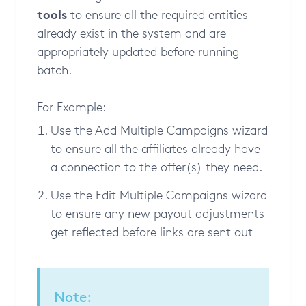
tools
to ensure all the required entities
already exist in the system and are
appropriately updated before running
batch.
For Example:
Use the Add Multiple Campaigns wizard
to ensure all the affiliates already have
a connection to the offer(s) they need.
Use the Edit Multiple Campaigns wizard
to ensure any new payout adjustments
get reflected before links are sent out
Note: