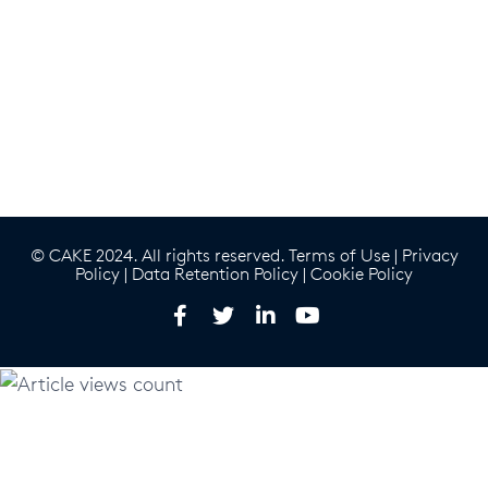
© CAKE 2024. All rights reserved.
Terms of Use
|
Privacy
Policy
|
Data Retention Policy
|
Cookie Policy