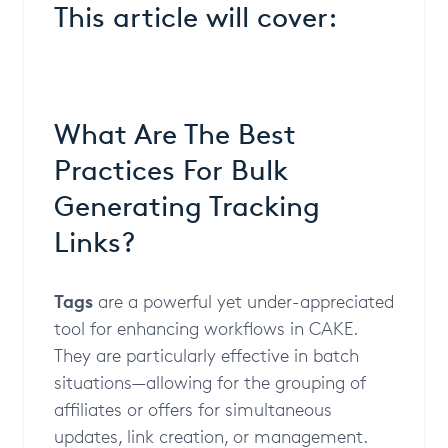
This article will cover:
What Are The Best
Practices For Bulk
Generating Tracking
Links?
Tags
are a powerful yet under-appreciated
tool for enhancing workflows in CAKE.
They are particularly effective in batch
situations—allowing for the grouping of
affiliates or offers for simultaneous
updates, link creation, or management.