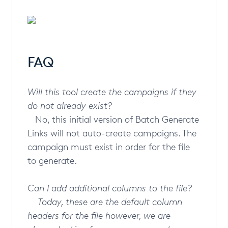
FAQ
Will this tool create the campaigns if they
do not already exist?
No, this initial version of Batch Generate
Links will not auto-create campaigns. The
campaign must exist in order for the file
to generate.
Can I add additional columns to the file?
Today, these are the default column
headers for the file however, we are