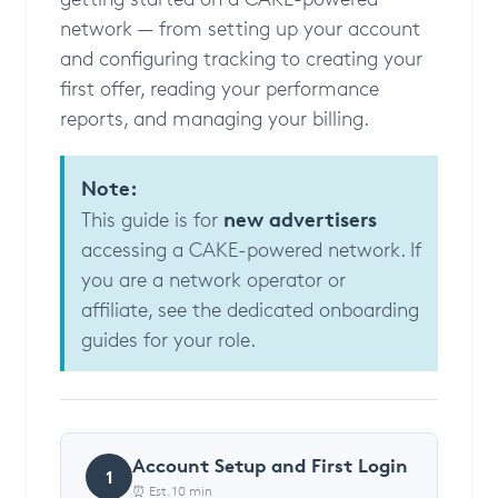
network — from setting up your account
and configuring tracking to creating your
first offer, reading your performance
reports, and managing your billing.
Note:
new advertisers
This guide is for
accessing a CAKE-powered network. If
you are a network operator or
affiliate, see the dedicated onboarding
guides for your role.
Account Setup and First Login
1
⏰ Est. 10 min