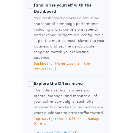
Familiarize yourself with the
Dashboard
Your dashboard provides a real-time
snapshot of campaign performance
including clicks, conversions, spend,
and revenue. Widgets are configurable
— pin the metrics most relevant to your
business and set the default date
range to match your reporting
cadence.
Dashboard (Home icon in top
navigation)
Explore the Offers menu
The Offers section is where you'll
create, manage, and monitor all of
your active campaigns. Each offer
represents a product or promotion you
want publishers to drive traffic toward.
Top Navigation → Offers → Manage
Offers
? Managing Offers in CAKE