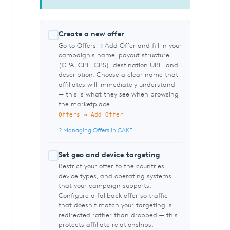
Create a new offer
Go to Offers → Add Offer and fill in your
campaign's name, payout structure
(CPA, CPL, CPS), destination URL, and
description. Choose a clear name that
affiliates will immediately understand
— this is what they see when browsing
the marketplace.
Offers → Add Offer
? Managing Offers in CAKE
Set geo and device targeting
Restrict your offer to the countries,
device types, and operating systems
that your campaign supports.
Configure a fallback offer so traffic
that doesn't match your targeting is
redirected rather than dropped — this
protects affiliate relationships.