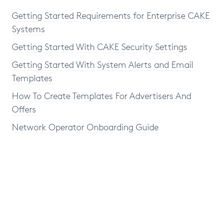
Getting Started Requirements for Enterprise CAKE
Systems
Getting Started With CAKE Security Settings
Getting Started With System Alerts and Email
Templates
How To Create Templates For Advertisers And
Offers
Network Operator Onboarding Guide