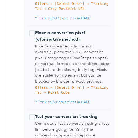
Offers → [Select Offer] → Tracking
Tab → Copy Postback URL
? Tracking & Conversions in CAKE
Place a conversion pixel
(alternative method)
If server-side integration is not
available, place the CAKE conversion
pixel (image tag or JavaScript snippet)
on your confirmation or thank-you page
just before the closing body tag. Pixels
are easier to implement but can be
blocked by browser privacy settings.
Offers → [Select Offer] → Tracking
Tab → Pixel Code
? Tracking & Conversions in CAKE
Test your conversion tracking
Complete a test conversion using a test
link before going live. Verify the
conversion appears in Reports →