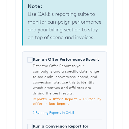
Note:
Use CAKE's reporting suite to
monitor campaign performance
and your billing section to stay
on top of spend and invoices.
Run an Offer Performance Report
Filter the Offer Report to your
campaigns and a specific date range
to see clicks, conversions, spend, and
conversion rate. Use this to identify
which creatives and affiliates are
driving the best results.
Reports → Offer Report → Filter by
offer → Run Report
? Running Reports in CAKE
Run a Conversion Report for