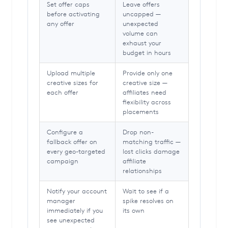
Set offer caps
Leave offers
before activating
uncapped —
any offer
unexpected
volume can
exhaust your
budget in hours
Upload multiple
Provide only one
creative sizes for
creative size —
each offer
affiliates need
flexibility across
placements
Configure a
Drop non-
fallback offer on
matching traffic —
every geo-targeted
lost clicks damage
campaign
affiliate
relationships
Notify your account
Wait to see if a
manager
spike resolves on
immediately if you
its own
see unexpected