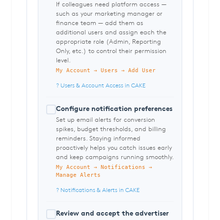
If colleagues need platform access —
such as your marketing manager or
finance team — add them as
additional users and assign each the
appropriate role (Admin, Reporting
Only, etc.) to control their permission
level.
My Account → Users → Add User
? Users & Account Access in CAKE
Configure notification preferences
Set up email alerts for conversion
spikes, budget thresholds, and billing
reminders. Staying informed
proactively helps you catch issues early
and keep campaigns running smoothly.
My Account → Notifications →
Manage Alerts
? Notifications & Alerts in CAKE
Review and accept the advertiser