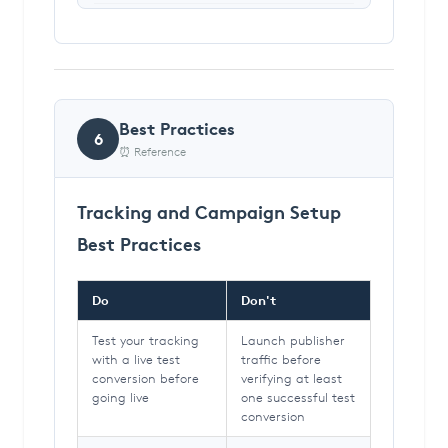
Best Practices
6
⏰ Reference
Tracking and Campaign Setup
Best Practices
Do
Don't
Test your tracking
Launch publisher
with a live test
traffic before
conversion before
verifying at least
going live
one successful test
conversion