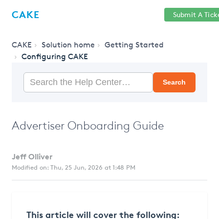
Help
Sign
CAKE
Submit A Tick
getcake.com
Center
in
CAKE
Solution home
Getting Started
Configuring CAKE
Search
Advertiser Onboarding Guide
Jeff Olliver
Modified on: Thu, 25 Jun, 2026 at 1:48 PM
This article will cover the following: