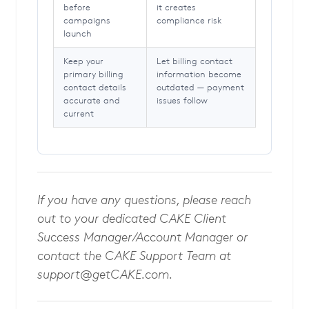
before
it creates
campaigns
compliance risk
launch
Keep your
Let billing contact
primary billing
information become
contact details
outdated — payment
accurate and
issues follow
current
If you have any questions, please reach
out to your dedicated CAKE Client
Success Manager/Account Manager or
contact the CAKE Support Team at
support@getCAKE.com
.