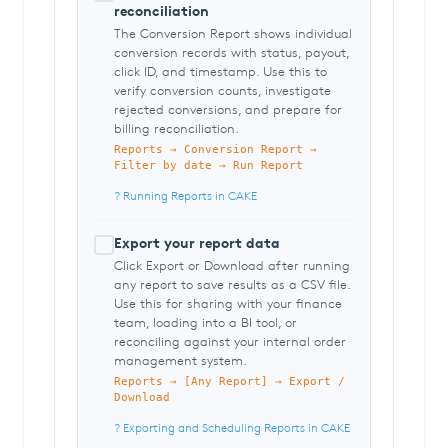
reconciliation
The Conversion Report shows individual
conversion records with status, payout,
click ID, and timestamp. Use this to
verify conversion counts, investigate
rejected conversions, and prepare for
billing reconciliation.
Reports → Conversion Report →
Filter by date → Run Report
? Running Reports in CAKE
Export your report data
Click Export or Download after running
any report to save results as a CSV file.
Use this for sharing with your finance
team, loading into a BI tool, or
reconciling against your internal order
management system.
Reports → [Any Report] → Export /
Download
? Exporting and Scheduling Reports in CAKE