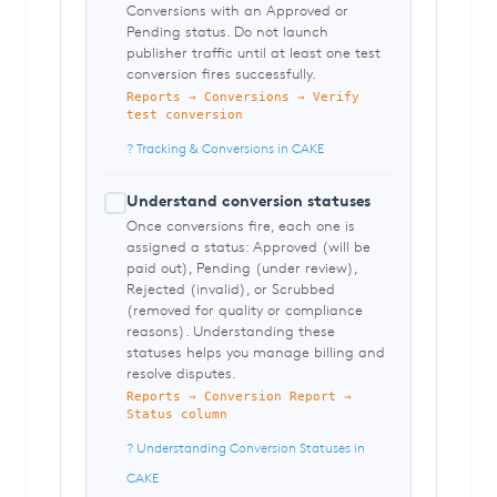
Conversions with an Approved or
Pending status. Do not launch
publisher traffic until at least one test
conversion fires successfully.
Reports → Conversions → Verify
test conversion
? Tracking & Conversions in CAKE
Understand conversion statuses
Once conversions fire, each one is
assigned a status: Approved (will be
paid out), Pending (under review),
Rejected (invalid), or Scrubbed
(removed for quality or compliance
reasons). Understanding these
statuses helps you manage billing and
resolve disputes.
Reports → Conversion Report →
Status column
? Understanding Conversion Statuses in
CAKE