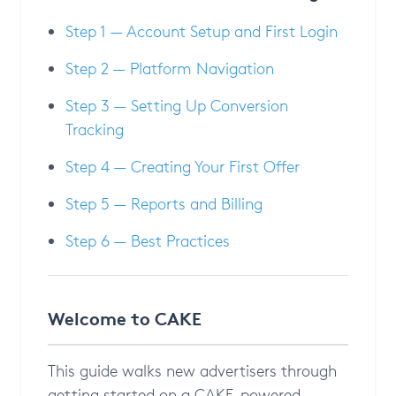
Step 1 — Account Setup and First Login
Step 2 — Platform Navigation
Step 3 — Setting Up Conversion
Tracking
Step 4 — Creating Your First Offer
Step 5 — Reports and Billing
Step 6 — Best Practices
Welcome to CAKE
This guide walks new advertisers through
getting started on a CAKE-powered