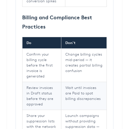
conversion spikes
Billing and Compliance Best
Practices
Do
Don't
Confirm your
Change billing cycles
billing cycle
mid-period — it
before the first
creates partial billing
invoice is
confusion
generated
Review invoices
Wait until invoices
in Draft status
are Paid to spot
before they are
billing discrepancies
approved
Share your
Launch campaigns
suppression lists
without providing
with the network
suppression data —