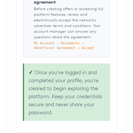
agreement
Before creating offers or accessing full
platform features, review and
electronically accept the network's
advertiser terms and conditions. Your
account manager can answer any
questions about the agreement.
My Account → Documents →
Advertiser Agreement → Accept
✓
Once you've logged in and
completed your profile, you're
cleared to begin exploring the
platform. Keep your credentials
secure and never share your
password.