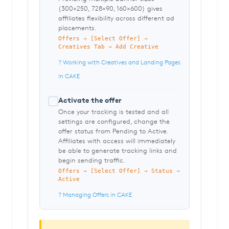
(300×250, 728×90, 160×600) gives
affiliates flexibility across different ad
placements.
Offers → [Select Offer] →
Creatives Tab → Add Creative
? Working with Creatives and Landing Pages
in CAKE
Activate the offer
Once your tracking is tested and all
settings are configured, change the
offer status from Pending to Active.
Affiliates with access will immediately
be able to generate tracking links and
begin sending traffic.
Offers → [Select Offer] → Status →
Active
? Managing Offers in CAKE