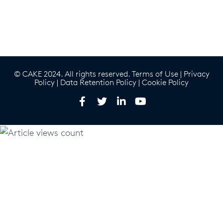
© CAKE 2024. All rights reserved.
Terms of Use
|
Privacy
Policy
|
Data Retention Policy
|
Cookie Policy