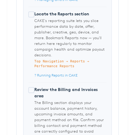
Locate the Reports section
CAKE's reporting suite lets you slice
performance data by date, offer,
publisher, creative, geo, device, and
more. Bookmark Reports now — you'll
return here regularly to monitor
campaign health and optimize payout
decisions.
Top Navigation → Reports →
Performance Reports
? Running Reports in CAKE
Review the Billing and Invoices
area
The Billing section displays your
account balance, payment history,
upcoming invoice amounts, and
payment method on file. Confirm your
billing contact and payment method
are correctly configured to avoid