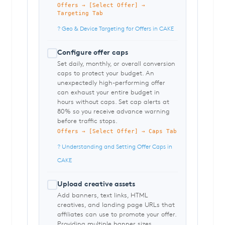
Offers → [Select Offer] →
Targeting Tab
? Geo & Device Targeting for Offers in CAKE
Configure offer caps
Set daily, monthly, or overall conversion
caps to protect your budget. An
unexpectedly high-performing offer
can exhaust your entire budget in
hours without caps. Set cap alerts at
80% so you receive advance warning
before traffic stops.
Offers → [Select Offer] → Caps Tab
? Understanding and Setting Offer Caps in
CAKE
Upload creative assets
Add banners, text links, HTML
creatives, and landing page URLs that
affiliates can use to promote your offer.
Providing multiple banner sizes