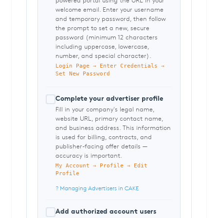
powered portal using the URL in your
welcome email. Enter your username
and temporary password, then follow
the prompt to set a new, secure
password (minimum 12 characters
including uppercase, lowercase,
number, and special character).
Login Page → Enter Credentials →
Set New Password
Complete your advertiser profile
Fill in your company's legal name,
website URL, primary contact name,
and business address. This information
is used for billing, contracts, and
publisher-facing offer details —
accuracy is important.
My Account → Profile → Edit
Profile
? Managing Advertisers in CAKE
Add authorized account users