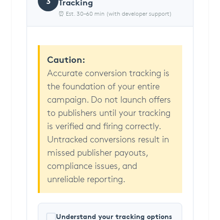
3
Tracking
⏰ Est. 30–60 min (with developer support)
Caution:
Accurate conversion tracking is
the foundation of your entire
campaign. Do not launch offers
to publishers until your tracking
is verified and firing correctly.
Untracked conversions result in
missed publisher payouts,
compliance issues, and
unreliable reporting.
Understand your tracking options