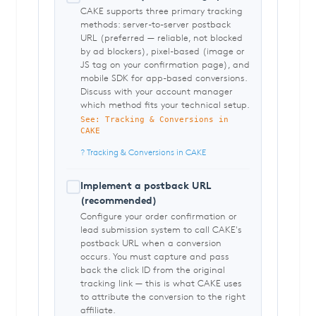
CAKE supports three primary tracking
methods: server-to-server postback
URL (preferred — reliable, not blocked
by ad blockers), pixel-based (image or
JS tag on your confirmation page), and
mobile SDK for app-based conversions.
Discuss with your account manager
which method fits your technical setup.
See: Tracking & Conversions in
CAKE
? Tracking & Conversions in CAKE
Implement a postback URL
(recommended)
Configure your order confirmation or
lead submission system to call CAKE's
postback URL when a conversion
occurs. You must capture and pass
back the click ID from the original
tracking link — this is what CAKE uses
to attribute the conversion to the right
affiliate.