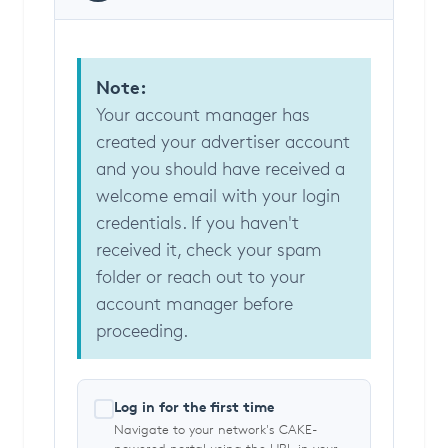
Note:
Your account manager has
created your advertiser account
and you should have received a
welcome email with your login
credentials. If you haven't
received it, check your spam
folder or reach out to your
account manager before
proceeding.
Log in for the first time
Navigate to your network's CAKE-