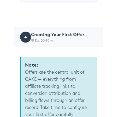
Creating Your First Offer
4
⏰ Est. 20–30 min
Note:
Offers are the central unit of
CAKE — everything from
affiliate tracking links to
conversion attribution and
billing flows through an offer
record. Take time to configure
your first offer carefully.