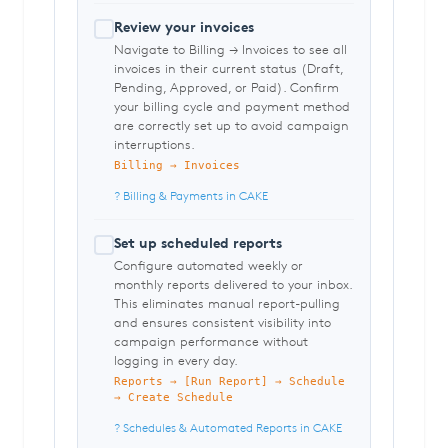
Review your invoices
Navigate to Billing → Invoices to see all
invoices in their current status (Draft,
Pending, Approved, or Paid). Confirm
your billing cycle and payment method
are correctly set up to avoid campaign
interruptions.
Billing → Invoices
? Billing & Payments in CAKE
Set up scheduled reports
Configure automated weekly or
monthly reports delivered to your inbox.
This eliminates manual report-pulling
and ensures consistent visibility into
campaign performance without
logging in every day.
Reports → [Run Report] → Schedule
→ Create Schedule
? Schedules & Automated Reports in CAKE