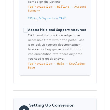
campaign disruptions.
Top Navigation → Billing → Account
Summary
? Billing & Payments in CAKE
Access Help and Support resources
CAKE maintains a knowledge base
accessible from within the portal. Use
it to look up feature documentation,
troubleshooting guides, and tracking
implementation references any time
you need a quick answer.
Top Navigation → Help → Knowledge
Base
Setting Up Conversion