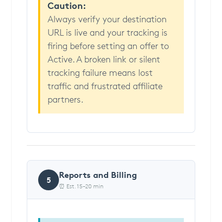
Caution:
Always verify your destination
URL is live and your tracking is
firing before setting an offer to
Active. A broken link or silent
tracking failure means lost
traffic and frustrated affiliate
partners.
Reports and Billing
5
⏰ Est. 15–20 min