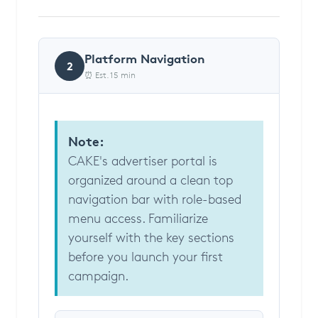
Platform Navigation
2
⏰ Est. 15 min
Note:
CAKE's advertiser portal is
organized around a clean top
navigation bar with role-based
menu access. Familiarize
yourself with the key sections
before you launch your first
campaign.