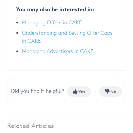
You may also be interested in:
Managing Offers in CAKE
Understanding and Setting Offer Caps
in CAKE
Managing Advertisers in CAKE
Did you find it helpful?
Yes
No
Related Articles