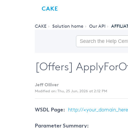
CAKE
CAKE
Solution home
Our API
AFFILIA
[Offers] ApplyForOff
Jeff Olliver
Modified on: Thu, 25 Jun, 2026 at 2:12 PM
WSDL Page:
http://<your_domain_here>
Parameter Summary: