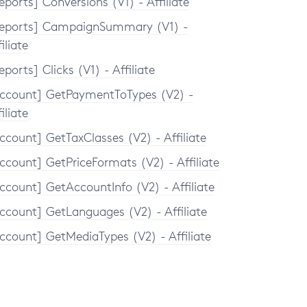
eports] Conversions (V1) - Affiliate
eports] CampaignSummary (V1) -
iliate
eports] Clicks (V1) - Affiliate
ccount] GetPaymentToTypes (V2) -
iliate
ccount] GetTaxClasses (V2) - Affiliate
ccount] GetPriceFormats (V2) - Affiliate
ccount] GetAccountInfo (V2) - Affiliate
ccount] GetLanguages (V2) - Affiliate
ccount] GetMediaTypes (V2) - Affiliate