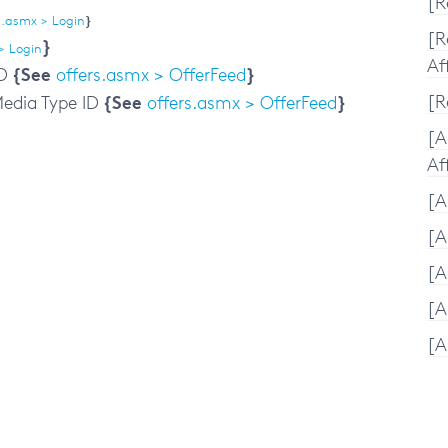
[R
.asmx > Login
}
[R
}
> Login
Aff
{See
}
D
offers.asmx > OfferFeed
{See
}
[R
edia Type ID
offers.asmx > OfferFeed
[A
Aff
[A
[A
[A
[A
[A