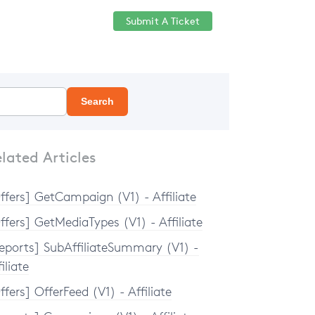
Submit A Ticket
Help Center
Sign in
Search
lated Articles
ffers] GetCampaign (V1) - Affiliate
ffers] GetMediaTypes (V1) - Affiliate
eports] SubAffiliateSummary (V1) -
iliate
ffers] OfferFeed (V1) - Affiliate