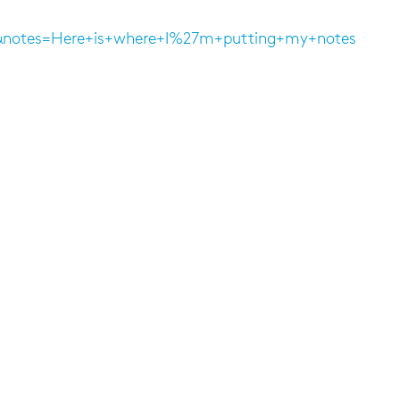
15&notes=Here+is+where+I%27m+putting+my+notes