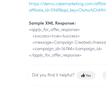
https://demo.cakemarketing.com/affilia
affiliate_id=5969&api_key=OIohoAIOxM
Sample XML Response:
<apply_for_offer_response>
<success>true</success>
<message>Campaign Created</messa
<campaign_id>16744</campaign_id>
</apply_for_offer_response>
Did you find it helpful?
Yes