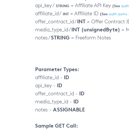
api_key /
= Affiliate API Key
STRING
{See
auth
affiliate_id /
= Affiliate ID
INT
{See
auth.asmx 
INT
offer_contract_id /
= Offer Contract I
INT (unsignedByte)
media_type_id /
= M
STRING
notes /
= Freeform Notes
Parameter Types:
ID
affiliate_id -
ID
api_key -
ID
offer_contract_id -
ID
media_type_id -
ASSIGNABLE
notes -
Sample GET Call: