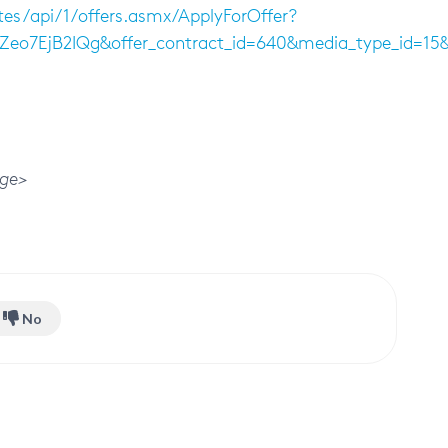
tes/api/1/offers.asmx/ApplyForOffer?
HZeo7EjB2IQg&offer_contract_id=640&media_type_id=
ge>
No