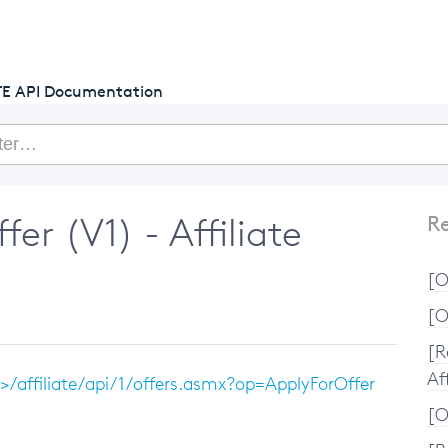
getcake.com
TE API Documentation
er (V1) - Affiliate
Re
[O
[O
[R
Aff
/affiliate/api/1/offers.asmx?op=ApplyForOffer
[O