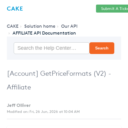
Help
Sign
CAKE
Submit A Tick
getcake.com
Center
in
CAKE
Solution home
Our API
AFFILIATE API Documentation
Search
[Account] GetPriceFormats (V2) -
Affiliate
Jeff Olliver
Modified on: Fri, 26 Jun, 2026 at 10:04 AM