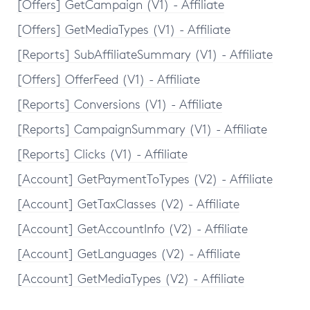
[Offers] GetCampaign (V1) - Affiliate
[Offers] GetMediaTypes (V1) - Affiliate
[Reports] SubAffiliateSummary (V1) - Affiliate
[Offers] OfferFeed (V1) - Affiliate
[Reports] Conversions (V1) - Affiliate
[Reports] CampaignSummary (V1) - Affiliate
[Reports] Clicks (V1) - Affiliate
[Account] GetPaymentToTypes (V2) - Affiliate
[Account] GetTaxClasses (V2) - Affiliate
[Account] GetAccountInfo (V2) - Affiliate
[Account] GetLanguages (V2) - Affiliate
[Account] GetMediaTypes (V2) - Affiliate