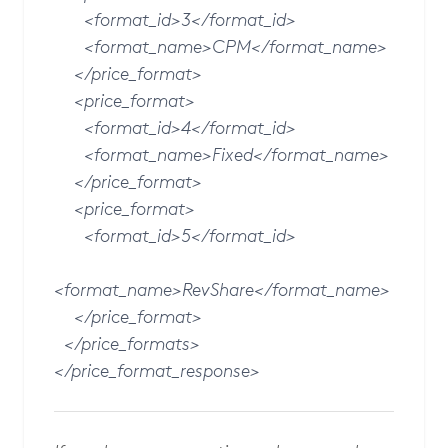
<format_id>3</format_id>
<format_name>CPM</format_name>
</price_format>
<price_format>
<format_id>4</format_id>
<format_name>Fixed</format_name>
</price_format>
<price_format>
<format_id>5</format_id>
<format_name>RevShare</format_name>
</price_format>
</price_formats>
</price_format_response>