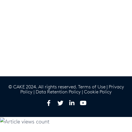
© CAKE 2024. All rights reserved.
Terms of Use
|
Privacy
Policy
|
Data Retention Policy
|
Cookie Policy