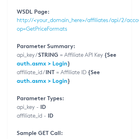
WSDL Page:
http://<your_domain_here>/affiliates/api/2/acc
op=GetPriceFormats
Parameter Summary:
STRING
{See
api_key /
= Affiliate API Key
auth.asmx > Login
}
INT
{See
affiliate_id /
= Affiliate ID
auth.asmx > Login
}
Parameter Types:
ID
api_key -
ID
affiliate_id -
Sample GET Call: