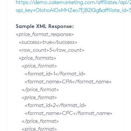
https://demo.cakemarketing.com/affiliates/api
api_key=OIohoAIOxMHZeo7EjB2IQg&affiliate_id=
Sample XML Response:
<price_format_response>
<success>true</success>
<row_count>5</row_count>
<price_formats>
<price_format>
<format_id>1</format_id>
<format_name>CPA</format_name>
</price_format>
<price_format>
<format_id>2</format_id>
<format_name>CPC</format_name>
</price_format>
<price_format>