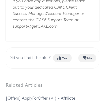
If you have any questions, please reach
out to your dedicated CAKE Client
Success Manager/Account Manager or
contact the CAKE Support Team at
support@getCAKE.com
.
Did you find it helpful?
Yes
No
Related Articles
[Offers] ApplyForOffer (V1) - Affiliate