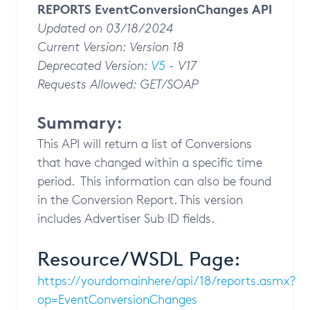
REPORTS EventConversionChanges API
Updated on 03/18/2024
Current Version: Version 18
Deprecated Version:
V5
- V17
Requests Allowed: GET/SOAP
Summary:
This API will return a list of Conversions
that have changed within a specific time
period. This information can also be found
in the Conversion Report. This version
includes Advertiser Sub ID fields.
Resource/WSDL Page:
https://yourdomainhere/api/18/reports.asmx?
op=EventConversionChanges