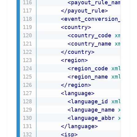
<
payout_rule_name
xm
</
payout_rule
>
<
event_conversion_scor
<
country
>
<
country_code
xmlns
=
<
country_name
xmlns
=
</
country
>
<
region
>
<
region_code
xmlns
=
"
<
region_name
xmlns
=
"
</
region
>
<
language
>
<
language_id
xmlns
=
"
<
language_name
xmlns
<
language_abbr
xmlns
</
language
>
<
isp
>