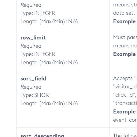
means sta
Required
data set.
Type: INTEGER
Example 
Length (Max/Min): N/A
row_limit
Must pass
means no 
Required
Example 
Type: INTEGER
Length (Max/Min): N/A
sort_field
Accepts "
"visitor_i
Required
"click_id"
Type: SHORT
"transact
Length (Max/Min): N/A
Example 
event_con
sort_descending
The follo