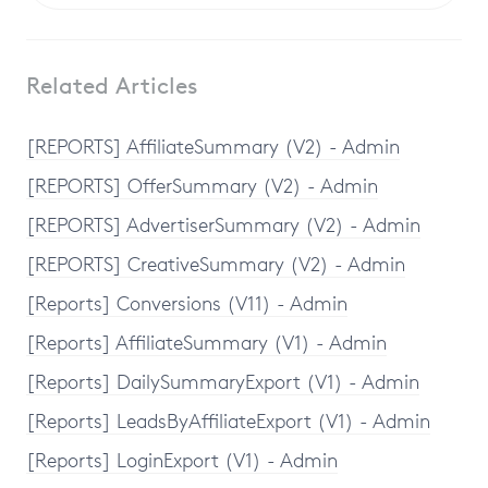
Related Articles
[REPORTS] AffiliateSummary (V2) - Admin
[REPORTS] OfferSummary (V2) - Admin
[REPORTS] AdvertiserSummary (V2) - Admin
[REPORTS] CreativeSummary (V2) - Admin
[Reports] Conversions (V11) - Admin
[Reports] AffiliateSummary (V1) - Admin
[Reports] DailySummaryExport (V1) - Admin
[Reports] LeadsByAffiliateExport (V1) - Admin
[Reports] LoginExport (V1) - Admin