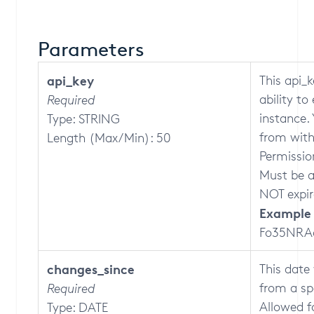
Parameters
api_key
This api_k
ability t
Required
instance.
Type: STRING
from with
Length (Max/Min): 50
Permission
Must be a 
NOT expir
Example 
Fo35NRA
changes_since
This date 
from a sp
Required
Allowed 
Type: DATE