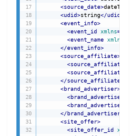
<
source_date
>
dateTime
<
<
udid
>
string
</
udid
>
<
event_info
>
<
event_id
xmlns
=
"
API
<
event_name
xmlns
=
"
A
</
event_info
>
<
source_affiliate
>
<
source_affiliate_id
<
source_affiliate_na
</
source_affiliate
>
<
brand_advertiser
>
<
brand_advertiser_id
<
brand_advertiser_na
</
brand_advertiser
>
<
site_offer
>
<
site_offer_id
xmlns