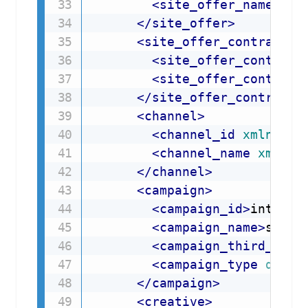
<
site_offer_name
xml
</
site_offer
>
<
site_offer_contract
>
<
site_offer_contract
<
site_offer_contract
</
site_offer_contract
>
<
channel
>
<
channel_id
xmlns
=
"
A
<
channel_name
xmlns
=
</
channel
>
<
campaign
>
<
campaign_id
>
int
</
ca
<
campaign_name
>
strin
<
campaign_third_part
<
campaign_type
d5p1:
</
campaign
>
<
creative
>