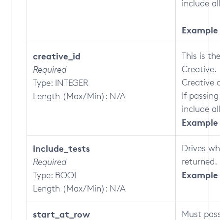
include a
Example 
creative_id
This is th
Creative.
Required
Creative 
Type: INTEGER
If passing
Length (Max/Min): N/A
include al
Example 
include_tests
Drives wh
returned.
Required
Example 
Type: BOOL
Length (Max/Min): N/A
start_at_row
Must pass