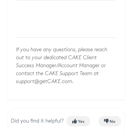
If you have any questions, please reach
out to your dedicated CAKE Client
Success Manager/Account Manager or
contact the CAKE Support Team at
support@getCAKE.com
.
Did you find it helpful?
Yes
No