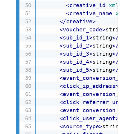
<
creative_id
xmlns
=
"
<
creative_name
xmlns
</
creative
>
<
voucher_code
>
string
</
<
sub_id_1
>
string
</
sub_
<
sub_id_2
>
string
</
sub_
<
sub_id_3
>
string
</
sub_
<
sub_id_4
>
string
</
sub_
<
sub_id_5
>
string
</
sub_
<
event_conversion_ip_a
<
click_ip_address
>
stri
<
event_conversion_refe
<
click_referrer_url
>
st
<
event_conversion_user
<
click_user_agent
>
stri
<
source_type
>
string
</
s