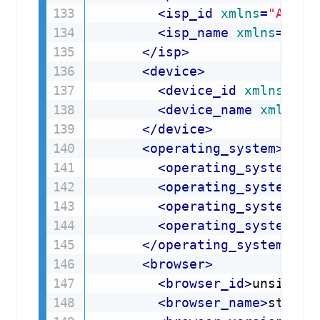
<
isp_id
xmlns
=
"
API:i
<
isp_name
xmlns
=
"
API
</
isp
>
<
device
>
<
device_id
xmlns
=
"
AP
<
device_name
xmlns
=
"
</
device
>
<
operating_system
>
<
operating_system_id
<
operating_system_na
<
operating_system_ve
<
operating_system_ve
</
operating_system
>
<
browser
>
<
browser_id
>
unsigned
<
browser_name
>
string