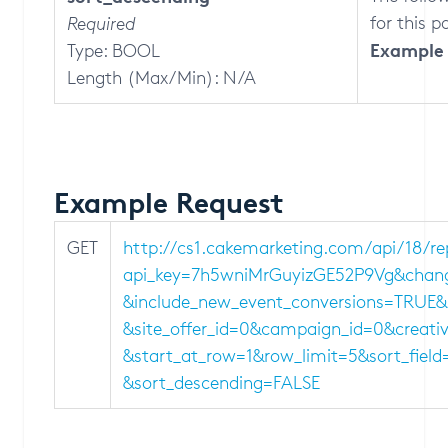
for this 
Required
Example 
Type: BOOL
Length (Max/Min): N/A
Example Request
GET
http://cs1.cakemarketing.com/api/18/r
api_key=7h5wniMrGuyizGE52P9Vg&chang
&include_new_event_conversions=TRUE&so
&site_offer_id=0&campaign_id=0&creati
&start_at_row=1&row_limit=5&sort_field
&sort_descending=FALSE