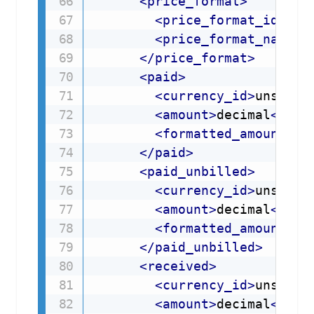
<
price_format
>
<
price_format_id
xml
<
price_format_name
x
</
price_format
>
<
paid
>
<
currency_id
>
unsigne
<
amount
>
decimal
</
amo
<
formatted_amount
>
st
</
paid
>
<
paid_unbilled
>
<
currency_id
>
unsigne
<
amount
>
decimal
</
amo
<
formatted_amount
>
st
</
paid_unbilled
>
<
received
>
<
currency_id
>
unsigne
<
amount
>
decimal
</
amo