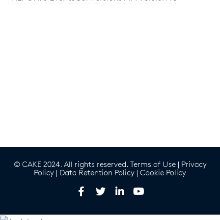
© CAKE 2024. All rights reserved.
Terms of Use
|
Privacy
Policy
|
Data Retention Policy
|
Cookie Policy