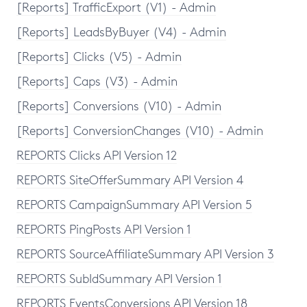
[Reports] TrafficExport (V1) - Admin
[Reports] LeadsByBuyer (V4) - Admin
[Reports] Clicks (V5) - Admin
[Reports] Caps (V3) - Admin
[Reports] Conversions (V10) - Admin
[Reports] ConversionChanges (V10) - Admin
REPORTS Clicks API Version 12
REPORTS SiteOfferSummary API Version 4
REPORTS CampaignSummary API Version 5
REPORTS PingPosts API Version 1
REPORTS SourceAffiliateSummary API Version 3
REPORTS SubIdSummary API Version 1
REPORTS EventsConversions API Version 18