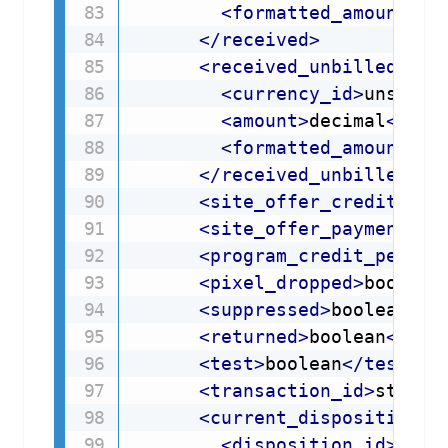
<
formatted_amount
>
st
</
received
>
<
received_unbilled
>
<
currency_id
>
unsigne
<
amount
>
decimal
</
amo
<
formatted_amount
>
st
</
received_unbilled
>
<
site_offer_credit_per
<
site_offer_payment_pe
<
program_credit_percen
<
pixel_dropped
>
boolean
<
suppressed
>
boolean
</
s
<
returned
>
boolean
</
ret
<
test
>
boolean
</
test
>
<
transaction_id
>
string
<
current_disposition
>
<
disposition_id
>
shor