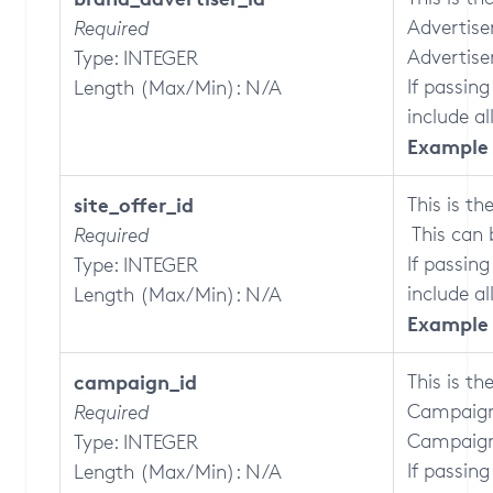
Advertise
Required
Advertise
Type: INTEGER
If passing
Length (Max/Min): N/A
include al
Example 
site_offer_id
This is th
This can 
Required
If passing
Type: INTEGER
include all
Length (Max/Min): N/A
Example 
campaign_id
This is th
Campaign
Required
Campaign
Type: INTEGER
If passing
Length (Max/Min): N/A