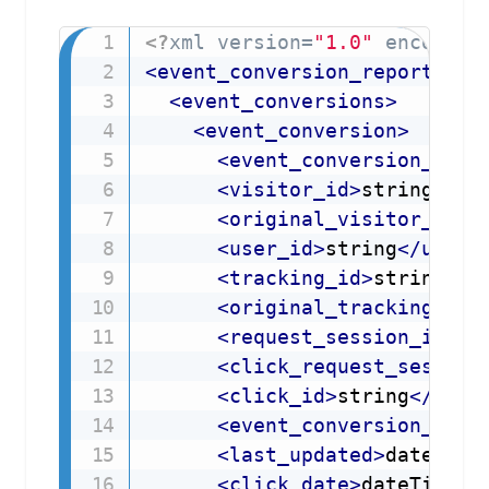
<?
xml version=
"1.0"
 encoding
<
event_conversion_report_res
<
event_conversions
>
<
event_conversion
>
<
event_conversion_id
>
s
<
visitor_id
>
string
</
vi
<
original_visitor_id
>
s
<
user_id
>
string
</
user_
<
tracking_id
>
string
</
t
<
original_tracking_id
>
<
request_session_id
>
st
<
click_request_session
<
click_id
>
string
</
clic
<
event_conversion_date
<
last_updated
>
dateTime
<
click_date
>
dateTime
</