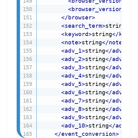
<
browser_version
d5p
<
browser_version_min
</
browser
>
<
search_term
>
string
</
s
<
keyword
>
string
</
keywo
<
note
>
string
</
note
>
<
adv_1
>
string
</
adv_1
>
<
adv_2
>
string
</
adv_2
>
<
adv_3
>
string
</
adv_3
>
<
adv_4
>
string
</
adv_4
>
<
adv_5
>
string
</
adv_5
>
<
adv_6
>
string
</
adv_6
>
<
adv_7
>
string
</
adv_7
>
<
adv_8
>
string
</
adv_8
>
<
adv_9
>
string
</
adv_9
>
<
adv_10
>
string
</
adv_10
</
event_conversion
>