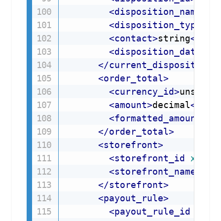
<
disposition_name
>
st
<
disposition_type
d5
<
contact
>
string
</
con
<
disposition_date
>
da
</
current_disposition
>
<
order_total
>
<
currency_id
>
unsigne
<
amount
>
decimal
</
amo
<
formatted_amount
>
st
</
order_total
>
<
storefront
>
<
storefront_id
xmlns
<
storefront_name
xml
</
storefront
>
<
payout_rule
>
<
payout_rule_id
xmln