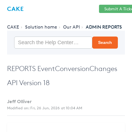
Help
Sign
CAKE
Submit A Tick
getcake.com
Center
in
CAKE
Solution home
Our API
ADMIN REPORTS
Search
REPORTS EventConversionChanges
API Version 18
Jeff Olliver
Modified on: Fri, 26 Jun, 2026 at 10:04 AM