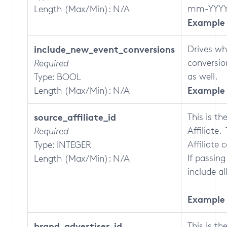
mm-YYYY
Length (Max/Min): N/A
Example 
include_new_event_conversions
Drives wh
conversio
Required
as well.
Type: BOOL
Example 
Length (Max/Min): N/A
source_affiliate_id
This is th
Affiliate
Required
Affiliate 
Type: INTEGER
If passing
Length (Max/Min): N/A
include all
Example 
brand_advertiser_id
This is th