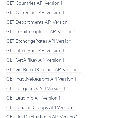
GET Countries API Version 1
GET Currencies API Version 1
GET Departments API Version 1
GET EmailTemplates API Version 1
GET ExchangeRates API Version 1
GET FilterTypes API Version 1
GET GetAPIKey API Version 1
GET GetRejectReasons API Version 1
GET InactiveReasons API Version 1
GET Languages API Version 1
GET LeadInfo API Version 1
GET LeadTierGroups API Version 1
GET LinkDisplayTypes API Version 1