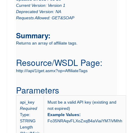
Current Version: Version 1
Deprecated Version: NA
Requests Allowed: GET&SOAP
Summary:
Returns an array of affiliate tags.
Resource/WSDL Page:
http:///api/1/get.asmx?op=AffiliateTags
Parameters
api_key
Must be a valid API key (existing and
Required
not expired)
Type:
Example Values:
STRING
Fo35NRAqvFLXoZxqB4aViaiYM7iVMhh
Length