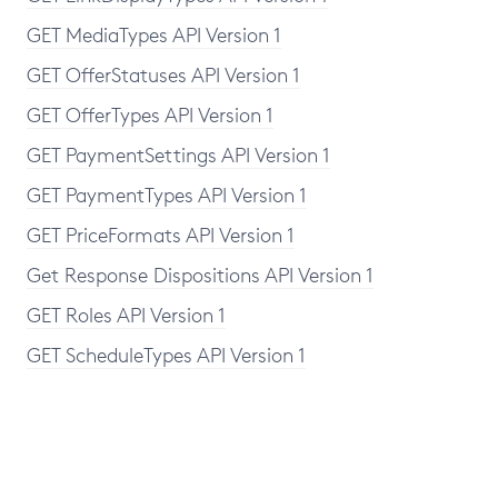
GET MediaTypes API Version 1
GET OfferStatuses API Version 1
GET OfferTypes API Version 1
GET PaymentSettings API Version 1
GET PaymentTypes API Version 1
GET PriceFormats API Version 1
Get Response Dispositions API Version 1
GET Roles API Version 1
GET ScheduleTypes API Version 1