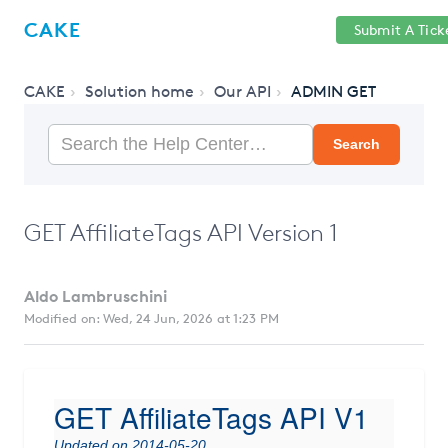
Help
Sign
CAKE
Submit A Tick
getcake.com
Center
in
CAKE
Solution home
Our API
ADMIN GET
Search
GET AffiliateTags API Version 1
Aldo Lambruschini
Modified on: Wed, 24 Jun, 2026 at 1:23 PM
GET AffiliateTags API V1
Updated on 2014-05-20