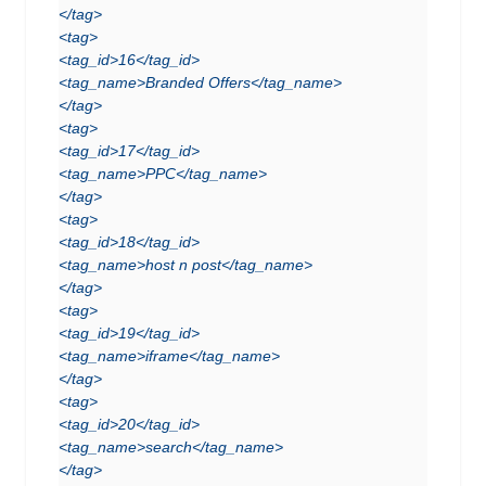
</tag>
<tag>
<tag_id>16</tag_id>
<tag_name>Branded Offers</tag_name>
</tag>
<tag>
<tag_id>17</tag_id>
<tag_name>PPC</tag_name>
</tag>
<tag>
<tag_id>18</tag_id>
<tag_name>host n post</tag_name>
</tag>
<tag>
<tag_id>19</tag_id>
<tag_name>iframe</tag_name>
</tag>
<tag>
<tag_id>20</tag_id>
<tag_name>search</tag_name>
</tag>