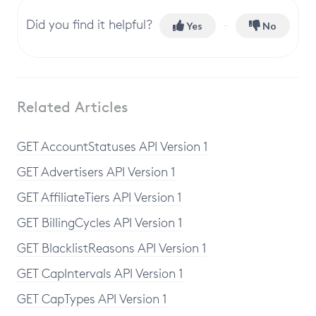
Did you find it helpful?
Yes
No
Related Articles
GET AccountStatuses API Version 1
GET Advertisers API Version 1
GET AffiliateTiers API Version 1
GET BillingCycles API Version 1
GET BlacklistReasons API Version 1
GET CapIntervals API Version 1
GET CapTypes API Version 1