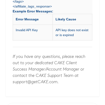
</tags>
</affiliate_tags_response>
Example Error Messages:
Error Message
Likely Cause
Invalid API Key
API key does not exist
or is expired
If you have any questions, please reach
out to your dedicated CAKE Client
Success Manager/Account Manager or
contact the CAKE Support Team at
support@getCAKE.com
.