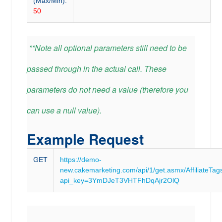
(Max/Min):
50
**Note all optional parameters still need to be
passed through in the actual call. These
parameters do not need a value (therefore you
can use a null value).
Example Request
GET
https://demo-
new.cakemarketing.com/api/1/get.asmx/AffiliateTag
api_key=3YmDJeT3VHTFhDqAjr2OlQ