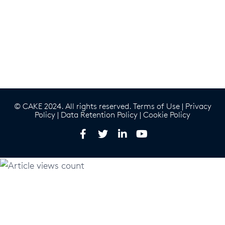
© CAKE 2024. All rights reserved.
Terms of Use
|
Privacy
Policy
|
Data Retention Policy
|
Cookie Policy