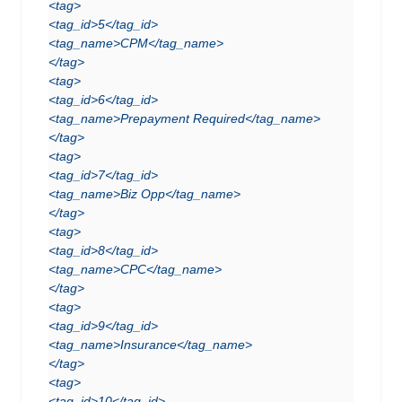
<tag>
<tag_id>5</tag_id>
<tag_name>CPM</tag_name>
</tag>
<tag>
<tag_id>6</tag_id>
<tag_name>Prepayment Required</tag_name>
</tag>
<tag>
<tag_id>7</tag_id>
<tag_name>Biz Opp</tag_name>
</tag>
<tag>
<tag_id>8</tag_id>
<tag_name>CPC</tag_name>
</tag>
<tag>
<tag_id>9</tag_id>
<tag_name>Insurance</tag_name>
</tag>
<tag>
<tag_id>10</tag_id>