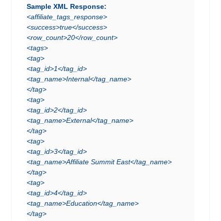
Sample XML Response:
<affiliate_tags_response>
<success>true</success>
<row_count>20</row_count>
<tags>
<tag>
<tag_id>1</tag_id>
<tag_name>Internal</tag_name>
</tag>
<tag>
<tag_id>2</tag_id>
<tag_name>External</tag_name>
</tag>
<tag>
<tag_id>3</tag_id>
<tag_name>Affiliate Summit East</tag_name>
</tag>
<tag>
<tag_id>4</tag_id>
<tag_name>Education</tag_name>
</tag>