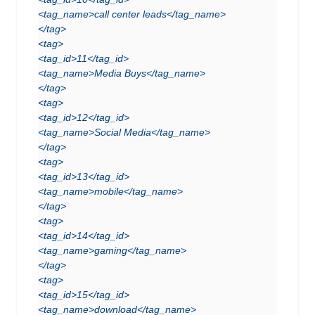
<tag_name>call center leads</tag_name>
</tag>
<tag>
<tag_id>11</tag_id>
<tag_name>Media Buys</tag_name>
</tag>
<tag>
<tag_id>12</tag_id>
<tag_name>Social Media</tag_name>
</tag>
<tag>
<tag_id>13</tag_id>
<tag_name>mobile</tag_name>
</tag>
<tag>
<tag_id>14</tag_id>
<tag_name>gaming</tag_name>
</tag>
<tag>
<tag_id>15</tag_id>
<tag_name>download</tag_name>