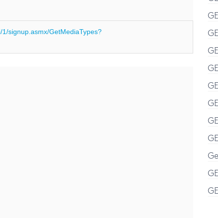
GE
GE
i/1/signup.asmx/GetMediaTypes?
GE
GE
GE
GE
GE
GE
Ge
GE
GE