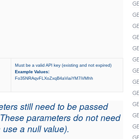
GE
GE
GE
GE
GE
GE
Must be a valid API key (existing and not expired)
GE
Example Values:
Fo35NRAqvFLXoZxqB4aViaiYM7iVMhh
GE
GE
eters still need to be passed
GE
l. These parameters do not need
GE
 use a null value).
GE
GE