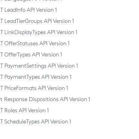
T LeadInfo API Version 1
T LeadTierGroups API Version 1
T LinkDisplayTypes API Version 1
T OfferStatuses API Version 1
T OfferTypes API Version 1
T PaymentSettings API Version 1
T PaymentTypes API Version 1
T PriceFormats API Version 1
t Response Dispositions API Version 1
T Roles API Version 1
T ScheduleTypes API Version 1