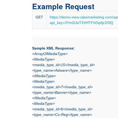
Example Request
GET
https://demo-new.cakemarketing.com/ap
api_key=3YmDJeT3VHTFhDqAjr2OlQ
Sample XML Response:
<ArrayOfMediaType>
<MediaType>
<media_type_id>15</media_type_id>
<type_name>Adware</type_name>
</MediaType>
<MediaType>
<media_type_id>7</media_type_id>
<type_name>Banner</type_name>
</MediaType>
<MediaType>
<media_type_id>6</media_type_id>
<type_name>Co-Reg</type_name>