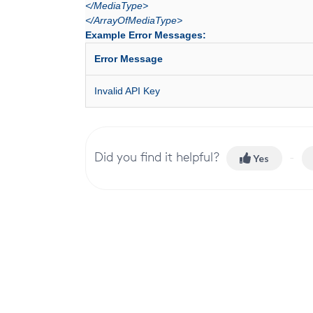
</MediaType>
</ArrayOfMediaType>
Example Error Messages:
Error Message
Invalid API Key
Did you find it helpful?
Yes