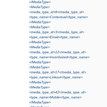
</MediaType>
<MediaType>
<media_type_id>8</media_type_id>
<type_name>Contextual</type_name>
</MediaType>
<MediaType>
<media_type_id>3</media_type_id>
<type_name>Email</type_name>
</MediaType>
<MediaType>
<media_type_id>12</media_type_id>
<type_name>Incentivized</type_name>
</MediaType>
<MediaType>
<media_type_id>17</media_type_id>
<type_name>Linkout</type_name>
</MediaType>
<MediaType>
<media_type_id>42</media_type_id>
<type_name>Mobile</type_name>
</MediaType>