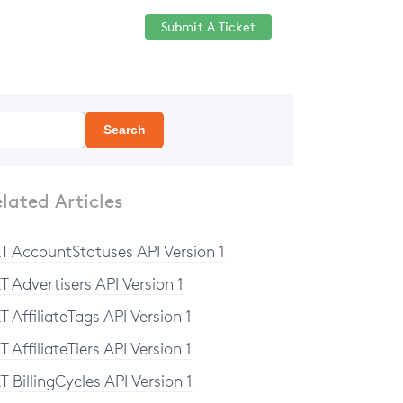
Submit A Ticket
Help Center
Sign in
Search
lated Articles
T AccountStatuses API Version 1
T Advertisers API Version 1
T AffiliateTags API Version 1
T AffiliateTiers API Version 1
T BillingCycles API Version 1