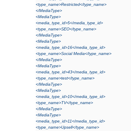
<type_name>Restricted</type_name>
</MediaType>
<MediaType>
<media_type_id>5</media_type_id>
<type_name>SEO</type_name>
</MediaType>
<MediaType>
<media_type_id>16</media_type_id>
<type_name>Social Media</type_name>
</MediaType>
<MediaType>
<media_type_id>43</media_type_id>
<type_name>test</type_name>
</MediaType>
<MediaType>
<media_type_id>10</media_type_id>
<type_name>TV</type_name>
</MediaType>
<MediaType>
<media_type_id>11</media_type_id>
<type_name>Upsell</type_name>