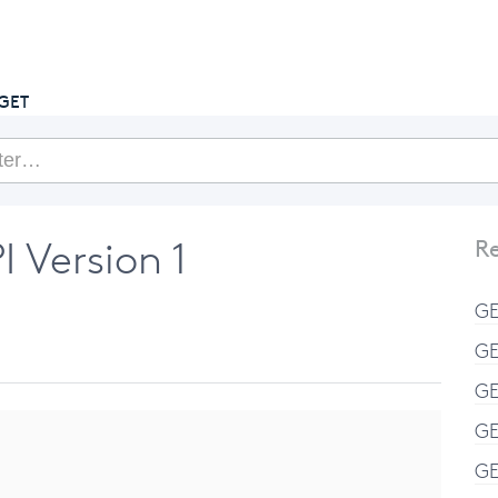
getcake.com
GET
 Version 1
Re
GE
GE
GE
GE
GE