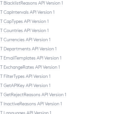
T BlacklistReasons API Version 1
T CapIntervals API Version 1
T CapTypes API Version 1
T Countries API Version 1
T Currencies API Version 1
T Departments API Version 1
T EmailTemplates API Version 1
T ExchangeRates API Version 1
T FilterTypes API Version 1
T GetAPIKey API Version 1
T GetRejectReasons API Version 1
T InactiveReasons API Version 1
T Languages API Version 1