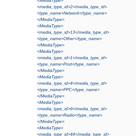
<MediaType>
<media_type_id>2</media_type_id>
<type_name>Network</type_name>
</MediaType>
<MediaType>
<media_type_id>13</media_type_id>
<type_name>Other</type_name>
</MediaType>
<MediaType>
<media_type_id>1</media_type_id>
<type_name>Post</type_name>
</MediaType>
<MediaType>
<media_type_id>4</media_type_id>
<type_name>PPC</type_name>
</MediaType>
<MediaType>
<media_type_id>9</media_type_id>
<type_name>Radio</type_name>
</MediaType>
<MediaType>
<media_type_id>44</media_type_id>