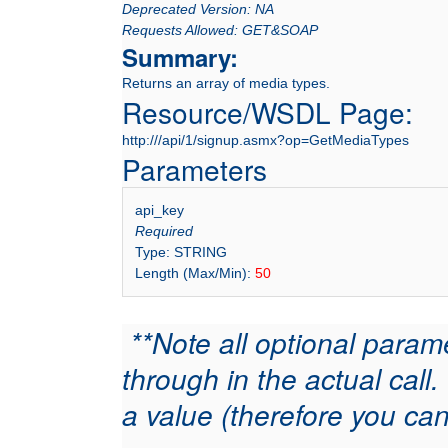
Deprecated Version: NA
Requests Allowed: GET&SOAP
Summary:
Returns an array of media types.
Resource/WSDL Page:
http:///api/1/signup.asmx?op=GetMediaTypes
Parameters
api_key
Required
Type: STRING
Length (Max/Min):
50
**Note all optional param
through in the actual cal
a value (therefore you can