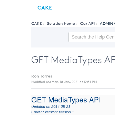
CAKE
CAKE
Solution home
Our API
ADMIN 
GET MediaTypes API
Ron Torres
Modified on: Mon, 18 Jan, 2021 at 12:31 PM
GET MediaTypes API
Updated on 2014-05-21
Current Version: Version 1