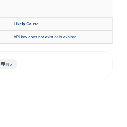
Likely Cause
API key does not exist or is expired
No