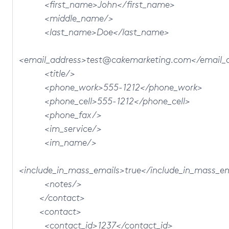
<first_name>John</first_name>
<middle_name/>
<last_name>Doe</last_name>
<email_address>test@cakemarketing.com</email_
<title/>
<phone_work>555-1212</phone_work>
<phone_cell>555-1212</phone_cell>
<phone_fax/>
<im_service/>
<im_name/>
<include_in_mass_emails>true</include_in_mass_e
<notes/>
</contact>
<contact>
<contact_id>1237</contact_id>