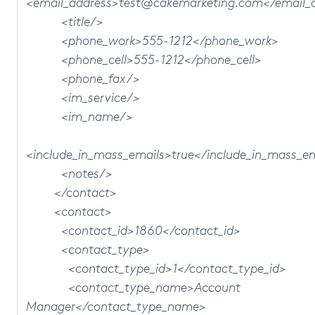
<email_address>test@cakemarketing.com</email_
<title/>
<phone_work>555-1212</phone_work>
<phone_cell>555-1212</phone_cell>
<phone_fax/>
<im_service/>
<im_name/>
<include_in_mass_emails>true</include_in_mass_e
<notes/>
</contact>
<contact>
<contact_id>1860</contact_id>
<contact_type>
<contact_type_id>1</contact_type_id>
<contact_type_name>Account
Manager</contact_type_name>