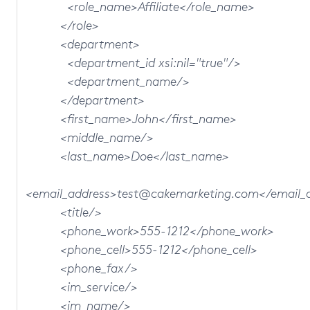
<role_name>Affiliate</role_name>
</role>
<department>
<department_id xsi:nil="true"/>
<department_name/>
</department>
<first_name>John</first_name>
<middle_name/>
<last_name>Doe</last_name>
<email_address>test@cakemarketing.com</email_
<title/>
<phone_work>555-1212</phone_work>
<phone_cell>555-1212</phone_cell>
<phone_fax/>
<im_service/>
<im_name/>