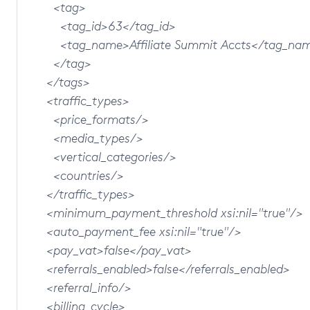
<tag>
<tag_id>63</tag_id>
<tag_name>Affiliate Summit Accts</tag_na
</tag>
</tags>
<traffic_types>
<price_formats/>
<media_types/>
<vertical_categories/>
<countries/>
</traffic_types>
<minimum_payment_threshold xsi:nil="true"/>
<auto_payment_fee xsi:nil="true"/>
<pay_vat>false</pay_vat>
<referrals_enabled>false</referrals_enabled>
<referral_info/>
<billing_cycle>