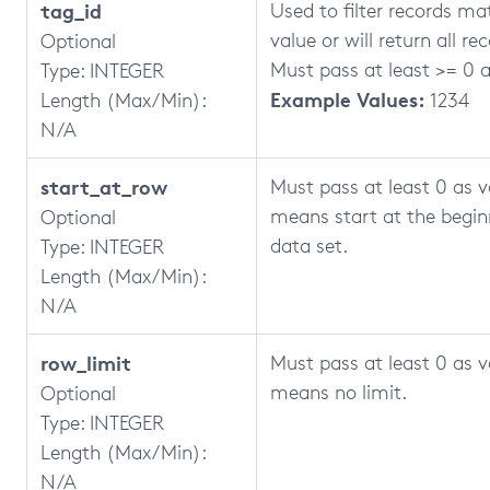
tag_id
Used to filter records ma
value or will return all re
Optional
Must pass at least >= 0 a
Type: INTEGER
Example Values:
Length (Max/Min):
1234
N/A
start_at_row
Must pass at least 0 as v
means start at the begin
Optional
data set.
Type: INTEGER
Length (Max/Min):
N/A
row_limit
Must pass at least 0 as v
means no limit.
Optional
Type: INTEGER
Length (Max/Min):
N/A