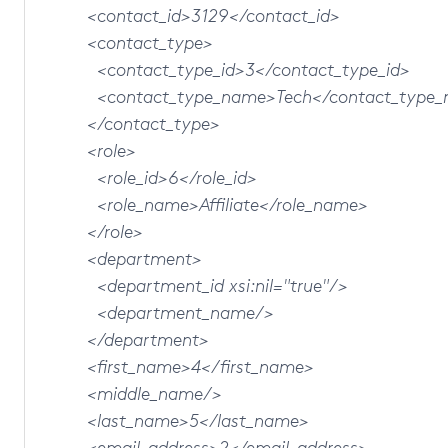
<contact_id>3129</contact_id>
<contact_type>
<contact_type_id>3</contact_type_id>
<contact_type_name>Tech</contact_type_
</contact_type>
<role>
<role_id>6</role_id>
<role_name>Affiliate</role_name>
</role>
<department>
<department_id xsi:nil="true"/>
<department_name/>
</department>
<first_name>4</first_name>
<middle_name/>
<last_name>5</last_name>
<email_address>2</email_address>