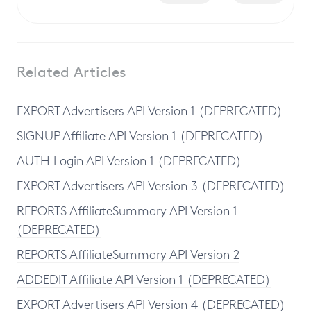
Related Articles
EXPORT Advertisers API Version 1 (DEPRECATED)
SIGNUP Affiliate API Version 1 (DEPRECATED)
AUTH Login API Version 1 (DEPRECATED)
EXPORT Advertisers API Version 3 (DEPRECATED)
REPORTS AffiliateSummary API Version 1
(DEPRECATED)
REPORTS AffiliateSummary API Version 2
ADDEDIT Affiliate API Version 1 (DEPRECATED)
EXPORT Advertisers API Version 4 (DEPRECATED)