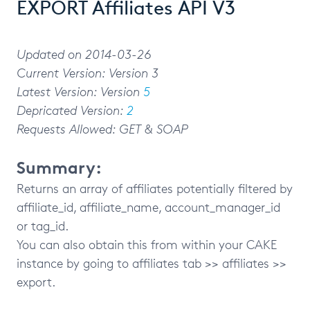
EXPORT Affiliates API V3
Updated on 2014-03-26
Current Version: Version 3
Latest Version: Version
5
Depricated Version:
2
Requests Allowed: GET & SOAP
Summary:
Returns an array of affiliates potentially filtered by
affiliate_id, affiliate_name, account_manager_id
or tag_id.
You can also obtain this from within your CAKE
instance by going to affiliates tab >> affiliates >>
export.