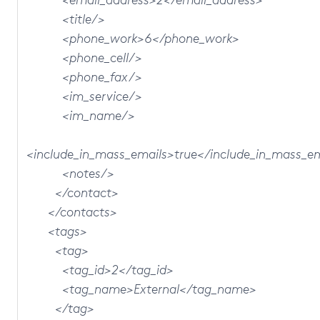
<title/>
<phone_work>6</phone_work>
<phone_cell/>
<phone_fax/>
<im_service/>
<im_name/>
<include_in_mass_emails>true</include_in_mass_e
<notes/>
</contact>
</contacts>
<tags>
<tag>
<tag_id>2</tag_id>
<tag_name>External</tag_name>
</tag>