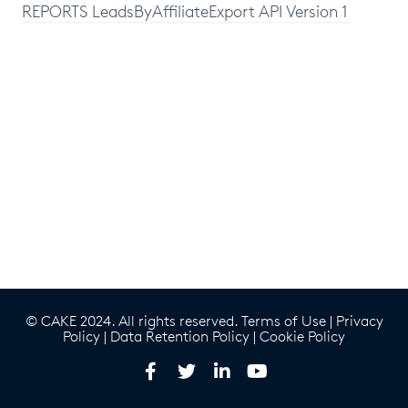
REPORTS LeadsByAffiliateExport API Version 1
© CAKE 2024. All rights reserved.
Terms of Use
|
Privacy
Policy
|
Data Retention Policy
|
Cookie Policy