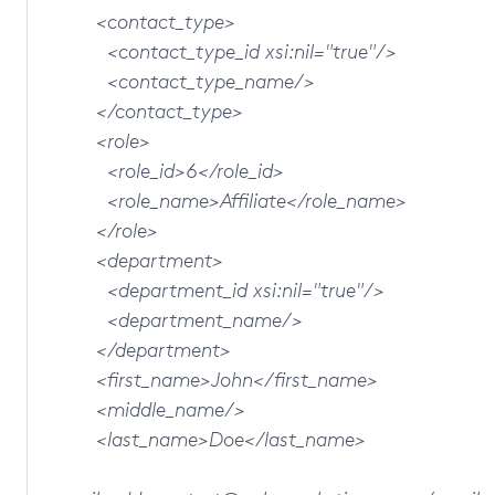
<contact_type>
<contact_type_id xsi:nil="true"/>
<contact_type_name/>
</contact_type>
<role>
<role_id>6</role_id>
<role_name>Affiliate</role_name>
</role>
<department>
<department_id xsi:nil="true"/>
<department_name/>
</department>
<first_name>John</first_name>
<middle_name/>
<last_name>Doe</last_name>