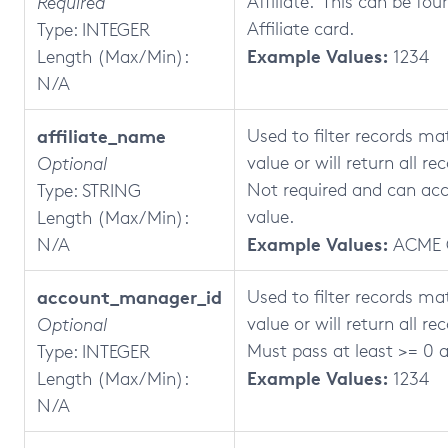
Affiliate. This can be fo
Required
Affiliate card.
Type: INTEGER
Example Values:
Length (Max/Min):
1234
N/A
affiliate_name
Used to filter records ma
value or will return all rec
Optional
Not required and can acc
Type: STRING
value.
Length (Max/Min):
Example Values:
N/A
ACME 
account_manager_id
Used to filter records ma
value or will return all re
Optional
Must pass at least >= 0 a
Type: INTEGER
Example Values:
Length (Max/Min):
1234
N/A