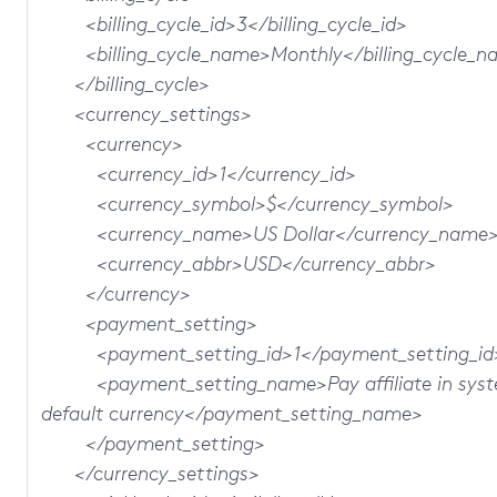
<billing_cycle_id>3</billing_cycle_id>
<billing_cycle_name>Monthly</billing_cycle_n
</billing_cycle>
<currency_settings>
<currency>
<currency_id>1</currency_id>
<currency_symbol>$</currency_symbol>
<currency_name>US Dollar</currency_name
<currency_abbr>USD</currency_abbr>
</currency>
<payment_setting>
<payment_setting_id>1</payment_setting_id
<payment_setting_name>Pay affiliate in sys
default currency</payment_setting_name>
</payment_setting>
</currency_settings>