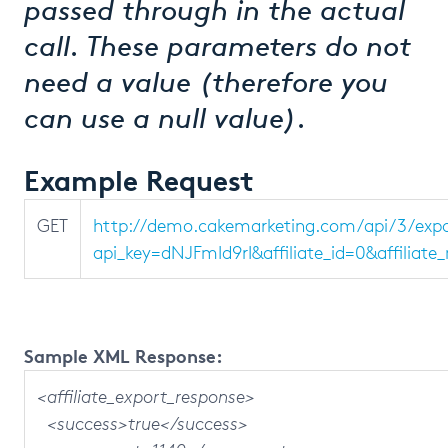
passed through in the actual
call. These parameters do not
need a value (therefore you
can use a null value).
Example Request
GET
http://demo.cakemarketing.com/api/3/expor
api_key=dNJFmId9rI&affiliate_id=0&affilia
Sample XML Response:
<affiliate_export_response>
<success>true</success>