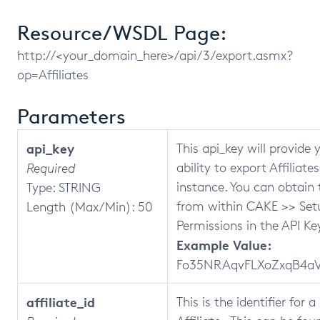
Resource/WSDL Page:
http://<your_domain_here>/api/3/export.asmx?
op=Affiliates
Parameters
api_key
This api_key will provide 
ability to export Affiliate
Required
instance. You can obtain 
Type: STRING
from within CAKE >> Set
Length (Max/Min): 50
Permissions in the API Key
Example Value:
Fo35NRAqvFLXoZxqB4aV
affiliate_id
This is the identifier for 