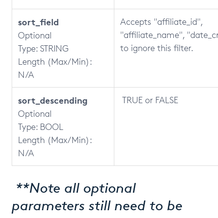
sort_field
Accepts "affiliate_id",
"affiliate_name", "date_c
Optional
to ignore this filter.
Type: STRING
Length (Max/Min):
N/A
sort_descending
TRUE or FALSE
Optional
Type: BOOL
Length (Max/Min):
N/A
**Note all optional
parameters still need to be