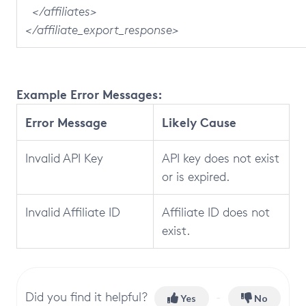
</affiliates>
</affiliate_export_response>
Example Error Messages:
Error Message
Likely Cause
Invalid API Key
API key does not exist
or is expired.
Invalid Affiliate ID
Affiliate ID does not
exist.
Did you find it helpful?
Yes
No