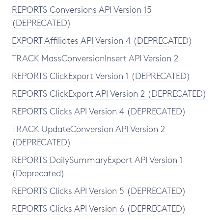
REPORTS Conversions API Version 15
(DEPRECATED)
EXPORT Affiliates API Version 4 (DEPRECATED)
TRACK MassConversionInsert API Version 2
REPORTS ClickExport Version 1 (DEPRECATED)
REPORTS ClickExport API Version 2 (DEPRECATED)
REPORTS Clicks API Version 4 (DEPRECATED)
TRACK UpdateConversion API Version 2
(DEPRECATED)
REPORTS DailySummaryExport API Version 1
(Deprecated)
REPORTS Clicks API Version 5 (DEPRECATED)
REPORTS Clicks API Version 6 (DEPRECATED)