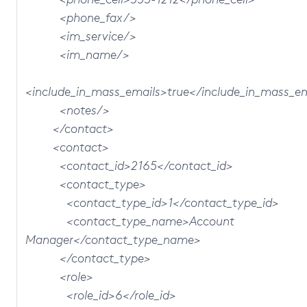
<phone_fax/>
<im_service/>
<im_name/>
<include_in_mass_emails>true</include_in_mass_e
<notes/>
</contact>
<contact>
<contact_id>2165</contact_id>
<contact_type>
<contact_type_id>1</contact_type_id>
<contact_type_name>Account
Manager</contact_type_name>
</contact_type>
<role>
<role_id>6</role_id>