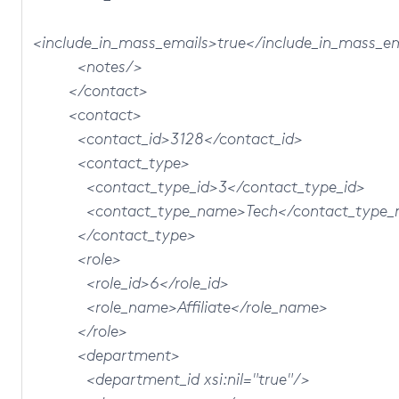
<include_in_mass_emails>true</include_in_mass_e
<notes/>
</contact>
<contact>
<contact_id>3128</contact_id>
<contact_type>
<contact_type_id>3</contact_type_id>
<contact_type_name>Tech</contact_type_
</contact_type>
<role>
<role_id>6</role_id>
<role_name>Affiliate</role_name>
</role>
<department>
<department_id xsi:nil="true"/>