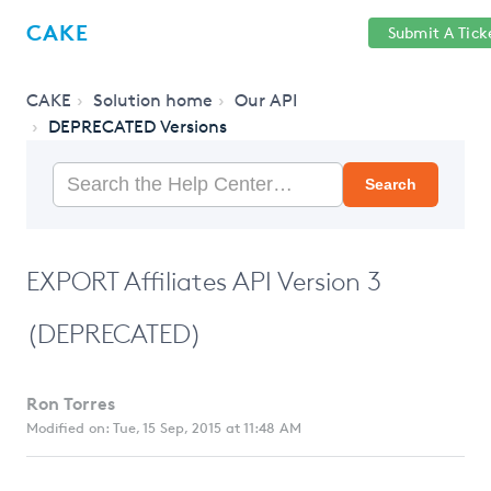
Help
Sign
CAKE
Submit A Tick
getcake.com
Center
in
CAKE
Solution home
Our API
DEPRECATED Versions
Search
EXPORT Affiliates API Version 3
(DEPRECATED)
Ron Torres
Modified on: Tue, 15 Sep, 2015 at 11:48 AM