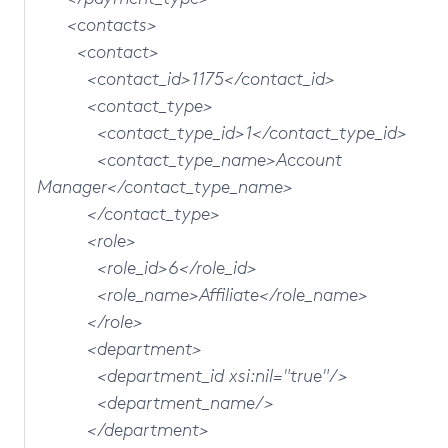
<contacts>
<contact>
<contact_id>1175</contact_id>
<contact_type>
<contact_type_id>1</contact_type_id>
<contact_type_name>Account
Manager</contact_type_name>
</contact_type>
<role>
<role_id>6</role_id>
<role_name>Affiliate</role_name>
</role>
<department>
<department_id xsi:nil="true"/>
<department_name/>
</department>