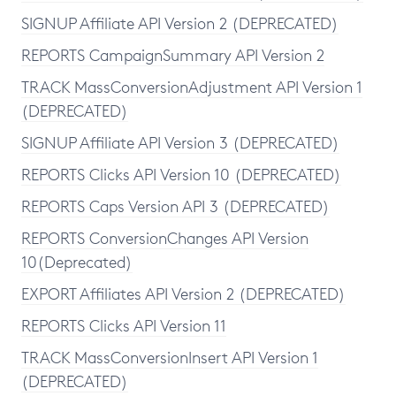
SIGNUP Affiliate API Version 2 (DEPRECATED)
REPORTS CampaignSummary API Version 2
TRACK MassConversionAdjustment API Version 1
(DEPRECATED)
SIGNUP Affiliate API Version 3 (DEPRECATED)
REPORTS Clicks API Version 10 (DEPRECATED)
REPORTS Caps Version API 3 (DEPRECATED)
REPORTS ConversionChanges API Version
10(Deprecated)
EXPORT Affiliates API Version 2 (DEPRECATED)
REPORTS Clicks API Version 11
TRACK MassConversionInsert API Version 1
(DEPRECATED)