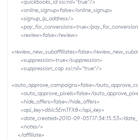
<quickbooks_id xsi:nil="true"/>
<online_signup>false</online_signup>
<signup_ip_address/>
<pay_for_conversions>true</pay_for_conversion
<review>false</review>
<review_new_subaffiliates>false</review_new_subaff
<suppression>true</suppression>
<suppression_cap xsi:nil="true"/>
<auto_approve_campaigns>false</auto_approve_c
<auto_approve_pixels>false</auto_approve_pixe
<hide_offers>false</hide_offers>
<api_key>d6lc5EmTFX8</api_key>
<date_created>2010-09-05T17:34:15.53</date_
<notes/>
</affiliate>