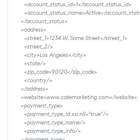
<account_status_id>1</account_status_id>
<account_status_name>Active</account_stat
</account_status>
<address>
<street_1>1234 W. Some Street</street_1>
<street_2/>
<city>Los Angeles</city>
<state/>
<zip_code>90120</zip_code>
<country/>
</address>
<website>www.cakemarketing.com</website>
<payment_type>
<payment_type_id xsi:nil="true"/>
<payment_type_name/>
<payment_type_info/>
</payment_type>