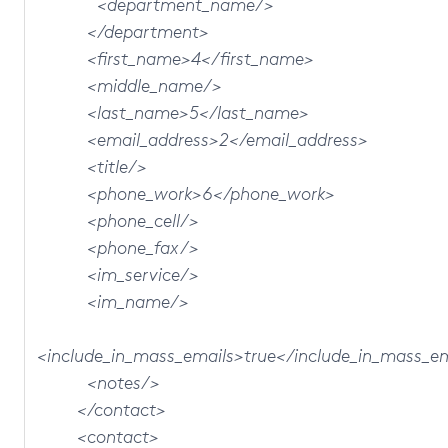
<department_name/>
</department>
<first_name>4</first_name>
<middle_name/>
<last_name>5</last_name>
<email_address>2</email_address>
<title/>
<phone_work>6</phone_work>
<phone_cell/>
<phone_fax/>
<im_service/>
<im_name/>
<include_in_mass_emails>true</include_in_mass_e
<notes/>
</contact>
<contact>