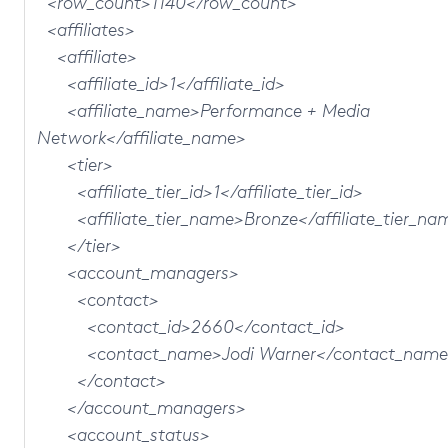
<row_count>1140</row_count>
<affiliates>
<affiliate>
<affiliate_id>1</affiliate_id>
<affiliate_name>Performance + Media
Network</affiliate_name>
<tier>
<affiliate_tier_id>1</affiliate_tier_id>
<affiliate_tier_name>Bronze</affiliate_tier_na
</tier>
<account_managers>
<contact>
<contact_id>2660</contact_id>
<contact_name>Jodi Warner</contact_name
</contact>
</account_managers>
<account_status>