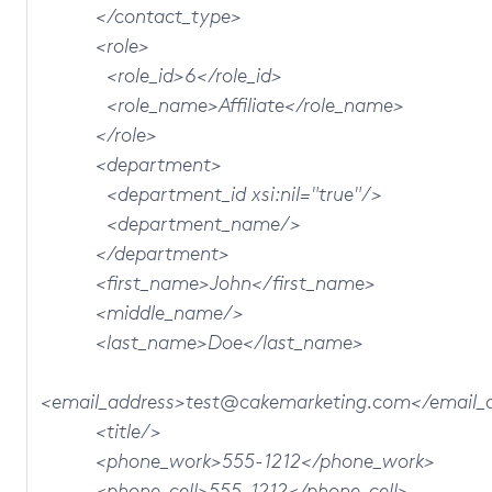
</contact_type>
<role>
<role_id>6</role_id>
<role_name>Affiliate</role_name>
</role>
<department>
<department_id xsi:nil="true"/>
<department_name/>
</department>
<first_name>John</first_name>
<middle_name/>
<last_name>Doe</last_name>
<email_address>test@cakemarketing.com</email_
<title/>
<phone_work>555-1212</phone_work>
<phone_cell>555-1212</phone_cell>