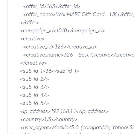
<offer_id>163</offer_id>
<offer_name>WALMART Gift Card - UK</offer
</offer>
<campaign_id>1010</campaign_id>
<creative>
<creative_id>326</creative_id>
<creative_name>326 - Best Creative</creativ
</creative>
<sub_id_1>36</sub_id_1>
<sub_id_2/>
<sub_id_3/>
<sub_id_4/>
<sub_id_5/>
<ip_address>192.168.1.1</ip_address>
<country>US</country>
<user_agent>Mozilla/5.0 (compatible; Yahoo! Sl