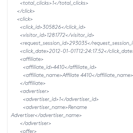
<total_clicks>1</total_clicks>
</click>
<click>
<click_id>305826</click_id>
<visitor_id>1281772</visitor_id>
<request_session_id>293035</request_session_
<click_date>2012-01-01T12:24:17.52</click_date
<affiliate>
<affiliate_id>4410</affiliate_id>
<affiliate_name>Affilate 4410</affiliate_name
</affiliate>
<advertiser>
<advertiser_id>1</advertiser_id>
<advertiser_name>Rename
Advertiser</advertiser_name>
</advertiser>
<offer>