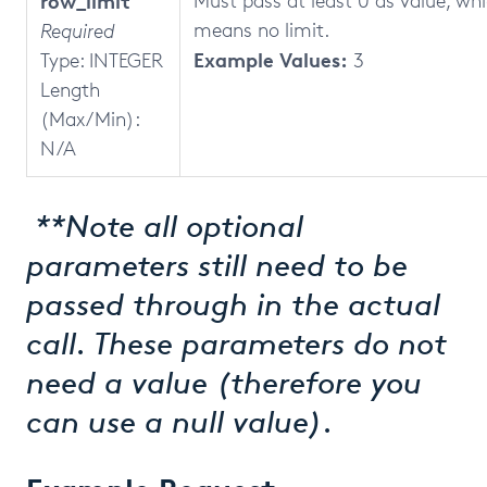
row_limit
Must pass at least 0 as value, wh
means no limit.
Required
Example Values:
Type: INTEGER
3
Length
(Max/Min):
N/A
**Note all optional
parameters still need to be
passed through in the actual
call. These parameters do not
need a value (therefore you
can use a null value).