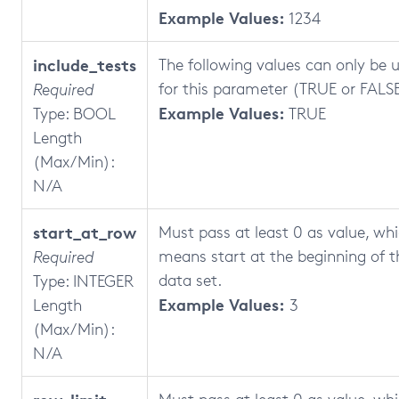
Example Values:
1234
include_tests
The following values can only be 
for this parameter (TRUE or FALSE
Required
Example Values:
Type: BOOL
TRUE
Length
(Max/Min):
N/A
start_at_row
Must pass at least 0 as value, wh
means start at the beginning of t
Required
data set.
Type: INTEGER
Example Values:
Length
3
(Max/Min):
N/A