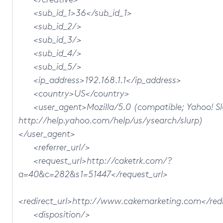
<sub_id_1>36</sub_id_1>
<sub_id_2/>
<sub_id_3/>
<sub_id_4/>
<sub_id_5/>
<ip_address>192.168.1.1</ip_address>
<country>US</country>
<user_agent>Mozilla/5.0 (compatible; Yahoo! Sl
http://help.yahoo.com/help/us/ysearch/slurp)
</user_agent>
<referrer_url/>
<request_url>http://caketrk.com/?
a=40&c=282&s1=51447</request_url>
<redirect_url>http://www.cakemarketing.com</redi
<disposition/>