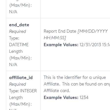
(Max/Min):
N/A
end_date
Report End Date
[MM/DD/YYYY
Required
HH:MM:SS]
Type:
Example Values:
DATETIME
12/31/2013 15:1
Length
(Max/Min):
N/A
affiliate_id
This is the identifier for a unique
Affiliate. This can be found on an
Required
Affiliate card.
Type: INTEGER
Example Values:
Length
1234
(Max/Min):