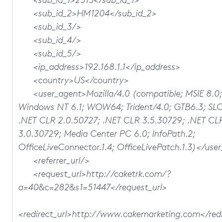
<sub_id_2>HM1204</sub_id_2>
<sub_id_3/>
<sub_id_4/>
<sub_id_5/>
<ip_address>192.168.1.1</ip_address>
<country>US</country>
<user_agent>Mozilla/4.0 (compatible; MSIE 8.0;
Windows NT 6.1; WOW64; Trident/4.0; GTB6.3; SL
.NET CLR 2.0.50727; .NET CLR 3.5.30729; .NET CL
3.0.30729; Media Center PC 6.0; InfoPath.2;
OfficeLiveConnector.1.4; OfficeLivePatch.1.3)</use
<referrer_url/>
<request_url>http://caketrk.com/?
a=40&c=282&s1=51447</request_url>
<redirect_url>http://www.cakemarketing.com</redi