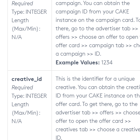
campaign. You can obtain the
Required
campaign ID from your CAKE
Type: INTEGER
instance on the campaign card. T
Length
there, go to the advertiser tab >>
(Max/Min):
offers >> choose an offer to open
N/A
offer card >> campaign tab >> c
a campaign >> ID.
Example Values:
1234
creative_id
This is the identifier for a unique
creative. You can obtain the creat
Required
ID from your CAKE instance on th
Type: INTEGER
offer card. To get there, go to the
Length
advertiser tab >> offers >> choos
(Max/Min):
offer to open the offer card >>
N/A
creatives tab >> choose a creativ
ID.