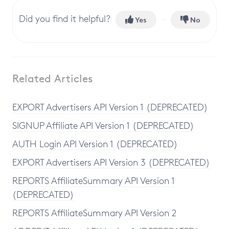
Did you find it helpful?
Yes
No
Related Articles
EXPORT Advertisers API Version 1 (DEPRECATED)
SIGNUP Affiliate API Version 1 (DEPRECATED)
AUTH Login API Version 1 (DEPRECATED)
EXPORT Advertisers API Version 3 (DEPRECATED)
REPORTS AffiliateSummary API Version 1
(DEPRECATED)
REPORTS AffiliateSummary API Version 2