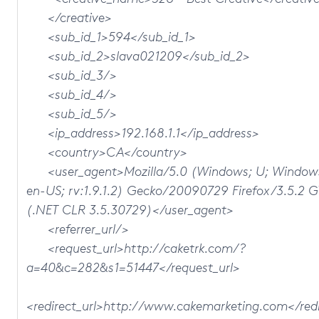
</creative>
<sub_id_1>594</sub_id_1>
<sub_id_2>slava021209</sub_id_2>
<sub_id_3/>
<sub_id_4/>
<sub_id_5/>
<ip_address>192.168.1.1</ip_address>
<country>CA</country>
<user_agent>Mozilla/5.0 (Windows; U; Windows
en-US; rv:1.9.1.2) Gecko/20090729 Firefox/3.5.2 
(.NET CLR 3.5.30729)</user_agent>
<referrer_url/>
<request_url>http://caketrk.com/?
a=40&c=282&s1=51447</request_url>
<redirect_url>http://www.cakemarketing.com</redi