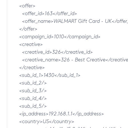
<offer>
<offer_id>163</offer_id>
<offer_name>WALMART Gift Card - UK</offer
</offer>
<campaign_id>1010</campaign_id>
<creative>
<creative_id>326</creative_id>
<creative_name>326 - Best Creative</creativ
</creative>
<sub_id_1>1430</sub_id_1>
<sub_id_2/>
<sub_id_3/>
<sub_id_4/>
<sub_id_5/>
<ip_address>192.168.1.1</ip_address>
<country>US</country>