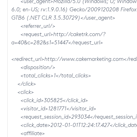
<user_agent>Mozilla/5.0 (Windows; U; Window
6.0; en-US; rv:1.9.0.16) Gecko/2009120208 Firefox
GTB6 (.NET CLR 3.5.30729)</user_agent>
<referrer_url/>
<request_url>http://caketrk.com/?
a=40&c=282&s1=51447</request_url>
<redirect_url>http://www.cakemarketing.com</redi
<disposition/>
<total_clicks>1</total_clicks>
</click>
<click>
<click_id>305825</click_id>
<visitor_id>1281771</visitor_id>
<request_session_id>293034</request_session_
<click_date>2012-01-01T12:24:17.427</click_dat
<affiliate>