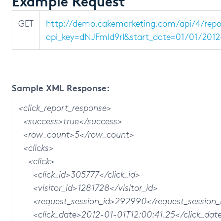
Example Request
GET
http://demo.cakemarketing.com/api/4/repo
api_key=dNJFmId9rI&start_date=01/01/2012
Sample XML Response:
<click_report_response>
<success>true</success>
<row_count>5</row_count>
<clicks>
<click>
<click_id>305777</click_id>
<visitor_id>1281728</visitor_id>
<request_session_id>292990</request_session_
<click_date>2012-01-01T12:00:41.25</click_dat