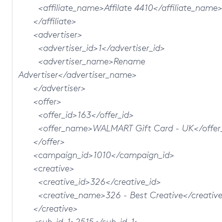
<affiliate_name>Affilate 4410</affiliate_name
</affiliate>
<advertiser>
<advertiser_id>1</advertiser_id>
<advertiser_name>Rename
Advertiser</advertiser_name>
</advertiser>
<offer>
<offer_id>163</offer_id>
<offer_name>WALMART Gift Card - UK</offer
</offer>
<campaign_id>1010</campaign_id>
<creative>
<creative_id>326</creative_id>
<creative_name>326 - Best Creative</creativ
</creative>
<sub_id_1>2515</sub_id_1>