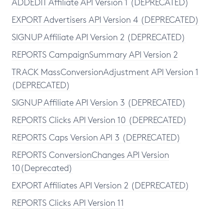
ADDEDIT Affiliate API Version 1 (DEPRECATED)
EXPORT Advertisers API Version 4 (DEPRECATED)
SIGNUP Affiliate API Version 2 (DEPRECATED)
REPORTS CampaignSummary API Version 2
TRACK MassConversionAdjustment API Version 1
(DEPRECATED)
SIGNUP Affiliate API Version 3 (DEPRECATED)
REPORTS Clicks API Version 10 (DEPRECATED)
REPORTS Caps Version API 3 (DEPRECATED)
REPORTS ConversionChanges API Version
10(Deprecated)
EXPORT Affiliates API Version 2 (DEPRECATED)
REPORTS Clicks API Version 11