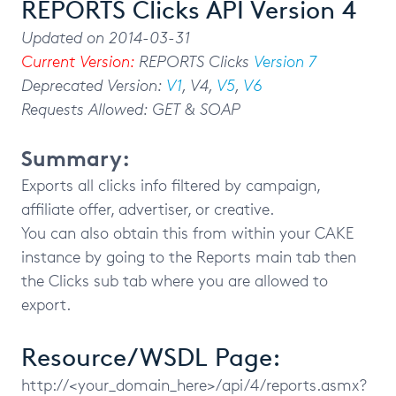
REPORTS Clicks API Version 4
Updated on 2014-03-31
Current Version:
REPORTS Clicks
Version 7
Deprecated Version:
V1
, V4,
V5
,
V6
Requests Allowed: GET & SOAP
Summary:
Exports all clicks info filtered by campaign,
affiliate offer, advertiser, or creative.
You can also obtain this from within your CAKE
instance by going to the Reports main tab then
the Clicks sub tab where you are allowed to
export.
Resource/WSDL Page:
http://<your_domain_here>/api/4/reports.asmx?