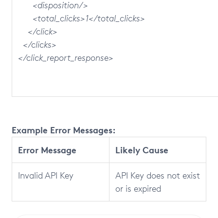
<disposition/>
<total_clicks>1</total_clicks>
</click>
</clicks>
</click_report_response>
Example Error Messages:
Error Message
Likely Cause
Invalid API Key
API Key does not exist
or is expired