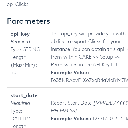
op=Clicks
Parameters
api_key
This api_key will provide you with 
ability to export Clicks for your
Required
instance. You can obtain this api_
Type: STRING
from within CAKE >> Setup >>
Length
Permissions in the API Key list.
(Max/Min):
Example Value:
50
Fo35NRAqvFLXoZxqB4aViaiYM7i
start_date
Report Start Date
[MM/DD/YYY
Required
HH:MM:SS]
Type:
Example Values:
DATETIME
12/31/2013 15:1
Length