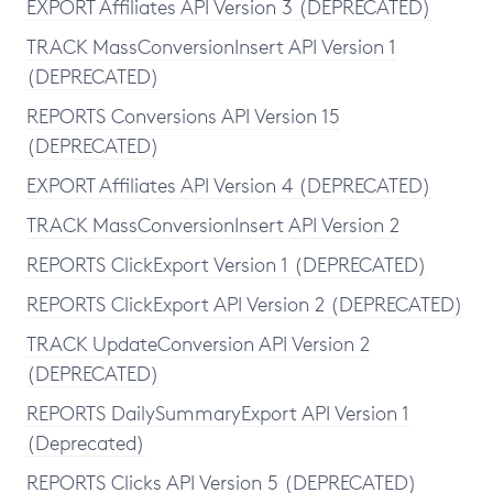
EXPORT Affiliates API Version 3 (DEPRECATED)
TRACK MassConversionInsert API Version 1
(DEPRECATED)
REPORTS Conversions API Version 15
(DEPRECATED)
EXPORT Affiliates API Version 4 (DEPRECATED)
TRACK MassConversionInsert API Version 2
REPORTS ClickExport Version 1 (DEPRECATED)
REPORTS ClickExport API Version 2 (DEPRECATED)
TRACK UpdateConversion API Version 2
(DEPRECATED)
REPORTS DailySummaryExport API Version 1
(Deprecated)
REPORTS Clicks API Version 5 (DEPRECATED)