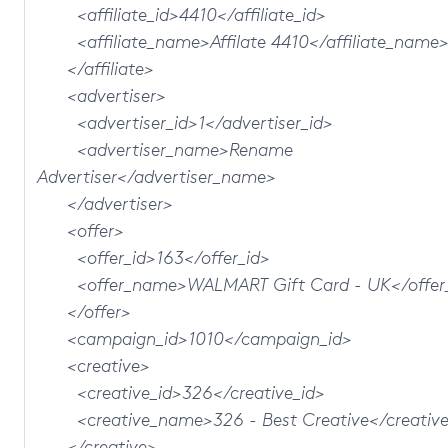
<affiliate_id>4410</affiliate_id>
<affiliate_name>Affilate 4410</affiliate_name
</affiliate>
<advertiser>
<advertiser_id>1</advertiser_id>
<advertiser_name>Rename
Advertiser</advertiser_name>
</advertiser>
<offer>
<offer_id>163</offer_id>
<offer_name>WALMART Gift Card - UK</offer
</offer>
<campaign_id>1010</campaign_id>
<creative>
<creative_id>326</creative_id>
<creative_name>326 - Best Creative</creativ
</creative>