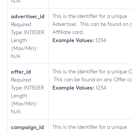
N/A
advertiser_id
This is the identifier for a unique
Advertiser. This can be found on 
Required
Affiliate card.
Type: INTEGER
Example Values:
Length
1234
(Max/Min):
N/A
offer_id
This is the identifier for a unique O
This can be found on any Offer ca
Required
Example Values:
Type: INTEGER
1234
Length
(Max/Min):
N/A
campaign_id
This is the identifier for a unique