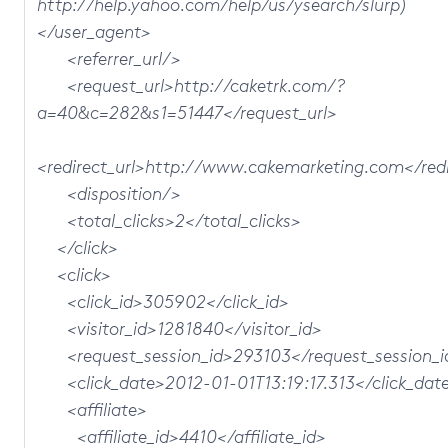
http://help.yahoo.com/help/us/ysearch/slurp)
</user_agent>
<referrer_url/>
<request_url>http://caketrk.com/?
a=40&c=282&s1=51447</request_url>
<redirect_url>http://www.cakemarketing.com</redi
<disposition/>
<total_clicks>2</total_clicks>
</click>
<click>
<click_id>305902</click_id>
<visitor_id>1281840</visitor_id>
<request_session_id>293103</request_session_i
<click_date>2012-01-01T13:19:17.313</click_dat
<affiliate>
<affiliate_id>4410</affiliate_id>