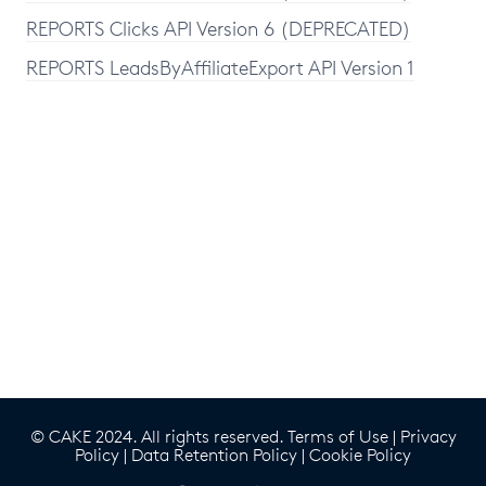
REPORTS Clicks API Version 6 (DEPRECATED)
REPORTS LeadsByAffiliateExport API Version 1
© CAKE 2024. All rights reserved.
Terms of Use
|
Privacy
Policy
|
Data Retention Policy
|
Cookie Policy