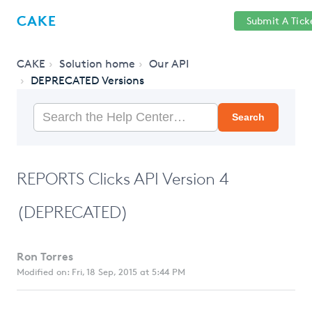
Help
Sign
CAKE
Submit A Tick
getcake.com
Center
in
CAKE
Solution home
Our API
DEPRECATED Versions
Search
REPORTS Clicks API Version 4
(DEPRECATED)
Ron Torres
Modified on: Fri, 18 Sep, 2015 at 5:44 PM