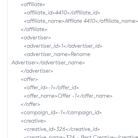
<affiliate>
<affiliate_id>4410</affiliate_id>
<affiliate_name>Affilate 4410</affiliate_name
</affiliate>
<advertiser>
<advertiser_id>1</advertiser_id>
<advertiser_name>Rename
Advertiser</advertiser_name>
</advertiser>
<offer>
<offer_id>-1</offer_id>
<offer_name>Offer -1</offer_name>
</offer>
<campaign_id>-1</campaign_id>
<creative>
<creative_id>326</creative_id>
<creative_name>326 - Best Creative</creativ