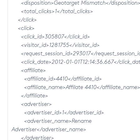
<disposition>Geotarget Mismatch</disposition
<total_clicks>1</total_clicks>
</click>
<click>
<click_id>305807</click_id>
<visitor_id>1281755</visitor_id>
<request_session_id>293017</request_session_i
<click_date>2012-01-01T12:14:36.667</click_da
<affiliate>
<affiliate_id>4410</affiliate_id>
<affiliate_name>Affilate 4410</affiliate_name
</affiliate>
<advertiser>
<advertiser_id>1</advertiser_id>
<advertiser_name>Rename
Advertiser</advertiser_name>
</advertiser>