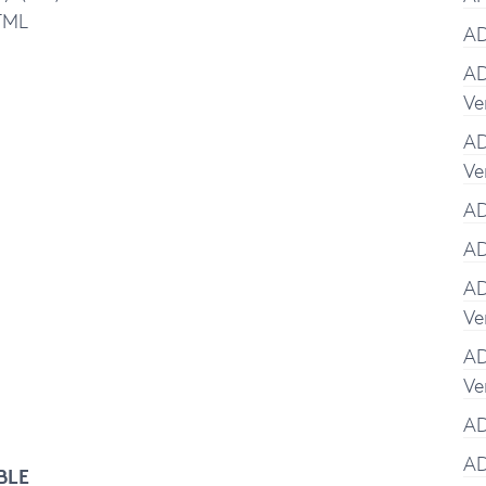
TML
AD
AD
Ve
AD
Ve
AD
AD
AD
Ve
AD
Ve
AD
AD
BLE