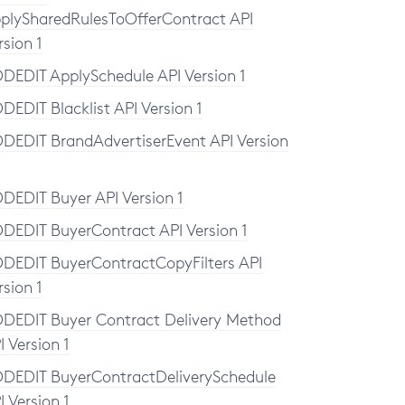
plySharedRulesToOfferContract API
rsion 1
DEDIT ApplySchedule API Version 1
DEDIT Blacklist API Version 1
DEDIT BrandAdvertiserEvent API Version
DEDIT Buyer API Version 1
DEDIT BuyerContract API Version 1
DEDIT BuyerContractCopyFilters API
rsion 1
DEDIT Buyer Contract Delivery Method
I Version 1
DEDIT BuyerContractDeliverySchedule
I Version 1