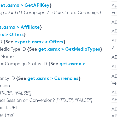
get.asmx > GetAPIKey
}
Ap
ing ID = Edit Campaign / "0" = Create Campaign]
Ve
AD
t.asmx > Affiliate
}
AD
x > Offers
}
AD
{See
export.asmx > Offers
}
ID
2
{See
get.asmx > GetMediaTypes
}
edia Type ID
y Name
AD
{See
get.asmx >
= Campaign Status ID
AD
AD
{See
get.asmx > Currencies
}
ency ID
Ve
rsion
AD
TRUE", "FALSE"]
AP
ear Session on Conversion?
["TRUE", "FALSE"]
back URL
AD
ay (ms)
AP