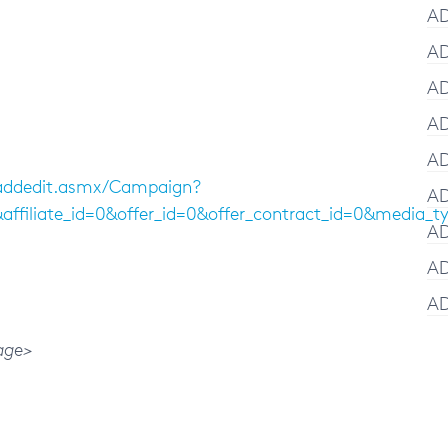
AD
AD
AD
AD
AD
/addedit.asmx/Campaign?
AD
1&affiliate_id=0&offer_id=0&offer_contract_id=0&
AD
AD
AD
age>