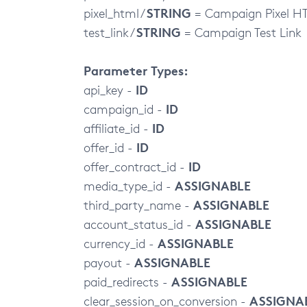
STRING
pixel_html /
= Campaign Pixel H
STRING
test_link /
= Campaign Test Link
Parameter Types:
ID
api_key -
ID
campaign_id -
ID
affiliate_id -
ID
offer_id -
ID
offer_contract_id -
ASSIGNABLE
media_type_id -
ASSIGNABLE
third_party_name -
ASSIGNABLE
account_status_id -
ASSIGNABLE
currency_id -
ASSIGNABLE
payout -
ASSIGNABLE
paid_redirects -
ASSIGNA
clear_session_on_conversion -