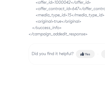
<offer_id>1000042</offer_id>
<offer_contract_id>647</offer_contra
<media_type_id>15</media_type_id>
<original>true</original>
</success_info>
</campaign_addedit_response>
Did you find it helpful?
Yes