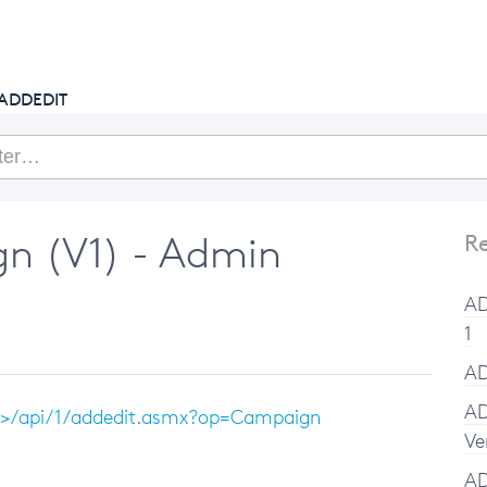
getcake.com
ADDEDIT
n (V1) - Admin
Re
AD
1
AD
AD
e>/api/1/addedit.asmx?op=Campaign
Ve
A