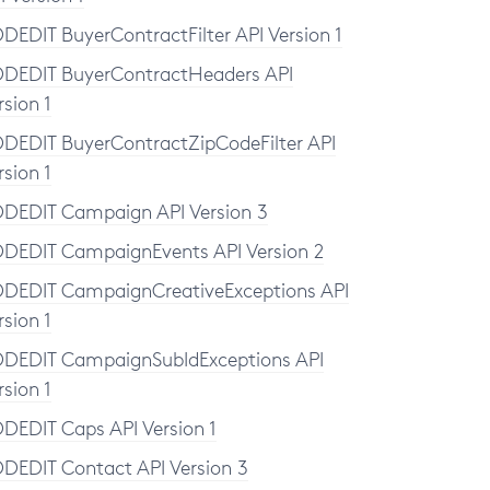
DEDIT BuyerContractFilter API Version 1
DEDIT BuyerContractHeaders API
rsion 1
DEDIT BuyerContractZipCodeFilter API
rsion 1
DEDIT Campaign API Version 3
DEDIT CampaignEvents API Version 2
DEDIT CampaignCreativeExceptions API
rsion 1
DEDIT CampaignSubIdExceptions API
rsion 1
DEDIT Caps API Version 1
DEDIT Contact API Version 3