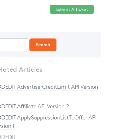
Submit A Ticket
Help Center
Sign in
Search
lated Articles
DEDIT AdvertiserCreditLimit API Version
DEDIT Affiliate API Version 2
DEDIT ApplySuppressionListToOffer API
rsion 1
DDEDIT