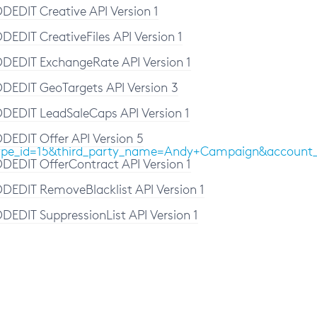
DEDIT Creative API Version 1
DEDIT CreativeFiles API Version 1
DEDIT ExchangeRate API Version 1
DEDIT GeoTargets API Version 3
DEDIT LeadSaleCaps API Version 1
DEDIT Offer API Version 5
media_type_id=15&third_party_name=Andy+Campaign
DEDIT OfferContract API Version 1
DEDIT RemoveBlacklist API Version 1
DEDIT SuppressionList API Version 1