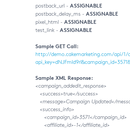
ASSIGNABLE
postback_url -
ASSIGNABLE
postback_delay_ms -
ASSIGNABLE
pixel_html -
ASSIGNABLE
test_link -
Sample GET Call:
http://demo.cakemarketing.com/api/1
api_key=dNJFmId9rI&campaign_id=357
Sample XML Response:
<campaign_addedit_response>
<success>true</success>
<message>Campaign Updated</mess
<success_info>
<campaign_id>3571</campaign_id>
<affiliate_id>-1</affiliate_id>