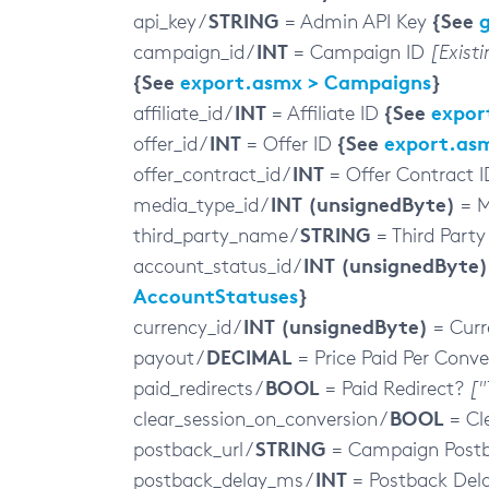
STRING
{See
api_key /
= Admin API Key
INT
campaign_id /
= Campaign ID
[Exist
{See
export.asmx > Campaigns
}
INT
{See
expor
affiliate_id /
= Affiliate ID
INT
{See
export.asm
offer_id /
= Offer ID
INT
offer_contract_id /
= Offer Contract 
INT (unsignedByte)
media_type_id /
= M
STRING
third_party_name /
= Third Part
INT (unsignedByte)
account_status_id /
AccountStatuses
}
INT (unsignedByte)
currency_id /
= Curr
DECIMAL
payout /
= Price Paid Per Conve
BOOL
paid_redirects /
= Paid Redirect?
["
BOOL
clear_session_on_conversion /
= Cl
STRING
postback_url /
= Campaign Post
INT
postback_delay_ms /
= Postback Del