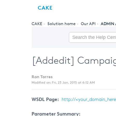
CAKE
CAKE
Solution home
Our API
ADMIN 
[Addedit] Campaig
Ron Torres
Modified on: Fri, 23 Jan, 2015 at 6:12 AM
WSDL Page:
http://<your_domain_her
Parameter Summary: