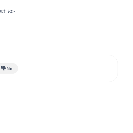
ct_id>
No