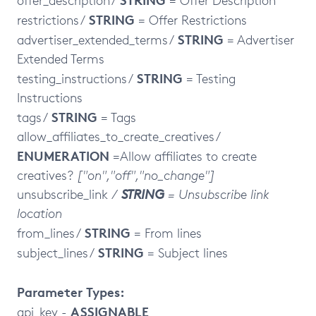
offer_description /
= Offer Description
STRING
restrictions /
= Offer Restrictions
STRING
advertiser_extended_terms /
= Advertiser
Extended Terms
STRING
testing_instructions /
= Testing
Instructions
STRING
tags /
= Tags
allow_affiliates_to_create_creatives /
ENUMERATION
=Allow affiliates to create
creatives?
["on","off","no_change"]
unsubscribe_link
/
STRING
= Unsubscribe link
location
STRING
from_lines /
= From lines
STRING
subject_lines /
= Subject lines
Parameter Types:
ASSIGNABLE
api_key -