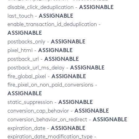
ASSIGNABLE
disable_click_deduplication -
ASSIGNABLE
last_touch -
enable_transaction_id_deduplication -
ASSIGNABLE
ASSIGNABLE
postbacks_only -
ASSIGNABLE
pixel_html -
ASSIGNABLE
postback_url -
ASSIGNABLE
postback_url_ms_delay -
ASSIGNABLE
fire_global_pixel -
fire_pixel_on_non_paid_conversions -
ASSIGNABLE
ASSIGNABLE
static_suppression -
ASSIGNABLE
conversion_cap_behavior -
ASSIGNABLE
conversion_behavior_on_redirect -
ASSIGNABLE
expiration_date -
expiration_date_modification_type -