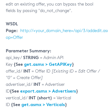
edit an existing offer, you can bypass the bool
fields by passing "do_not_change".
WSDL
Page:
http://<your_domain_here>/api/3/addedit.a
op=Offer
Parameter Summary:
STRING
api_key /
= Admin API
{See
get.asmx > GetAPIKey
}
Key
INT
offer_id /
= Offer ID
[Existing ID = Edit Offer /
"0" = Create Offer]
INT
advertiser_id /
= Advertiser
{See
export.asmx > Advertisers
}
ID
INT (short)
vertical_id /
= Vertical
{See
get.asmx > Verticals
}
ID