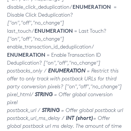
ENUMERATION
disable_click_deduplication /
=
Disable Click Deduplication?
["on","off","no_change"]
ENUMERATION
last_touch /
= Last Touch?
["on","off","no_change"]
enable_transaction_id_deduplication /
ENUMERATION
= Enable Transaction ID
Deduplication?
["on","off","no_change"]
postbacks_only
/
ENUMERATION
= Restrict this
offer to only track with postback URLs for third
party conversion pixels?
["on","off","no_change"]
pixel_html/
STRING
= Offer global conversion
pixel
postback_url /
STRING
= Offer global postback url
postback_url_ms_delay /
INT (short)
= Offer
global postback url ms delay. The amount of time