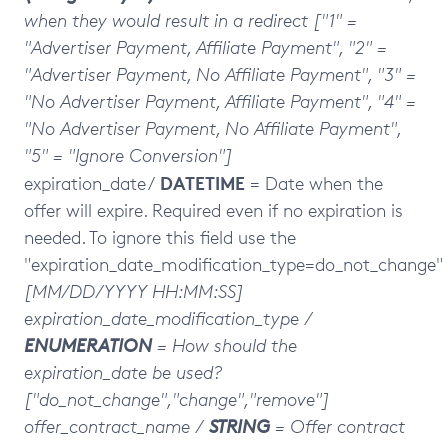
when they would result in a redirect ["1" =
"Advertiser Payment, Affiliate Payment", "2" =
"Advertiser Payment, No Affiliate Payment", "3" =
"No Advertiser Payment, Affiliate Payment", "4" =
"No Advertiser Payment, No Affiliate Payment",
"5" = "Ignore Conversion"]
DATETIME
expiration_date /
= Date when the
offer will expire. Required even if no expiration is
needed. To ignore this field use the
"expiration_date_modification_type=do_not_change"
[MM/DD/YYYY HH:MM:SS]
expiration_date_modification_type /
ENUMERATION
= How should the
expiration_date be used?
["do_not_change","change","remove"]
offer_contract_name /
STRING
= Offer contract