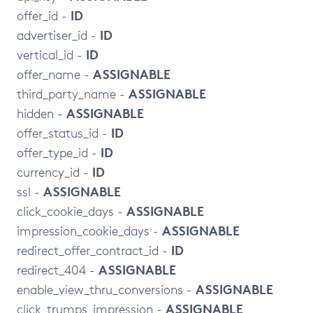
ID
offer_id -
ID
advertiser_id -
ID
vertical_id -
ASSIGNABLE
offer_name -
ASSIGNABLE
third_party_name -
ASSIGNABLE
hidden -
ID
offer_status_id -
ID
offer_type_id -
ID
currency_id -
ASSIGNABLE
ssl -
ASSIGNABLE
click_cookie_days -
ASSIGNABLE
impression_cookie_days -
ID
redirect_offer_contract_id -
ASSIGNABLE
redirect_404 -
ASSIGNABLE
enable_view_thru_conversions -
ASSIGNABLE
click_trumps_impression -