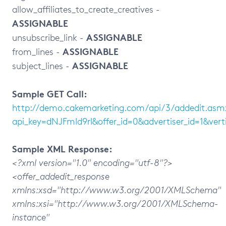
allow_affiliates_to_create_creatives -
ASSIGNABLE
ASSIGNABLE
unsubscribe_link -
ASSIGNABLE
from_lines -
ASSIGNABLE
subject_lines -
Sample GET Call:
http://demo.cakemarketing.com/api/3/addedit.asm
api_key=dNJFmId9rI&offer_id=0&advertiser_id=1&ve
Sample XML Response:
<?xml version="1.0" encoding="utf-8"?>
<offer_addedit_response
xmlns:xsd="http://www.w3.org/2001/XMLSchema"
xmlns:xsi="http://www.w3.org/2001/XMLSchema-
instance"