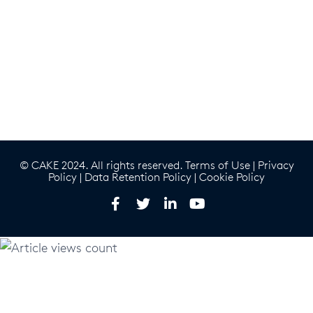
© CAKE 2024. All rights reserved.
Terms of Use
|
Privacy
Policy
|
Data Retention Policy
|
Cookie Policy