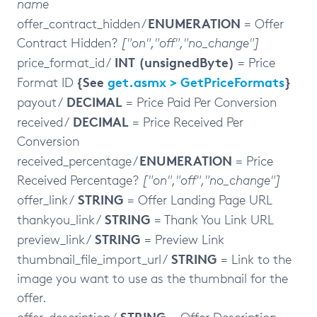
name
ENUMERATION
offer_contract_hidden /
= Offer
Contract Hidden?
["on","off","no_change"]
INT (unsignedByte)
price_format_id /
= Price
{See
get.asmx > GetPriceFormats
}
Format ID
DECIMAL
payout /
= Price Paid Per Conversion
DECIMAL
received /
= Price Received Per
Conversion
ENUMERATION
received_percentage /
= Price
Received Percentage?
["on","off","no_change"]
STRING
offer_link /
= Offer Landing Page URL
STRING
thankyou_link /
= Thank You Link URL
STRING
preview_link /
= Preview Link
STRING
thumbnail_file_import_url /
= Link to the
image you want to use as the thumbnail for the
offer.
STRING