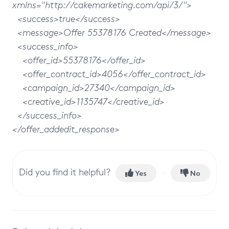
xmlns="http://cakemarketing.com/api/3/">
<success>true</success>
<message>Offer 55378176 Created</message>
<success_info>
<offer_id>55378176</offer_id>
<offer_contract_id>4056</offer_contract_id>
<campaign_id>27340</campaign_id>
<creative_id>1135747</creative_id>
</success_info>
</offer_addedit_response>
Did you find it helpful?
Yes
No