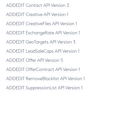
ADDEDIT Contact API Version 3
ADDEDIT Creative API Version 1
ADDEDIT CreativeFiles API Version 1
ADDEDIT ExchangeRate API Version 1
ADDEDIT GeoTargets API Version 3
ADDEDIT LeadSaleCaps API Version 1
ADDEDIT Offer API Version 5
ADDEDIT OfferContract API Version 1
ADDEDIT RemoveBlacklist API Version 1
ADDEDIT SuppressionList API Version 1