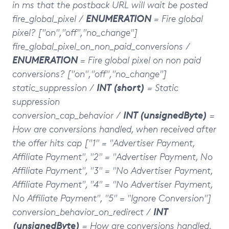
in ms that the postback URL will wait be posted
fire_global_pixel /
ENUMERATION
= Fire global
pixel?
["on","off","no_change"]
fire_global_pixel_on_non_paid_conversions /
ENUMERATION
= Fire global pixel on non paid
conversions?
["on","off","no_change"]
static_suppression /
INT (short)
= Static
suppression
conversion_cap_behavior /
INT (unsignedByte)
=
How are conversions handled, when received after
the offer hits cap ["1" = "Advertiser Payment,
Affiliate Payment", "2" = "Advertiser Payment, No
Affiliate Payment", "3" = "No Advertiser Payment,
Affiliate Payment", "4" = "No Advertiser Payment,
No Affiliate Payment", "5" = "Ignore Conversion"]
conversion_behavior_on_redirect
/
INT
(unsignedByte)
= How are conversions handled,