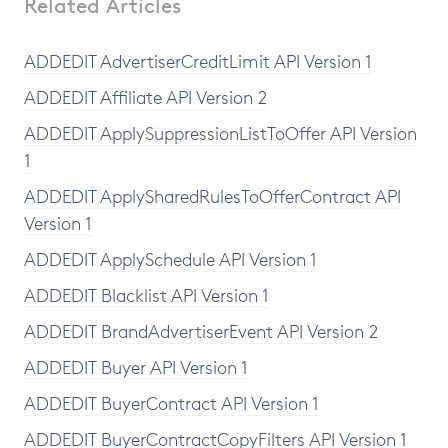
Related Articles
ADDEDIT AdvertiserCreditLimit API Version 1
ADDEDIT Affiliate API Version 2
ADDEDIT ApplySuppressionListToOffer API Version
1
ADDEDIT ApplySharedRulesToOfferContract API
Version 1
ADDEDIT ApplySchedule API Version 1
ADDEDIT Blacklist API Version 1
ADDEDIT BrandAdvertiserEvent API Version 2
ADDEDIT Buyer API Version 1
ADDEDIT BuyerContract API Version 1
ADDEDIT BuyerContractCopyFilters API Version 1