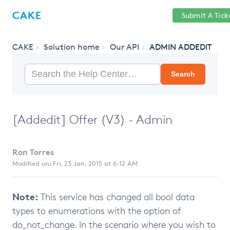
Help
Sign
CAKE
Submit A Tick
getcake.com
Center
in
CAKE
Solution home
Our API
ADMIN ADDEDIT
Search
[Addedit] Offer (V3) - Admin
Ron Torres
Modified on: Fri, 23 Jan, 2015 at 6:12 AM
Note:
This service has changed all bool data
types to enumerations with the option of
do_not_change. In the scenario where you wish to