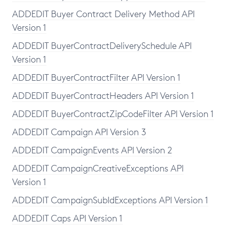
ADDEDIT Buyer Contract Delivery Method API
Version 1
ADDEDIT BuyerContractDeliverySchedule API
Version 1
ADDEDIT BuyerContractFilter API Version 1
ADDEDIT BuyerContractHeaders API Version 1
ADDEDIT BuyerContractZipCodeFilter API Version 1
ADDEDIT Campaign API Version 3
ADDEDIT CampaignEvents API Version 2
ADDEDIT CampaignCreativeExceptions API
Version 1
ADDEDIT CampaignSubIdExceptions API Version 1
ADDEDIT Caps API Version 1