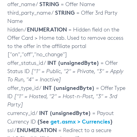
STRING
offer_name /
= Offer Name
STRING
third_party_name /
= Offer 3rd Party
Name
ENUMERATION
hidden /
= Hidden field on the
Offer Card > Home tab. Used to remove access
to the offer in the affiliate portal
["on","off","no_change"]
INT (unsignedByte)
offer_status_id /
= Offer
Status ID
["1" = Public, "2" = Private, "3" = Apply
To Run, "4" = Inactive]
INT (unsignedByte)
offer_type_id /
= Offer Type
ID
["1" = Hosted, "2" = Host-n-Post, "3" = 3rd
Party]
INT (unsignedByte)
currency_id /
= Payout
{See
get.asmx > Currencies
}
Currency ID
ENUMERATION
ssl /
= Redirect to a secure