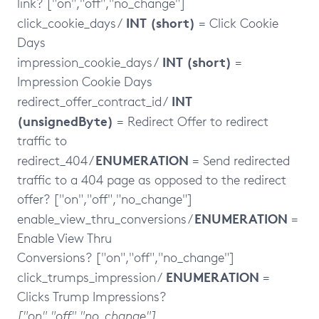
link? ["on","off","no_change"]
INT (short)
click_cookie_days /
= Click Cookie
Days
INT (short)
impression_cookie_days /
=
Impression Cookie Days
INT
redirect_offer_contract_id /
(unsignedByte)
= Redirect Offer to redirect
traffic to
ENUMERATION
redirect_404 /
= Send redirected
traffic to a 404 page as opposed to the redirect
offer? ["on","off","no_change"]
ENUMERATION
enable_view_thru_conversions /
=
Enable View Thru
Conversions? ["on","off","no_change"]
ENUMERATION
click_trumps_impression /
=
Clicks Trump Impressions?
["on","off","no_change"]