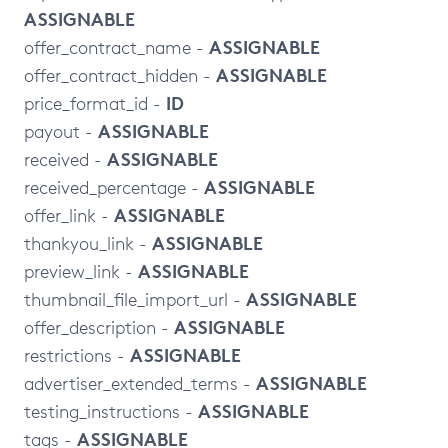
ASSIGNABLE
ASSIGNABLE
offer_contract_name -
ASSIGNABLE
offer_contract_hidden -
ID
price_format_id -
ASSIGNABLE
payout -
ASSIGNABLE
received -
ASSIGNABLE
received_percentage -
ASSIGNABLE
offer_link -
ASSIGNABLE
thankyou_link -
ASSIGNABLE
preview_link -
ASSIGNABLE
thumbnail_file_import_url -
ASSIGNABLE
offer_description -
ASSIGNABLE
restrictions -
ASSIGNABLE
advertiser_extended_terms -
ASSIGNABLE
testing_instructions -
ASSIGNABLE
tags -