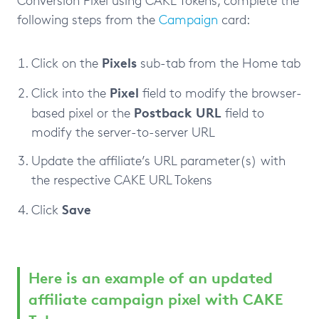
following steps from the
Campaign
card:
Pixels
Click on the
sub-tab from the Home tab
Pixel
Click into the
field to modify the browser-
Postback
URL
based pixel or the
field to
modify the server-to-server URL
Update the affiliate’s URL parameter(s) with
the respective CAKE URL Tokens
Save
Click
Here is an example of an updated
affiliate campaign pixel with CAKE