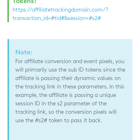
Tokens:
https://affiliatetrackingdomain.com/?
transaction_id=#tid#&session=#s2#
Note:
For affiliate conversion and event pixels, you
will primarily use the sub ID tokens since the
affiliate is passing their dynamic values on
the tracking link in these parameters. In this
example, the affiliate is passing a unique
session ID in the s2 parameter of the
tracking link, so the conversion pixels will
use the #s2# token to pass it back.