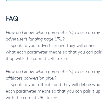
FAQ
How do I know which parameter(s) to use on my
advertiser’s landing page URL?
Speak to your advertiser and they will define
what each parameter means so that you can pair
it up with the correct URL token.
How do I know which parameter(s) to use on my
affiliate’s conversion pixel?
Speak to your affiliate and they will define what
each parameter means so that you can pair it up
with the correct URL token.