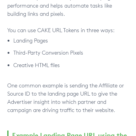
performance and helps automate tasks like
building links and pixels.
You can use CAKE URL Tokens in three ways:
Landing Pages
Third-Party Conversion Pixels
Creative HTML files
One common example is sending the Affiliate or
Source ID to the landing page URL to give the
Advertiser insight into which partner and
campaign are driving traffic to their website.
Example Landing Page URL using the