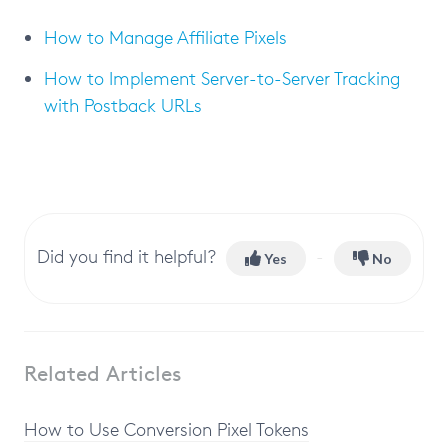
How to Manage Affiliate Pixels
How to Implement Server-to-Server Tracking
with Postback URLs
Did you find it helpful?
Yes
No
Related Articles
How to Use Conversion Pixel Tokens