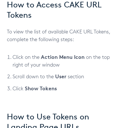
How to Access CAKE URL
Tokens
To view the list of available CAKE URL Tokens,
complete the following steps:
Action Menu Icon
Click on the
on the top
right of your window
User
Scroll down to the
section
Show Tokens
Click
How to Use Tokens on
Landing Page URLs