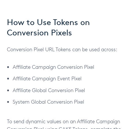
How to Use Tokens on
Conversion Pixels
Conversion Pixel URL Tokens can be used across:
Affiliate Campaign Conversion Pixel
Affiliate Campaign Event Pixel
Affiliate Global Conversion Pixel
System Global Conversion Pixel
To send dynamic values on an Affiliate Campaign
Conversion Pixel using CAKE Tokens, complete the