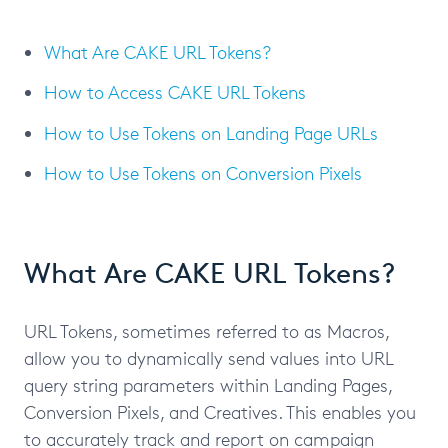
What Are CAKE URL Tokens?
How to Access CAKE URL Tokens
How to Use Tokens on Landing Page URLs
How to Use Tokens on Conversion Pixels
What Are CAKE URL Tokens?
URL Tokens, sometimes referred to as Macros,
allow you to dynamically send values into URL
query string parameters within Landing Pages,
Conversion Pixels, and Creatives. This enables you
to accurately track and report on campaign