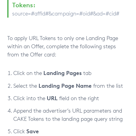
Tokens:
source=#affid#&campaign=#oid#&ad=#cid#
To apply URL Tokens to only one Landing Page
within an Offer, complete the following steps
from the Offer card:
Landing
Pages
Click on the
tab
Landing
Page
Name
Select the
from the list
URL
Click into the
field on the right
Append the advertiser’s URL parameters and
CAKE Tokens to the landing page query string
Save
Click