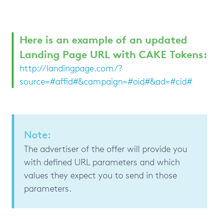
Here is an example of an updated
Landing Page URL with CAKE Tokens:
http://landingpage.com/?
source=#affid#&campaign=#oid#&ad=#cid#
Note:
The advertiser of the offer will provide you
with defined URL parameters and which
values they expect you to send in those
parameters.