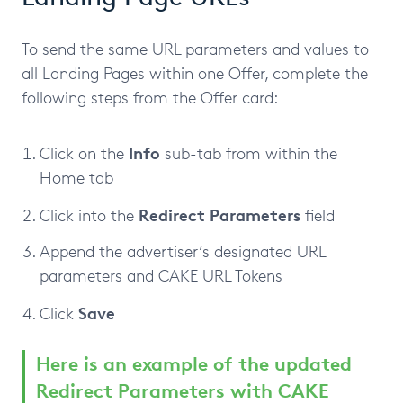
To send the same URL parameters and values to
all Landing Pages within one Offer, complete the
following steps from the Offer card:
Info
Click on the
sub-tab from within the
Home tab
Redirect
Parameters
Click into the
field
Append the advertiser’s designated URL
parameters and CAKE URL Tokens
Save
Click
Here is an example of the updated
Redirect Parameters with CAKE