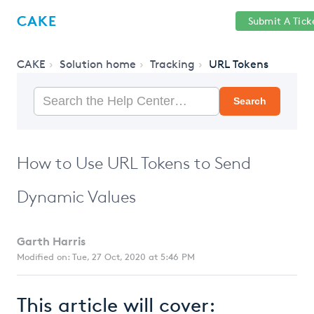
Help
Sign
CAKE
Submit A Tick
getcake.com
Center
in
CAKE
Solution home
Tracking
URL Tokens
Search
How to Use URL Tokens to Send
Dynamic Values
Garth Harris
Modified on: Tue, 27 Oct, 2020 at 5:46 PM
This article will cover: