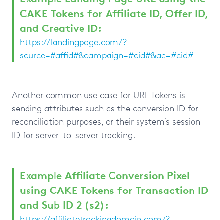
CAKE Tokens for Affiliate ID, Offer ID,
and Creative ID:
https://landingpage.com/?
source=#affid#&campaign=#oid#&ad=#cid#
Another common use case for URL Tokens is
sending attributes such as the conversion ID for
reconciliation purposes, or their system’s session
ID for server-to-server tracking.
Example Affiliate Conversion Pixel
using CAKE Tokens for Transaction ID
and Sub ID 2 (s2):
https://affiliatetrackingdomain.com/?