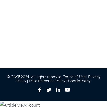
© CAKE 2024. All rights reserved.
Terms of Use
|
Privacy
Policy
|
Data Retention Policy
|
Cookie Policy