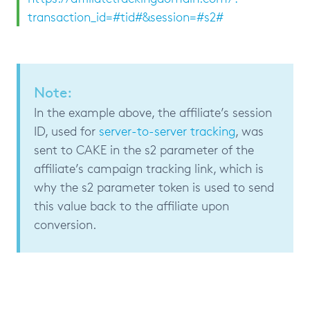
transaction_id=#tid#&session=#s2#
Note:
In the example above, the affiliate’s session
ID, used for
server-to-server tracking
, was
sent to CAKE in the s2 parameter of the
affiliate’s campaign tracking link, which is
why the s2 parameter token is used to send
this value back to the affiliate upon
conversion.