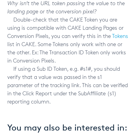
Why isn’t the URL token passing the value to the
landing page or the conversion pixel?
Double-check that the CAKE Token you are
using is compatible with CAKE Landing Pages or
Conversion Pixels, you can verify this in the
Tokens
list in CAKE. Some Tokens only work with one or
the other. Ex: The Transaction ID Token only works
in Conversion Pixels.
If using a Sub ID Token, e.g. #s1#, you should
verify that a value was passed in the s1
parameter of the tracking link. This can be verified
in the Click Report under the SubAffiliate (s1)
reporting column.
You may also be interested in: