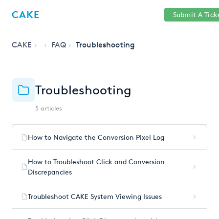
Help
Sign
CAKE
Submit A Tick
getcake.com
Center
in
CAKE
FAQ
Troubleshooting
Troubleshooting
5 articles
How to Navigate the Conversion Pixel Log
How to Troubleshoot Click and Conversion
Discrepancies
Troubleshoot CAKE System Viewing Issues