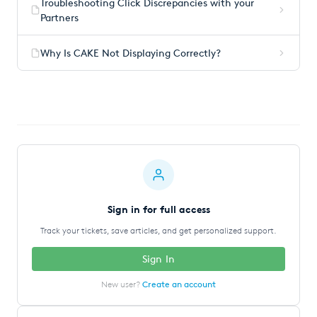
Troubleshooting Click Discrepancies with your
Partners
Why Is CAKE Not Displaying Correctly?
Sign in for full access
Track your tickets, save articles, and get personalized support.
Sign In
New user?
Create an account