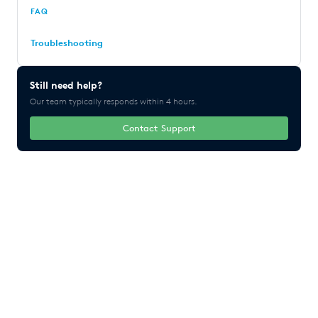
FAQ
Troubleshooting
Still need help?
Our team typically responds within 4 hours.
Contact Support