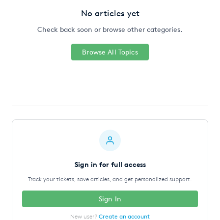
No articles yet
Check back soon or browse other categories.
Browse All Topics
Sign in for full access
Track your tickets, save articles, and get personalized support.
Sign In
New user?
Create an account