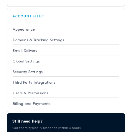
ACCOUNT SETUP
Appearance
Domains & Tracking Settings
Email Delivery
Global Settings
Security Settings
Third Party Integrations
Users & Permissions
Billing and Payments
Still need help?
Our team typically responds within 4 hours.