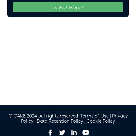
Contact Support
© CAKE 2024. All rights reserved.
Terms of Use
|
Privacy
Policy
|
Data Retention Policy
|
Cookie Policy