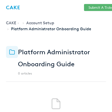
Help
Sign
CAKE
Submit A Tick
getcake.com
Center
in
CAKE
Account Setup
Platform Administrator Onboarding Guide
Platform Administrator
Onboarding Guide
0 articles