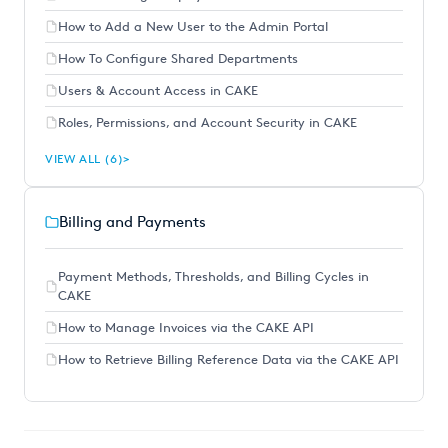
How to Add a New User to the Admin Portal
How To Configure Shared Departments
Users & Account Access in CAKE
Roles, Permissions, and Account Security in CAKE
VIEW ALL (6)
Billing and Payments
Payment Methods, Thresholds, and Billing Cycles in
CAKE
How to Manage Invoices via the CAKE API
How to Retrieve Billing Reference Data via the CAKE API