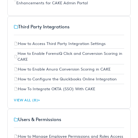
Enhancements for CAKE Admin Portal
Third Party Integrations
How to Access Third Party Integration Settings
How to Enable ForensiQ Click and Conversion Scoring in
CAKE
How to Enable Anura Conversion Scoring in CAKE
How to Configure the Quickbooks Online Integration
How To Integrate OKTA (SSO) With CAKE
VIEW ALL (8)
Users & Permissions
How to Manage Employee Permissions and Roles Access