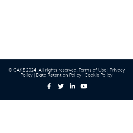
© CAKE 2024. All rights reserved.
Terms of Use
|
Privacy
Policy
|
Data Retention Policy
|
Cookie Policy