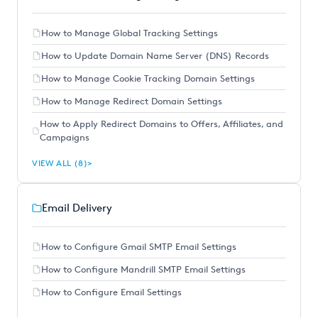
How to Manage Global Tracking Settings
How to Update Domain Name Server (DNS) Records
How to Manage Cookie Tracking Domain Settings
How to Manage Redirect Domain Settings
How to Apply Redirect Domains to Offers, Affiliates, and
Campaigns
VIEW ALL (8)
Email Delivery
How to Configure Gmail SMTP Email Settings
How to Configure Mandrill SMTP Email Settings
How to Configure Email Settings