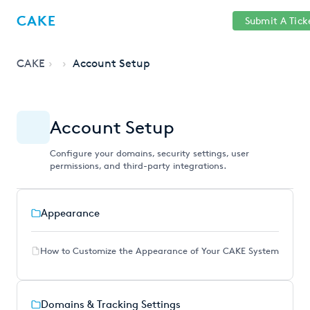
Help
Sign
CAKE
Submit A Tick
getcake.com
Center
in
CAKE
Account Setup
Account Setup
Configure your domains, security settings, user
permissions, and third-party integrations.
Appearance
How to Customize the Appearance of Your CAKE System
Domains & Tracking Settings