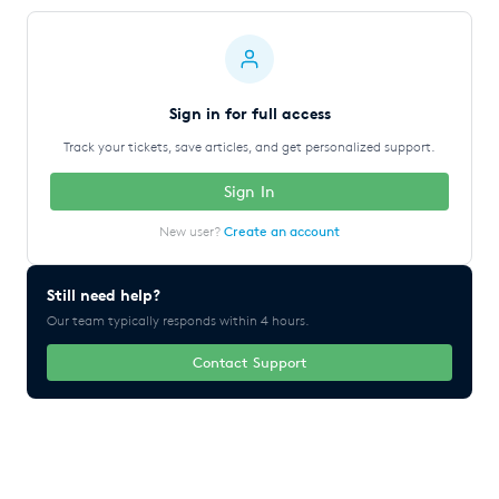
Sign in for full access
Track your tickets, save articles, and get personalized support.
Sign In
New user?
Create an account
Still need help?
Our team typically responds within 4 hours.
Contact Support