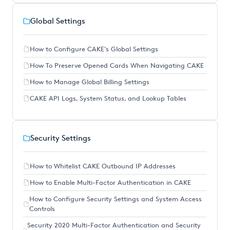
Global Settings
How to Configure CAKE's Global Settings
How To Preserve Opened Cards When Navigating CAKE
How to Manage Global Billing Settings
CAKE API Logs, System Status, and Lookup Tables
Security Settings
How to Whitelist CAKE Outbound IP Addresses
How to Enable Multi-Factor Authentication in CAKE
How to Configure Security Settings and System Access
Controls
Security 2020 Multi-Factor Authentication and Security