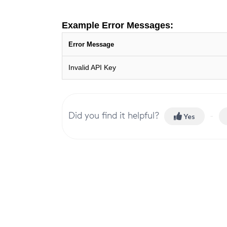
Example Error Messages:
Error Message
Invalid API Key
Did you find it helpful?
Yes