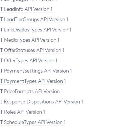
T LeadInfo API Version 1
T LeadTierGroups API Version 1
T LinkDisplayTypes API Version 1
T MediaTypes API Version 1
T OfferStatuses API Version 1
T OfferTypes API Version 1
T PaymentSettings API Version 1
T PaymentTypes API Version 1
T PriceFormats API Version 1
t Response Dispositions API Version 1
T Roles API Version 1
instance" xmlns:xsd="http://www.w3.org/2
T ScheduleTypes API Version 1