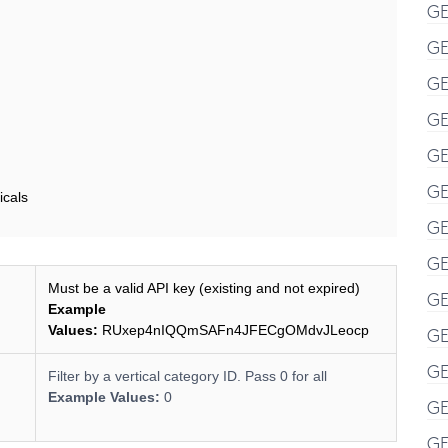
GE
GE
GE
GE
GE
GE
icals
GE
GE
Must be a valid API key (existing and not expired)
GE
Example
Values:
RUxep4nIQQmSAFn4JFECgOMdvJLeocp
GE
GE
Filter by a vertical category ID. Pass 0 for all
Example Values:
0
GE
GE