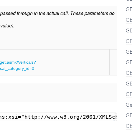
GE
e passed through in the actual call. These parameters do
GE
 value).
GE
GE
GE
GE
get.asmx/Verticals?
al_category_id=0
GE
GE
GE
Ge
GE
ns:xsi="http://www.w3.org/2001/XMLSchema-
GE