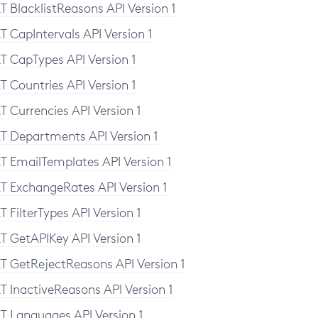
T BlacklistReasons API Version 1
T CapIntervals API Version 1
T CapTypes API Version 1
T Countries API Version 1
T Currencies API Version 1
T Departments API Version 1
T EmailTemplates API Version 1
T ExchangeRates API Version 1
T FilterTypes API Version 1
T GetAPIKey API Version 1
T GetRejectReasons API Version 1
T InactiveReasons API Version 1
T Languages API Version 1