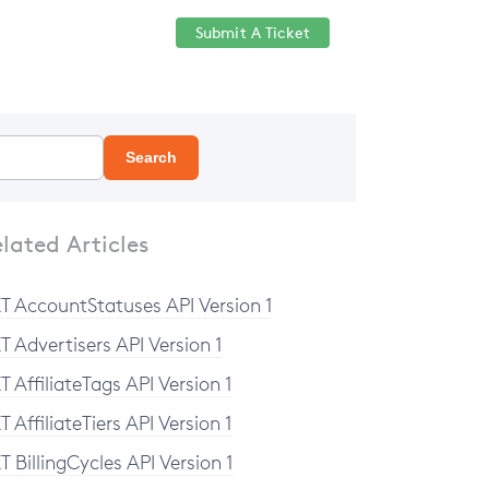
Submit A Ticket
Help Center
Sign in
Search
lated Articles
T AccountStatuses API Version 1
T Advertisers API Version 1
T AffiliateTags API Version 1
T AffiliateTiers API Version 1
T BillingCycles API Version 1