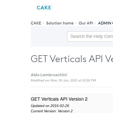
CAKE
CAKE
Solution home
Our API
ADMIN 
GET Verticals API V
Aldo Lambruschini
Modified on: Mon, 18 Jan, 2021 at 12:56 PM
GET Verticals API Version 2
Updated on 2016-02-26
Current Version: Version 2