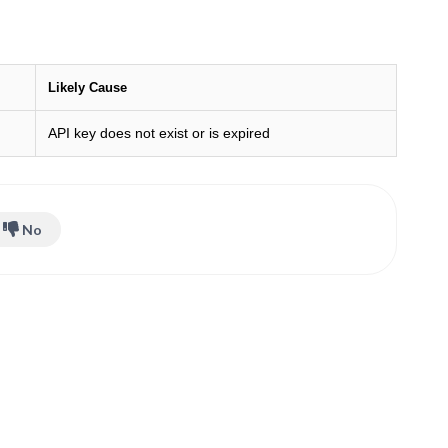
Likely Cause
API key does not exist or is expired
No