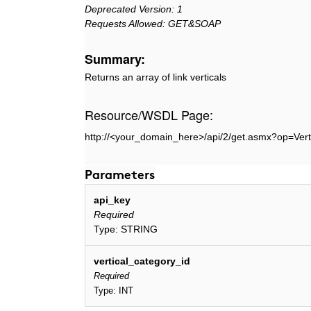
Deprecated Version: 1
Requests Allowed: GET&SOAP
Summary:
Returns an array of link verticals
Resource/WSDL Page:
http://<your_domain_here>/api/2/get.asmx?op=Vert
Parameters
api_key
Required
Type: STRING
vertical_category_id
Required
Type: INT