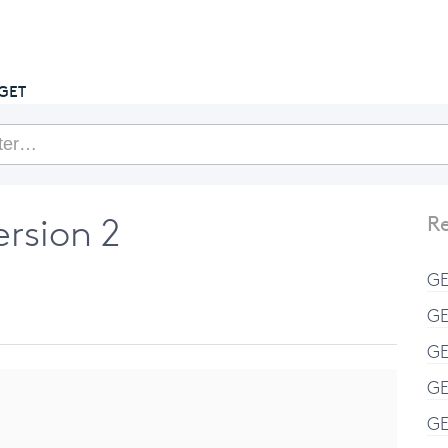
getcake.com
GET
ersion 2
Re
GE
GE
GE
GE
GE