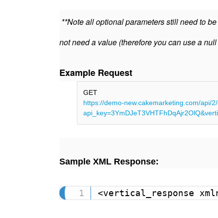
**Note all optional parameters still need to b
not need a value (therefore you can use a null
Example Request
GET
https://demo-new.cakemarketing.com/api/2/
api_key=3YmDJeT3VHTFhDqAjr2OlQ&vertic
Sample XML Response:
<vertical_response xml