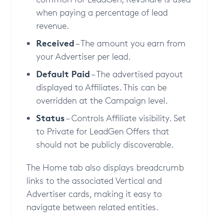
when paying a percentage of lead
revenue.
Received
– The amount you earn from
your Advertiser per lead.
Default Paid
– The advertised payout
displayed to Affiliates. This can be
overridden at the Campaign level.
Status
– Controls Affiliate visibility. Set
to Private for LeadGen Offers that
should not be publicly discoverable.
The Home tab also displays breadcrumb
links to the associated Vertical and
Advertiser cards, making it easy to
navigate between related entities.