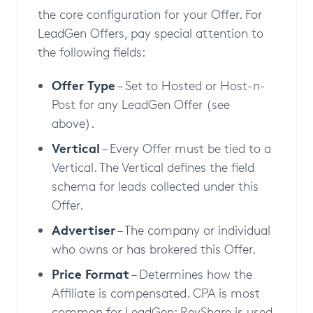
the core configuration for your Offer. For
LeadGen Offers, pay special attention to
the following fields:
Offer Type
– Set to Hosted or Host-n-
Post for any LeadGen Offer (see
above).
Vertical
– Every Offer must be tied to a
Vertical. The Vertical defines the field
schema for leads collected under this
Offer.
Advertiser
– The company or individual
who owns or has brokered this Offer.
Price Format
– Determines how the
Affiliate is compensated. CPA is most
common for LeadGen; RevShare is used