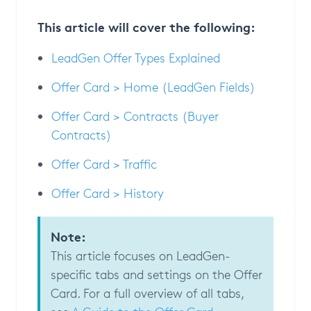
This article will cover the following:
LeadGen Offer Types Explained
Offer Card > Home (LeadGen Fields)
Offer Card > Contracts (Buyer
Contracts)
Offer Card > Traffic
Offer Card > History
Note:
This article focuses on LeadGen-
specific tabs and settings on the Offer
Card. For a full overview of all tabs,