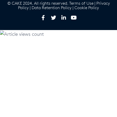
© CAKE 2024. All rights reserved.
Terms of Use
|
Privacy
Policy
|
Data Retention Policy
|
Cookie Policy