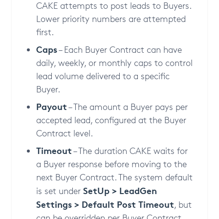
CAKE attempts to post leads to Buyers.
Lower priority numbers are attempted
first.
Caps
– Each Buyer Contract can have
daily, weekly, or monthly caps to control
lead volume delivered to a specific
Buyer.
Payout
– The amount a Buyer pays per
accepted lead, configured at the Buyer
Contract level.
Timeout
– The duration CAKE waits for
a Buyer response before moving to the
next Buyer Contract. The system default
SetUp > LeadGen
is set under
Settings > Default Post Timeout
, but
can be overridden per Buyer Contract.