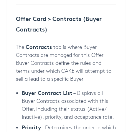
Offer Card > Contracts (Buyer
Contracts)
Contracts
The
tab is where Buyer
Contracts are managed for this Offer.
Buyer Contracts define the rules and
terms under which CAKE will attempt to
sell a lead to a specific Buyer.
Buyer Contract List
– Displays all
Buyer Contracts associated with this
Offer, including their status (Active /
Inactive), priority, and acceptance rate.
Priority
– Determines the order in which