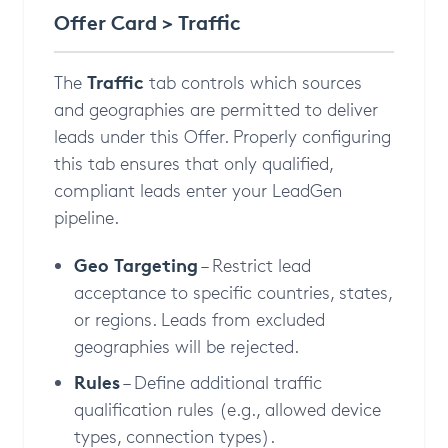
Offer Card > Traffic
Traffic
The
tab controls which sources
and geographies are permitted to deliver
leads under this Offer. Properly configuring
this tab ensures that only qualified,
compliant leads enter your LeadGen
pipeline.
Geo Targeting
– Restrict lead
acceptance to specific countries, states,
or regions. Leads from excluded
geographies will be rejected.
Rules
– Define additional traffic
qualification rules (e.g., allowed device
types, connection types).