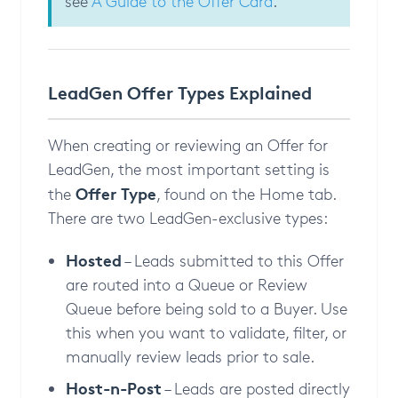
see
A Guide to the Offer Card
.
LeadGen Offer Types Explained
When creating or reviewing an Offer for
LeadGen, the most important setting is
Offer Type
the
, found on the Home tab.
There are two LeadGen-exclusive types:
Hosted
– Leads submitted to this Offer
are routed into a Queue or Review
Queue before being sold to a Buyer. Use
this when you want to validate, filter, or
manually review leads prior to sale.
Host-n-Post
– Leads are posted directly