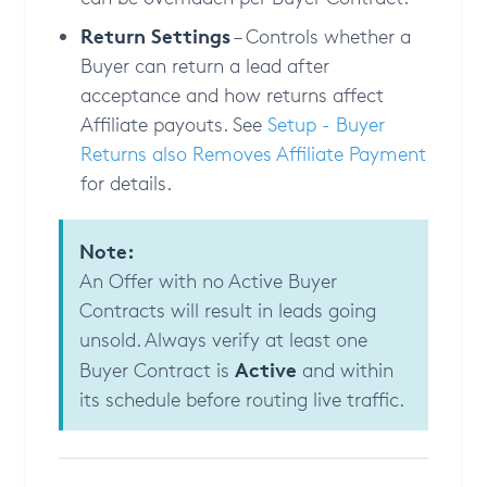
Return Settings
– Controls whether a
Buyer can return a lead after
acceptance and how returns affect
Affiliate payouts. See
Setup - Buyer
Returns also Removes Affiliate Payment
for details.
Note:
An Offer with no Active Buyer
Contracts will result in leads going
unsold. Always verify at least one
Active
Buyer Contract is
and within
its schedule before routing live traffic.