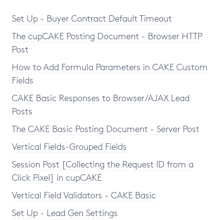
Set Up - Buyer Contract Default Timeout
The cupCAKE Posting Document - Browser HTTP
Post
How to Add Formula Parameters in CAKE Custom
Fields
CAKE Basic Responses to Browser/AJAX Lead
Posts
The CAKE Basic Posting Document - Server Post
Vertical Fields-Grouped Fields
Session Post [Collecting the Request ID from a
Click Pixel] in cupCAKE
Vertical Field Validators - CAKE Basic
Set Up - Lead Gen Settings