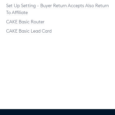
Set Up Setting - Buyer Return Accepts Also Return
To Affiliate
CAKE Basic Router
CAKE Basic Lead Card