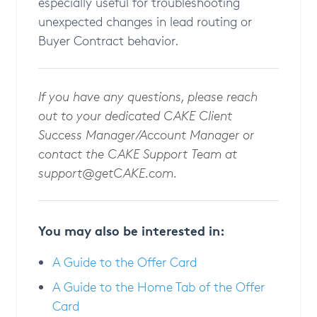
especially useful for troubleshooting
unexpected changes in lead routing or
Buyer Contract behavior.
If you have any questions, please reach
out to your dedicated CAKE Client
Success Manager/Account Manager or
contact the CAKE Support Team at
support@getCAKE.com
.
You may also be interested in:
A Guide to the Offer Card
A Guide to the Home Tab of the Offer
Card