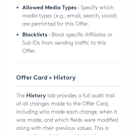
Allowed Media Types
– Specify which
media types (e.g., email, search, social)
are permitted for this Offer.
Blacklists
– Block specific Affiliates or
Sub IDs from sending traffic to this
Offer.
Offer Card > History
History
The
tab provides a full audit trail
of all changes made to the Offer Card,
including who made each change, when it
was made, and which fields were modified
along with their previous values. This is