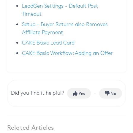
LeadGen Settings - Default Post
Timeout
Setup - Buyer Returns also Removes
Affiliate Payment
CAKE Basic Lead Card
CAKE Basic Workflow: Adding an Offer
Did you find it helpful?
Yes
No
Related Articles