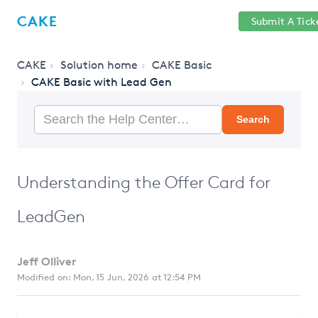
Help
Sign
CAKE
Submit A Tick
getcake.com
Center
in
CAKE
Solution home
CAKE Basic
CAKE Basic with Lead Gen
Search
Understanding the Offer Card for
LeadGen
Jeff Olliver
Modified on: Mon, 15 Jun, 2026 at 12:54 PM