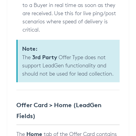
to a Buyer in real time as soon as they
are received. Use this for live ping/post
scenarios where speed of delivery is
critical.
Note:
3rd Party
The
Offer Type does not
support LeadGen functionality and
should not be used for lead collection.
Offer Card > Home (LeadGen
Fields)
Home
The
tab of the Offer Card contains