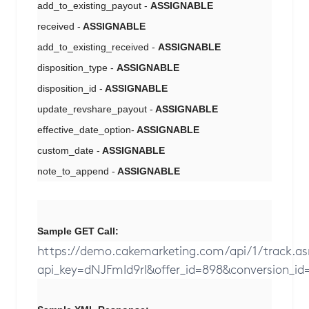
add_to_existing_payout -
ASSIGNABLE
received -
ASSIGNABLE
add_to_existing_received -
ASSIGNABLE
disposition_type -
ASSIGNABLE
disposition_id -
ASSIGNABLE
update_revshare_payout -
ASSIGNABLE
effective_date_option-
ASSIGNABLE
custom_date -
ASSIGNABLE
note_to_append -
ASSIGNABLE
Sample GET Call:
https://demo.cakemarketing.com/api/1/track.a
api_key=dNJFmId9rI&offer_id=898&conversion_id