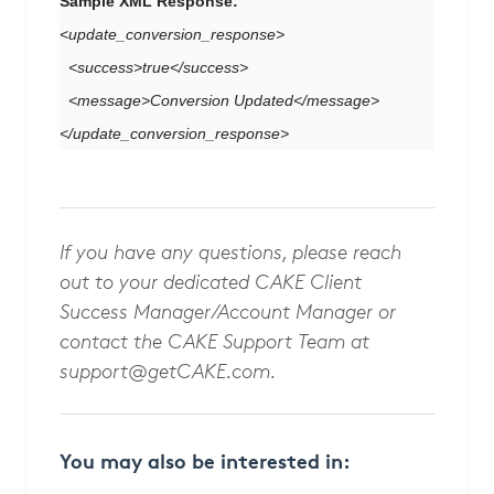
Sample XML Response:
<update_conversion_response>
<success>true</success>
<message>Conversion Updated</message>
</update_conversion_response>
If you have any questions, please reach
out to your dedicated CAKE Client
Success Manager/Account Manager or
contact the CAKE Support Team at
support@getCAKE.com
.
You may also be interested in: