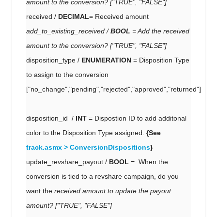
amount to the conversion?
["TRUE", "FALSE"]
received /
DECIMAL
= Received amount
add_to_existing_received
/
BOOL
= A
dd the received
amount to the conversion?
["TRUE", "FALSE"]
disposition_type /
ENUMERATION
= Disposition Type
to assign to the conversion
["no_change","pending","rejected","approved","returned"]
disposition_id /
INT
= Dispostion ID to add additonal
color to the Disposition Type assigned.
{See
track.asmx > ConversionDispositions
}
update_revshare_payout /
BOOL
= When the
conversion is tied to a revshare campaign, do you
want the
received amount to update the payout
amount? ["TRUE", "FALSE"]