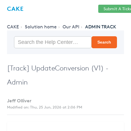
Help
Sign
CAKE
Submit A Tick
getcake.com
Center
in
CAKE
Solution home
Our API
ADMIN TRACK
Search
[Track] UpdateConversion (V1) -
Admin
Jeff Olliver
Modified on: Thu, 25 Jun, 2026 at 2:06 PM