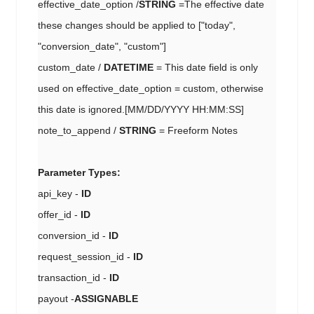
effective_date_option /
STRING
=The effective date
these changes should be applied to ["today",
"conversion_date", "custom"]
custom_date /
DATETIME
= This date field is only
used on effective_date_option = custom, otherwise
this date is ignored.[MM/DD/YYYY HH:MM:SS]
note_to_append /
STRING
= Freeform Notes
Parameter Types:
api_key -
ID
offer_id -
ID
conversion_id -
ID
request_session_id -
ID
transaction_id -
ID
payout -
ASSIGNABLE