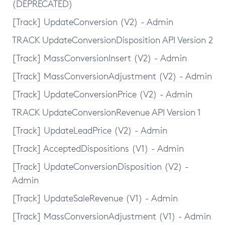
(DEPRECATED)
[Track] UpdateConversion (V2) - Admin
TRACK UpdateConversionDisposition API Version 2
[Track] MassConversionInsert (V2) - Admin
[Track] MassConversionAdjustment (V2) - Admin
[Track] UpdateConversionPrice (V2) - Admin
TRACK UpdateConversionRevenue API Version 1
[Track] UpdateLeadPrice (V2) - Admin
[Track] AcceptedDispositions (V1) - Admin
[Track] UpdateConversionDisposition (V2) -
Admin
[Track] UpdateSaleRevenue (V1) - Admin
[Track] MassConversionAdjustment (V1) - Admin