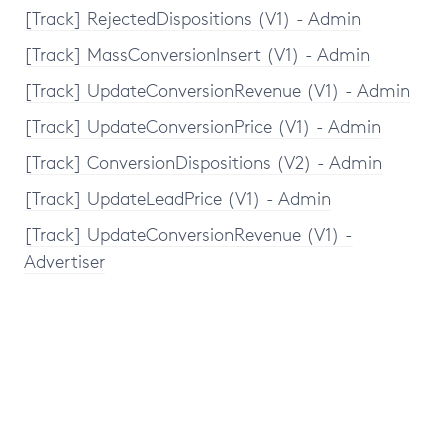
[Track] RejectedDispositions (V1) - Admin
[Track] MassConversionInsert (V1) - Admin
[Track] UpdateConversionRevenue (V1) - Admin
[Track] UpdateConversionPrice (V1) - Admin
[Track] ConversionDispositions (V2) - Admin
[Track] UpdateLeadPrice (V1) - Admin
[Track] UpdateConversionRevenue (V1) -
Advertiser