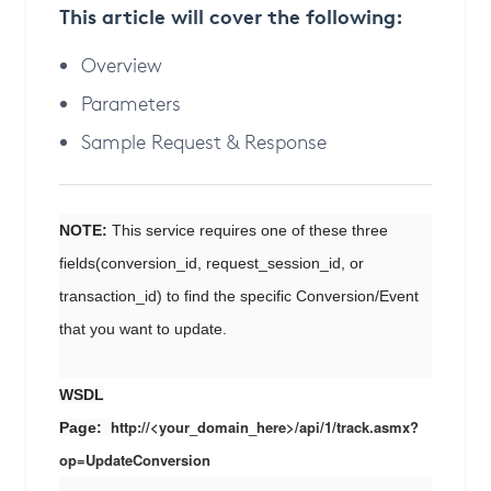
This article will cover the following:
Overview
Parameters
Sample Request & Response
NOTE:
This service requires one of these three
fields(conversion_id, request_session_id, or
transaction_id) to find the specific Conversion/Event
that you want to update.
WSDL
http://<your_domain_here>/api/1/track.asmx?
Page:
op=UpdateConversion