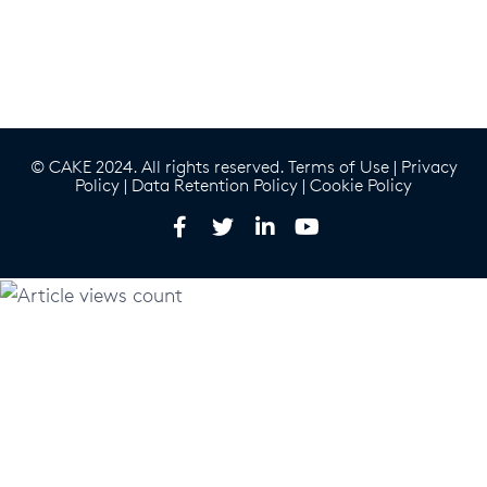
© CAKE 2024. All rights reserved.
Terms of Use
|
Privacy
Policy
|
Data Retention Policy
|
Cookie Policy