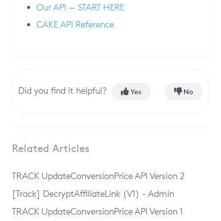
Our API — START HERE
CAKE API Reference
Did you find it helpful?
Yes
No
Related Articles
TRACK UpdateConversionPrice API Version 2
[Track] DecryptAffiliateLink (V1) - Admin
TRACK UpdateConversionPrice API Version 1