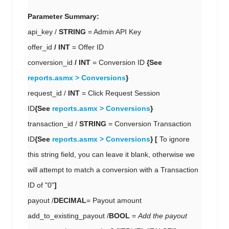
Parameter Summary:
api_key /
STRING
= Admin API Key
offer_id
/
INT
= Offer ID
conversion_id
/
INT
= Conversion ID
{See
reports.asmx > Conversions
}
request_id /
INT
= Click Request Session
ID
{See
reports.asmx > Conversions
}
transaction_id /
STRING
= Conversion Transaction
ID
{See
reports.asmx > Conversions
} [
To ignore
this string field, you can leave it blank, otherwise we
will attempt to match a conversion with a Transaction
ID of "0"
]
payout /
DECIMAL
= Payout amount
add_to_existing_payout /
BOOL
=
Add the payout