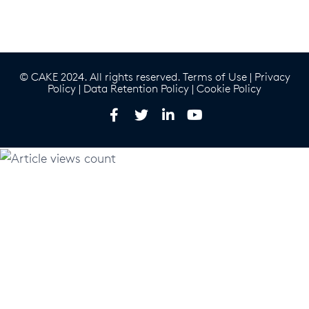
© CAKE 2024. All rights reserved.
Terms of Use
|
Privacy
Policy
|
Data Retention Policy
|
Cookie Policy