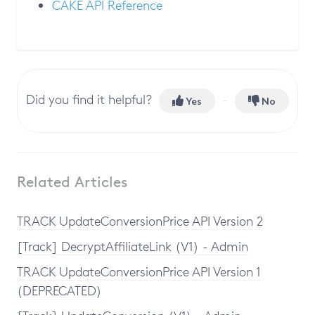
CAKE API Reference
Did you find it helpful?
Yes
No
Related Articles
TRACK UpdateConversionPrice API Version 2
[Track] DecryptAffiliateLink (V1) - Admin
TRACK UpdateConversionPrice API Version 1
(DEPRECATED)