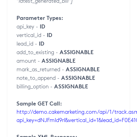
"latest_generated_bill"]
Parameter Types:
ID
api_key -
ID
vertical_id -
ID
lead_id -
ASSIGNABLE
add_to_existing -
ASSIGNABLE
amount -
ASSIGNABLE
mark_as_returned -
ASSIGNABLE
note_to_append -
ASSIGNABLE
billing_option -
Sample GET Call:
http://demo.cakemarketing.com/api/1/track.as
api_key=dNJFmId9rI&vertical_id=1&lead_id=F0E
Sample XML Response: