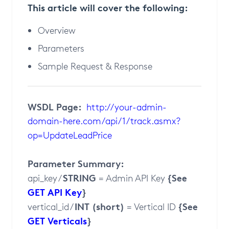
This article will cover the following:
Overview
Parameters
Sample Request & Response
WSDL Page:
http://your-admin-
domain-here.com/api/1/track.asmx?
op=UpdateLeadPrice
Parameter Summary:
STRING
{See
api_key /
= Admin API Key
GET API Key
}
INT (short)
{See
vertical_id /
= Vertical ID
GET Verticals
}