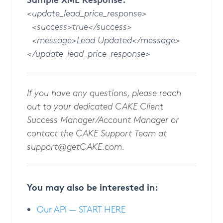
<update_lead_price_response>
<success>true</success>
<message>Lead Updated</message>
</update_lead_price_response>
If you have any questions, please reach
out to your dedicated CAKE Client
Success Manager/Account Manager or
contact the CAKE Support Team at
support@getCAKE.com
.
You may also be interested in:
Our API — START HERE