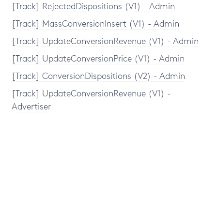
[Track] RejectedDispositions (V1) - Admin
[Track] MassConversionInsert (V1) - Admin
[Track] UpdateConversionRevenue (V1) - Admin
[Track] UpdateConversionPrice (V1) - Admin
[Track] ConversionDispositions (V2) - Admin
[Track] UpdateConversionRevenue (V1) -
Advertiser