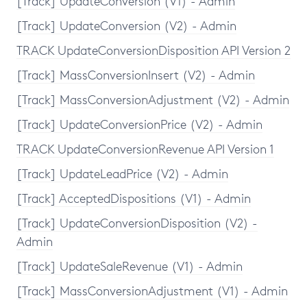
[Track] UpdateConversion (V1) - Admin
[Track] UpdateConversion (V2) - Admin
TRACK UpdateConversionDisposition API Version 2
[Track] MassConversionInsert (V2) - Admin
[Track] MassConversionAdjustment (V2) - Admin
[Track] UpdateConversionPrice (V2) - Admin
TRACK UpdateConversionRevenue API Version 1
[Track] UpdateLeadPrice (V2) - Admin
[Track] AcceptedDispositions (V1) - Admin
[Track] UpdateConversionDisposition (V2) -
Admin
[Track] UpdateSaleRevenue (V1) - Admin
[Track] MassConversionAdjustment (V1) - Admin