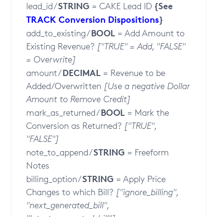
STRING
{See
lead_id /
= CAKE Lead ID
TRACK Conversion Dispositions
}
BOOL
add_to_existing /
= Add Amount to
Existing Revenue?
["TRUE" = Add, "FALSE"
= Overwrite]
DECIMAL
amount /
= Revenue to be
Added/Overwritten
[Use a negative Dollar
Amount to Remove Credit]
BOOL
mark_as_returned /
= Mark the
Conversion as Returned?
["TRUE",
"FALSE"]
STRING
note_to_append /
= Freeform
Notes
STRING
billing_option /
= Apply Price
Changes to which Bill?
["ignore_billing",
"next_generated_bill",