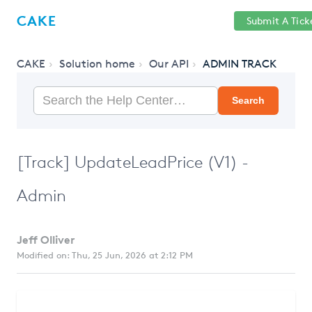
Help
Sign
CAKE
Submit A Tick
getcake.com
Center
in
CAKE
Solution home
Our API
ADMIN TRACK
Search
[Track] UpdateLeadPrice (V1) -
Admin
Jeff Olliver
Modified on: Thu, 25 Jun, 2026 at 2:12 PM