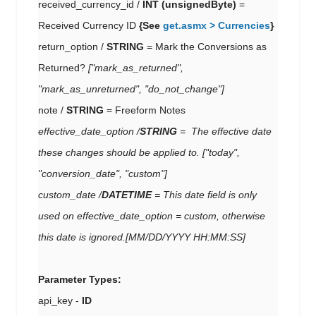
received_currency_id /
INT (unsignedByte)
=
Received Currency ID
{See
get.asmx > Currencies
}
return_option /
STRING
= Mark the Conversions as
Returned?
["mark_as_returned",
"mark_as_unreturned", "do_not_change"]
note /
STRING
= Freeform Notes
effective_date_option /
STRING
=
The effective date
these changes should be applied to.
["today",
"conversion_date", "custom"]
custom_date /
DATETIME
= This date field is only
used on effective_date_option = custom, otherwise
this date is ignored.
[MM/DD/YYYY HH:MM:SS]
Parameter Types:
api_key -
ID