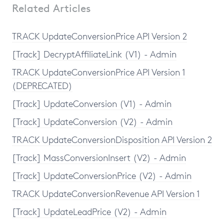
Related Articles
TRACK UpdateConversionPrice API Version 2
[Track] DecryptAffiliateLink (V1) - Admin
TRACK UpdateConversionPrice API Version 1
(DEPRECATED)
[Track] UpdateConversion (V1) - Admin
[Track] UpdateConversion (V2) - Admin
TRACK UpdateConversionDisposition API Version 2
[Track] MassConversionInsert (V2) - Admin
[Track] UpdateConversionPrice (V2) - Admin
TRACK UpdateConversionRevenue API Version 1
[Track] UpdateLeadPrice (V2) - Admin