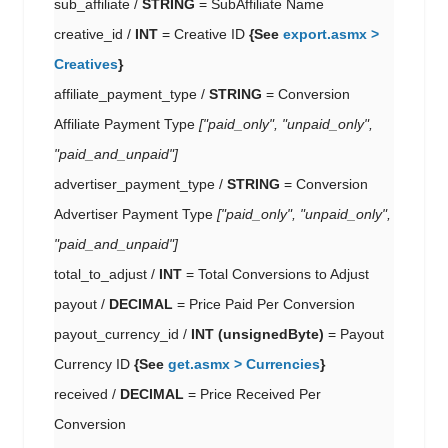
sub_affiliate /
STRING
= SubAffiliate Name
creative_id /
INT
= Creative ID
{See
export.asmx >
Creatives
}
affiliate_payment_type /
STRING
= Conversion
Affiliate Payment Type
["paid_only", "unpaid_only",
"paid_and_unpaid"]
advertiser_payment_type /
STRING
= Conversion
Advertiser Payment Type
["paid_only", "unpaid_only",
"paid_and_unpaid"]
total_to_adjust /
INT
= Total Conversions to Adjust
payout /
DECIMAL
= Price Paid Per Conversion
payout_currency_id /
INT (unsignedByte)
= Payout
Currency ID
{See
get.asmx > Currencies
}
received /
DECIMAL
= Price Received Per
Conversion