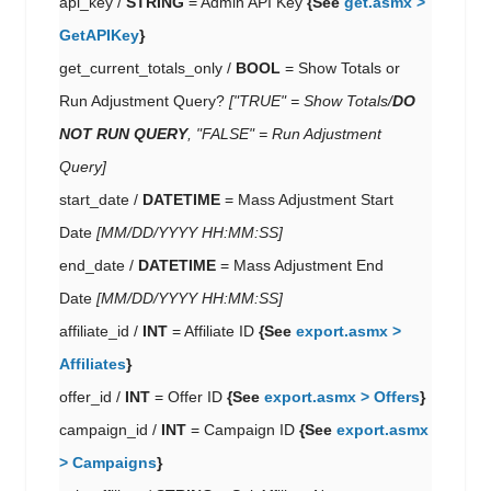
api_key /
STRING
= Admin API Key
{See
get.asmx >
GetAPIKey
}
get_current_totals_only /
BOOL
= Show Totals or
Run Adjustment Query?
["TRUE" = Show Totals/
DO
NOT RUN QUERY
, "FALSE" = Run Adjustment
Query]
start_date /
DATETIME
= Mass Adjustment Start
Date
[MM/DD/YYYY HH:MM:SS]
end_date /
DATETIME
= Mass Adjustment End
Date
[MM/DD/YYYY HH:MM:SS]
affiliate_id /
INT
= Affiliate ID
{See
export.asmx >
Affiliates
}
offer_id /
INT
= Offer ID
{See
export.asmx > Offers
}
campaign_id /
INT
= Campaign ID
{See
export.asmx
> Campaigns
}