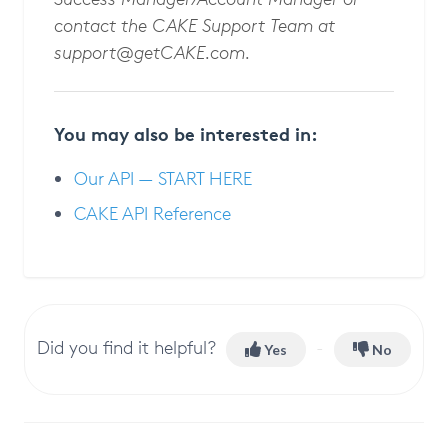
contact the CAKE Support Team at
support@getCAKE.com
.
You may also be interested in:
Our API — START HERE
CAKE API Reference
Did you find it helpful?
Yes
No