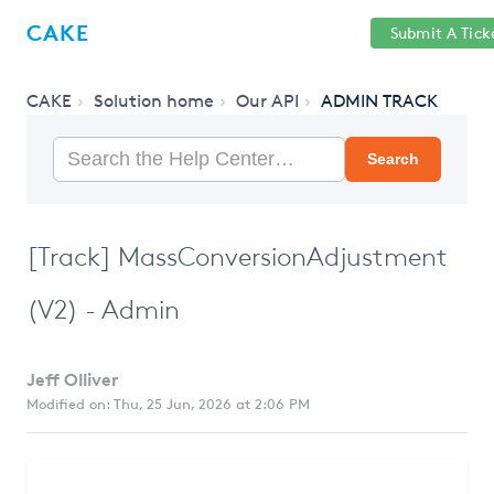
Help
Sign
CAKE
Submit A Tick
getcake.com
Center
in
CAKE
Solution home
Our API
ADMIN TRACK
Search
[Track] MassConversionAdjustment
(V2) - Admin
Jeff Olliver
Modified on: Thu, 25 Jun, 2026 at 2:06 PM