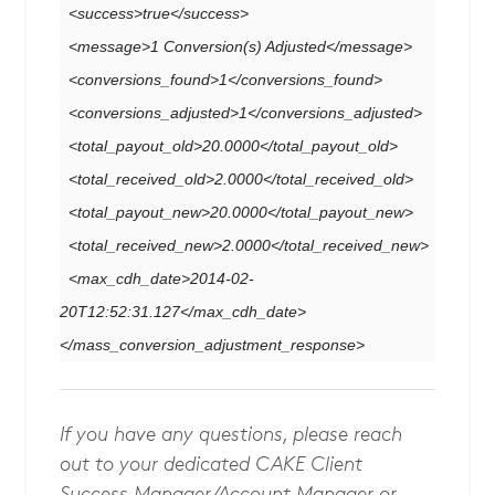
<success>true</success>
<message>1 Conversion(s) Adjusted</message>
<conversions_found>1</conversions_found>
<conversions_adjusted>1</conversions_adjusted>
<total_payout_old>20.0000</total_payout_old>
<total_received_old>2.0000</total_received_old>
<total_payout_new>20.0000</total_payout_new>
<total_received_new>2.0000</total_received_new>
<max_cdh_date>2014-02-
20T12:52:31.127</max_cdh_date>
</mass_conversion_adjustment_response>
If you have any questions, please reach
out to your dedicated CAKE Client
Success Manager/Account Manager or