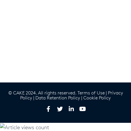
© CAKE 2024. All rights reserved.
Terms of Use
|
Privacy
Policy
|
Data Retention Policy
|
Cookie Policy