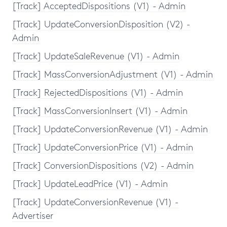
[Track] AcceptedDispositions (V1) - Admin
[Track] UpdateConversionDisposition (V2) -
Admin
[Track] UpdateSaleRevenue (V1) - Admin
[Track] MassConversionAdjustment (V1) - Admin
[Track] RejectedDispositions (V1) - Admin
[Track] MassConversionInsert (V1) - Admin
[Track] UpdateConversionRevenue (V1) - Admin
[Track] UpdateConversionPrice (V1) - Admin
[Track] ConversionDispositions (V2) - Admin
[Track] UpdateLeadPrice (V1) - Admin
[Track] UpdateConversionRevenue (V1) -
Advertiser