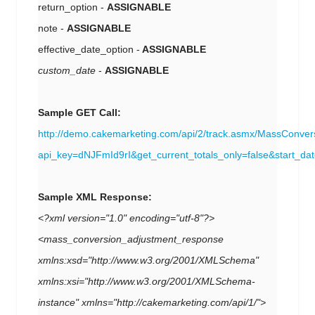
return_option -
ASSIGNABLE
note -
ASSIGNABLE
effective_date_option -
ASSIGNABLE
custom_date
-
ASSIGNABLE
Sample GET Call:
http://demo.cakemarketing.com/api/2/track.asmx/MassConver
api_key=dNJFmId9rI&get_current_totals_only=false&start
Sample XML Response:
<?xml version="1.0" encoding="utf-8"?>
<mass_conversion_adjustment_response
xmlns:xsd="http://www.w3.org/2001/XMLSchema"
xmlns:xsi="http://www.w3.org/2001/XMLSchema-
instance" xmlns="http://cakemarketing.com/api/1/">