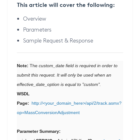
This article will cover the following:
Overview
Parameters
Sample Request & Response
Note:
The
custom_date field is required in order to
submit this request. It will only be used when an
effective_date_option is equal to "custom".
WSDL
Page:
http://<your_domain_here>/api/2/track.asmx?
op=MassConversionAdjustment
Parameter Summary: