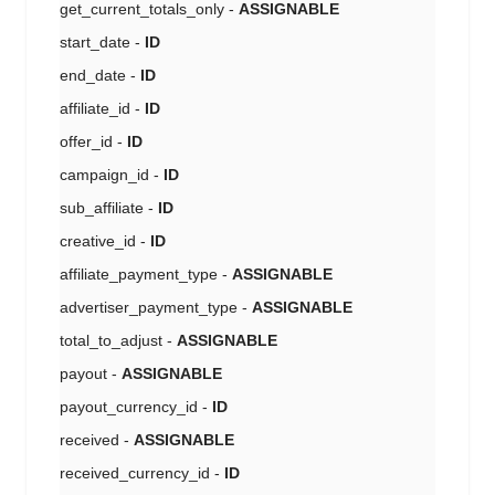
get_current_totals_only -
ASSIGNABLE
start_date -
ID
end_date -
ID
affiliate_id -
ID
offer_id -
ID
campaign_id -
ID
sub_affiliate -
ID
creative_id -
ID
affiliate_payment_type -
ASSIGNABLE
advertiser_payment_type -
ASSIGNABLE
total_to_adjust -
ASSIGNABLE
payout -
ASSIGNABLE
payout_currency_id -
ID
received -
ASSIGNABLE
received_currency_id -
ID