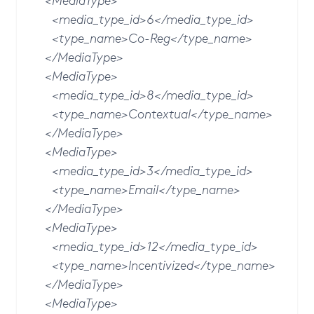
<MediaType>
<media_type_id>6</media_type_id>
<type_name>Co-Reg</type_name>
</MediaType>
<MediaType>
<media_type_id>8</media_type_id>
<type_name>Contextual</type_name>
</MediaType>
<MediaType>
<media_type_id>3</media_type_id>
<type_name>Email</type_name>
</MediaType>
<MediaType>
<media_type_id>12</media_type_id>
<type_name>Incentivized</type_name>
</MediaType>
<MediaType>