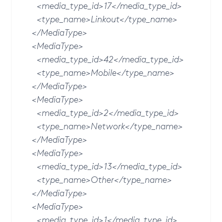
<media_type_id>17</media_type_id>
<type_name>Linkout</type_name>
</MediaType>
<MediaType>
<media_type_id>42</media_type_id>
<type_name>Mobile</type_name>
</MediaType>
<MediaType>
<media_type_id>2</media_type_id>
<type_name>Network</type_name>
</MediaType>
<MediaType>
<media_type_id>13</media_type_id>
<type_name>Other</type_name>
</MediaType>
<MediaType>
<media_type_id>1</media_type_id>