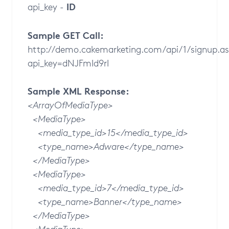
ID
api_key -
Sample GET Call:
http://demo.cakemarketing.com/api/1/signup.
api_key=dNJFmId9rI
Sample XML Response:
<ArrayOfMediaType>
<MediaType>
<media_type_id>15</media_type_id>
<type_name>Adware</type_name>
</MediaType>
<MediaType>
<media_type_id>7</media_type_id>
<type_name>Banner</type_name>
</MediaType>