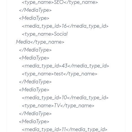
<type_name>SEO</type_name>
</MediaType>
<MediaType>
<media_type_id>16</media_type_id>
<type_name>Social
Media</type_name>
</MediaType>
<MediaType>
<media_type_id>43</media_type_id>
<type_name>test</type_name>
</MediaType>
<MediaType>
<media_type_id>10</media_type_id>
<type_name>TV</type_name>
</MediaType>
<MediaType>
<media_type_id>11</media_type_id>