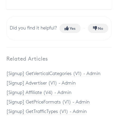
Did you find it helpful?
Yes
No
Related Articles
[Signup] GetVerticalCategories (V1) - Admin
[Signup] Advertiser (V1) - Admin
[Signup] Affiliate (V4) - Admin
[Signup] GetPriceFormats (V1) - Admin
[Signup] GetTrafficTypes (V1) - Admin