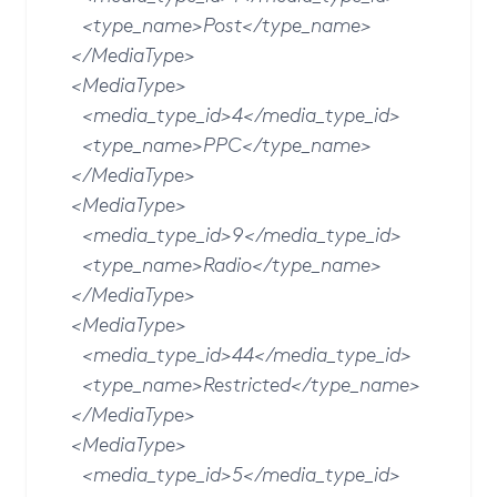
<type_name>Post</type_name>
</MediaType>
<MediaType>
<media_type_id>4</media_type_id>
<type_name>PPC</type_name>
</MediaType>
<MediaType>
<media_type_id>9</media_type_id>
<type_name>Radio</type_name>
</MediaType>
<MediaType>
<media_type_id>44</media_type_id>
<type_name>Restricted</type_name>
</MediaType>
<MediaType>
<media_type_id>5</media_type_id>