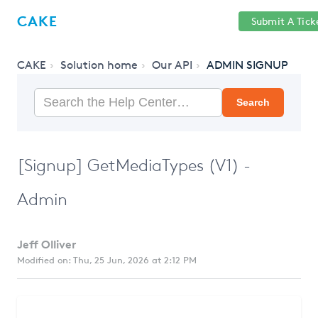
Help
Sign
CAKE
Submit A Tick
getcake.com
Center
in
CAKE
Solution home
Our API
ADMIN SIGNUP
Search
[Signup] GetMediaTypes (V1) -
Admin
Jeff Olliver
Modified on: Thu, 25 Jun, 2026 at 2:12 PM