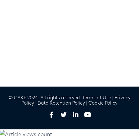
© CAKE 2024. All rights reserved.
Terms of Use
|
Privacy
Policy
|
Data Retention Policy
|
Cookie Policy