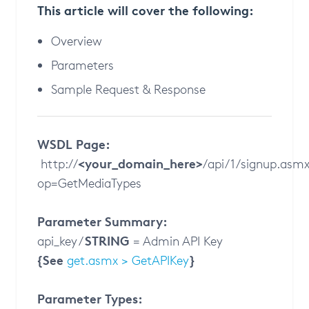
This article will cover the following:
Overview
Parameters
Sample Request & Response
WSDL Page:
<your_domain_here>
http://
/api/1/signup.asm
op=GetMediaTypes
Parameter Summary:
STRING
api_key /
= Admin API Key
{See
}
get.asmx > GetAPIKey
Parameter Types: