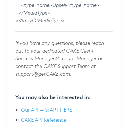
<type_name>Upsell</type_name>
</MediaType>
</ArrayOfMediaType>
If you have any questions, please reach
out to your dedicated CAKE Client
Success Manager/Account Manager or
contact the CAKE Support Team at
support@getCAKE.com
.
You may also be interested in:
Our API — START HERE
CAKE API Reference