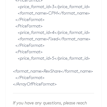
<PriceFormat>
<price_format_id>3</price_format_id>
<format_name>CPM</format_name>
</PriceFormat>
<PriceFormat>
<price_format_id>4</price_format_id>
<format_name>Fixed</format_name>
</PriceFormat>
<PriceFormat>
<price_format_id>5</price_format_id>
<format_name>RevShare</format_name>
</PriceFormat>
</ArrayOfPriceFormat>
If you have any questions, please reach