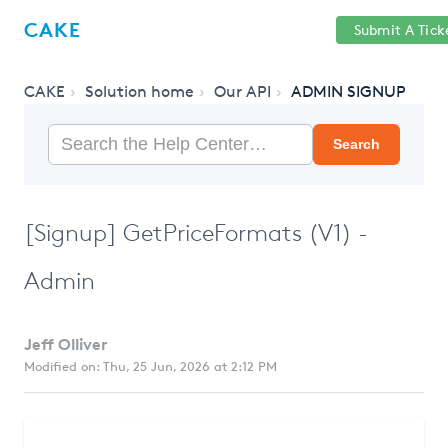
Help
Sign
CAKE
Submit A Tick
getcake.com
Center
in
CAKE
Solution home
Our API
ADMIN SIGNUP
Search
[Signup] GetPriceFormats (V1) -
Admin
Jeff Olliver
Modified on: Thu, 25 Jun, 2026 at 2:12 PM