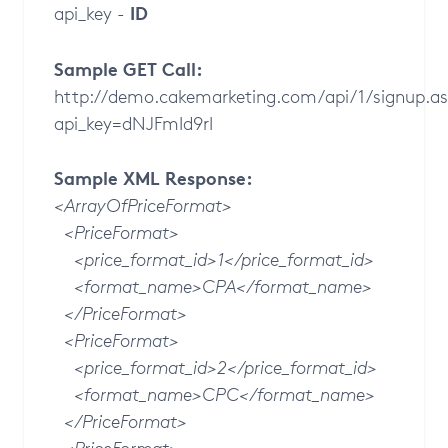
ID
api_key -
Sample GET Call:
http://demo.cakemarketing.com/api/1/signup.a
api_key=dNJFmId9rI
Sample XML Response:
<ArrayOfPriceFormat>
<PriceFormat>
<price_format_id>1</price_format_id>
<format_name>CPA</format_name>
</PriceFormat>
<PriceFormat>
<price_format_id>2</price_format_id>
<format_name>CPC</format_name>
</PriceFormat>