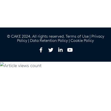
© CAKE 2024. All rights reserved.
Terms of Use
|
Privacy
Policy
|
Data Retention Policy
|
Cookie Policy