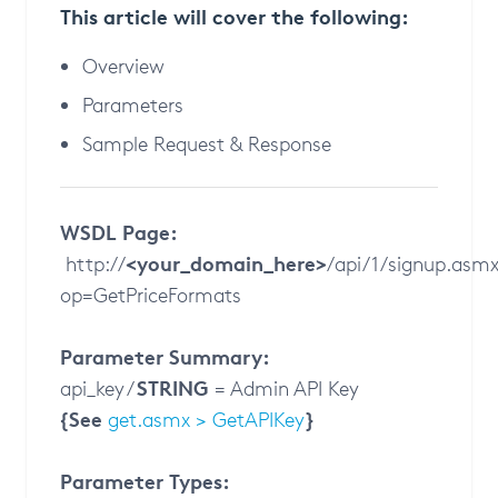
This article will cover the following:
Overview
Parameters
Sample Request & Response
WSDL Page:
<your_domain_here>
http://
/api/1/signup.asm
op=GetPriceFormats
Parameter Summary:
STRING
api_key /
= Admin API Key
{See
}
get.asmx > GetAPIKey
Parameter Types: