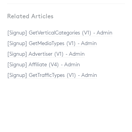
Related Articles
[Signup] GetVerticalCategories (V1) - Admin
[Signup] GetMediaTypes (V1) - Admin
[Signup] Advertiser (V1) - Admin
[Signup] Affiliate (V4) - Admin
[Signup] GetTrafficTypes (V1) - Admin