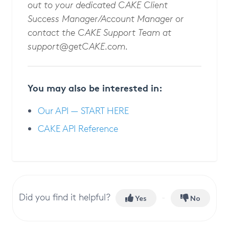
out to your dedicated CAKE Client
Success Manager/Account Manager or
contact the CAKE Support Team at
support@getCAKE.com
.
You may also be interested in:
Our API — START HERE
CAKE API Reference
Did you find it helpful?
Yes
No