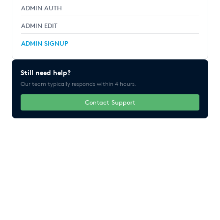
ADMIN AUTH
ADMIN EDIT
ADMIN SIGNUP
Still need help?
Our team typically responds within 4 hours.
Contact Support