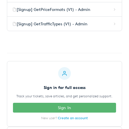
[Signup] GetPriceFormats (V1) - Admin
[Signup] GetTrafficTypes (V1) - Admin
Sign in for full access
Track your tickets, save articles, and get personalized support.
Sign In
New user?
Create an account