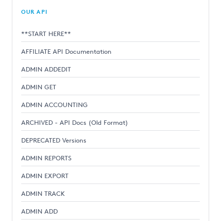
OUR API
**START HERE**
AFFILIATE API Documentation
ADMIN ADDEDIT
ADMIN GET
ADMIN ACCOUNTING
ARCHIVED - API Docs (Old Format)
DEPRECATED Versions
ADMIN REPORTS
ADMIN EXPORT
ADMIN TRACK
ADMIN ADD