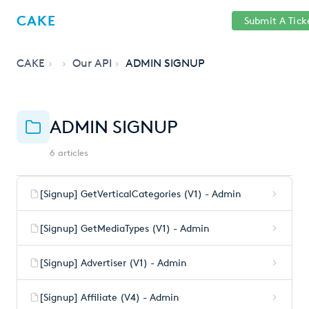
Help
Sign
CAKE
Submit A Tick
getcake.com
Center
in
CAKE
Our API
ADMIN SIGNUP
ADMIN SIGNUP
6 articles
[Signup] GetVerticalCategories (V1) - Admin
[Signup] GetMediaTypes (V1) - Admin
[Signup] Advertiser (V1) - Admin
[Signup] Affiliate (V4) - Admin