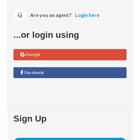
Are you an agent?
Login here
...or login using
Google
Facebook
Sign Up