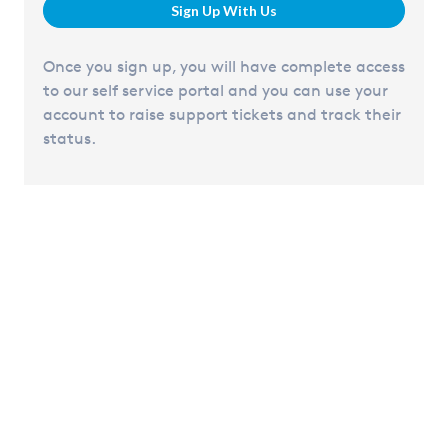
Sign Up With Us
Once you sign up, you will have complete access
to our self service portal and you can use your
account to raise support tickets and track their
status.