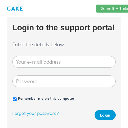
Help
Sign
CAKE
Submit A Tick
getcake.com
Center
in
Login to the support portal
Enter the details below
Remember me on this computer
Forgot your password?
Login