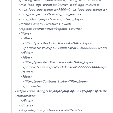
<min_lead_age_minutes>0</min_lead_age_minutes>
<max_lead_age_minutes>7500</max_lead_age_minutes>
<max_post_errors>2</max_post_errors>
<max_return_days>7</max_return_days>
<returns_owed>0</returns_owed>
<replace_returns>true</replace_returns>
<filters>
<Filter>
<filter_type>Min Debt Amount</filter_type>
<parameter xsi:type="xsd:decimal">15000.0000</parame
</Filter>
<Filter>
<filter_type>Max Debt Amount</filter_type>
<parameter xsi:type="xsd:decimal">999999.0000</param
</Filter>
<Filter>
<filter_type>Contains State</filter_type>
<parameter
xsi:type="xsd:string">AL|AK|AZ|AR|CA|DC|FL|IN|IA|MD|MA|MN|M
</parameter>
</Filter>
</filters>
<zip_code_filter_distance xsi:nil="true"/>