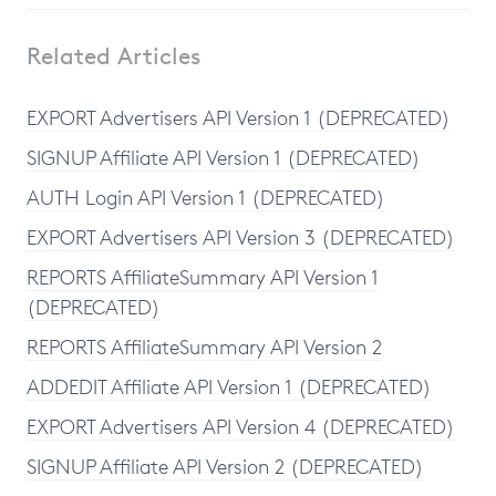
Related Articles
EXPORT Advertisers API Version 1 (DEPRECATED)
SIGNUP Affiliate API Version 1 (DEPRECATED)
AUTH Login API Version 1 (DEPRECATED)
EXPORT Advertisers API Version 3 (DEPRECATED)
REPORTS AffiliateSummary API Version 1
(DEPRECATED)
REPORTS AffiliateSummary API Version 2
ADDEDIT Affiliate API Version 1 (DEPRECATED)
EXPORT Advertisers API Version 4 (DEPRECATED)
SIGNUP Affiliate API Version 2 (DEPRECATED)