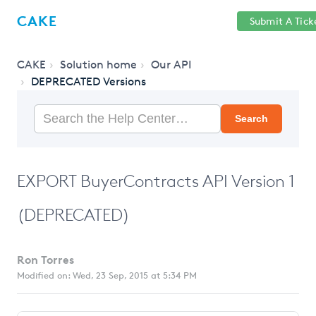
Help
Sign
CAKE
Submit A Tick
getcake.com
Center
in
CAKE
Solution home
Our API
DEPRECATED Versions
Search
EXPORT BuyerContracts API Version 1
(DEPRECATED)
Ron Torres
Modified on: Wed, 23 Sep, 2015 at 5:34 PM