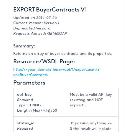
EXPORT BuyerContracts V1
Updated on 2014-03-26
Current Version: Version 1
Deprecated Version:
Requests Allowed: GET&SOAP
Summary:
Returns an array of buyer contracts and its properties.
Resource/WSDL Page:
http://<your_domain_here>/api/1/export.asmx?
op=BuyerContracts
Parameters
api_key
Must be a valid API key
Required
(existing and NOT
Type: STRING
expired).
Length (Max/Min): 50
status_id
If passing anything <=
Required
0 the result will include