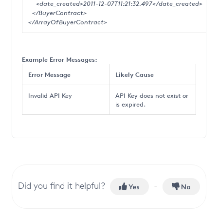
<date_created>2011-12-07T11:21:32.497</date_created>
</BuyerContract>
</ArrayOfBuyerContract>
Example Error Messages:
Error Message
Likely Cause
Invalid API Key
API Key does not exist or
is expired.
Did you find it helpful?
Yes
No