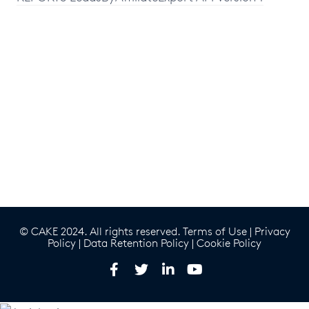
© CAKE 2024. All rights reserved.
Terms of Use
|
Privacy
Policy
|
Data Retention Policy
|
Cookie Policy