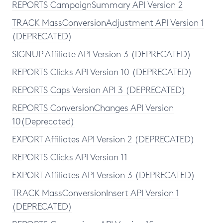
REPORTS CampaignSummary API Version 2
TRACK MassConversionAdjustment API Version 1
(DEPRECATED)
SIGNUP Affiliate API Version 3 (DEPRECATED)
REPORTS Clicks API Version 10 (DEPRECATED)
REPORTS Caps Version API 3 (DEPRECATED)
REPORTS ConversionChanges API Version
10(Deprecated)
EXPORT Affiliates API Version 2 (DEPRECATED)
REPORTS Clicks API Version 11
EXPORT Affiliates API Version 3 (DEPRECATED)
TRACK MassConversionInsert API Version 1
(DEPRECATED)