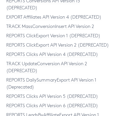
REPORTS Conversions API Version 15
(DEPRECATED)
EXPORT Affiliates API Version 4 (DEPRECATED)
TRACK MassConversionInsert API Version 2
REPORTS ClickExport Version 1 (DEPRECATED)
REPORTS ClickExport API Version 2 (DEPRECATED)
REPORTS Clicks API Version 4 (DEPRECATED)
TRACK UpdateConversion API Version 2
(DEPRECATED)
REPORTS DailySummaryExport API Version 1
(Deprecated)
REPORTS Clicks API Version 5 (DEPRECATED)
REPORTS Clicks API Version 6 (DEPRECATED)
REPORTS LeadsByAffiliateExport API Version 1