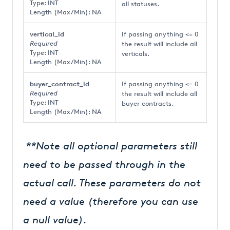
Type: INT
all statuses.
Length (Max/Min): NA
vertical_id
If passing anything <= 0
Required
the result will include all
Type: INT
verticals.
Length (Max/Min): NA
buyer_contract_id
If passing anything <= 0
Required
the result will include all
Type: INT
buyer contracts.
Length (Max/Min): NA
**Note all optional parameters still
need to be passed through in the
actual call. These parameters do not
need a value (therefore you can use
a null value).