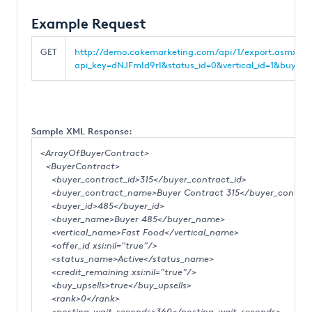
Example Request
GET
http://demo.cakemarketing.com/api/1/export.asmx/Bu
api_key=dNJFmId9rI&status_id=0&vertical_id=1&buyer_c
Sample XML Response:
<ArrayOfBuyerContract>
<BuyerContract>
<buyer_contract_id>315</buyer_contract_id>
<buyer_contract_name>Buyer Contract 315</buyer_contra
<buyer_id>485</buyer_id>
<buyer_name>Buyer 485</buyer_name>
<vertical_name>Fast Food</vertical_name>
<offer_id xsi:nil="true"/>
<status_name>Active</status_name>
<credit_remaining xsi:nil="true"/>
<buy_upsells>true</buy_upsells>
<rank>0</rank>
<posting_wait_seconds>360</posting_wait_seconds>