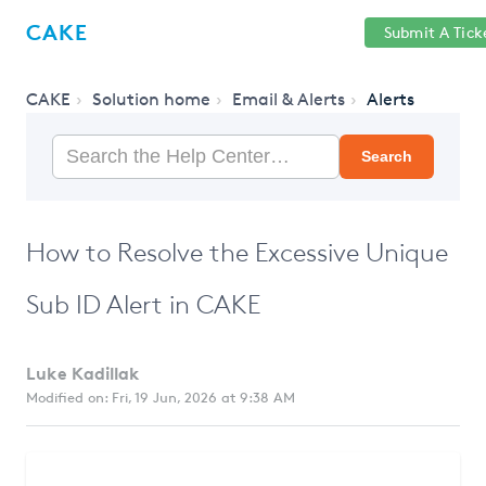
Help
Sign
CAKE
Submit A Tick
getcake.com
Center
in
CAKE
Solution home
Email & Alerts
Alerts
Search
How to Resolve the Excessive Unique
Sub ID Alert in CAKE
Luke Kadillak
Modified on: Fri, 19 Jun, 2026 at 9:38 AM