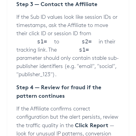
Step 3 — Contact the Affiliate
If the Sub ID values look like session IDs or
timestamps, ask the Affiliate to move
their click ID or session ID from
to
in their
s1=
s2=
tracking link. The
s1=
parameter should only contain stable sub-
publisher identifiers (e.g. "email", "social",
"publisher_123").
Step 4 — Review for fraud if the
pattern continues
If the Affiliate confirms correct
configuration but the alert persists, review
Click Report
the traffic quality in the
—
look for unusual IP patterns, conversion