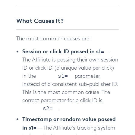
What Causes It?
The most common causes are:
Session or click ID passed in s1=
—
The Affiliate is passing their own session
ID or click ID (a unique value per click)
in the
parameter
s1=
instead of a consistent sub-publisher ID.
This is the most common cause. The
correct parameter for a click ID is
.
s2=
Timestamp or random value passed
in s1=
— The Affiliate's tracking system