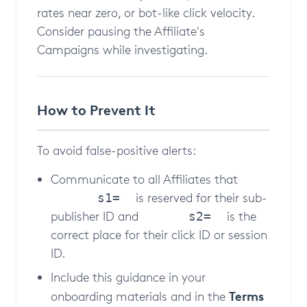
rates near zero, or bot-like click velocity.
Consider pausing the Affiliate's
Campaigns while investigating.
How to Prevent It
To avoid false-positive alerts:
Communicate to all Affiliates that
is reserved for their sub-
s1=
publisher ID and
is the
s2=
correct place for their click ID or session
ID.
Include this guidance in your
Terms
onboarding materials and in the