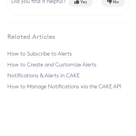
Did you find it helpful?
Yes
No
Related Articles
How to Subscribe to Alerts
How to Create and Customize Alerts
Notifications & Alerts in CAKE
How to Manage Notifications via the CAKE API