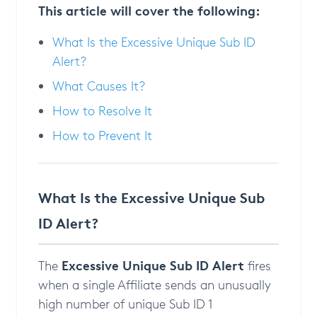
This article will cover the following:
What Is the Excessive Unique Sub ID
Alert?
What Causes It?
How to Resolve It
How to Prevent It
What Is the Excessive Unique Sub
ID Alert?
Excessive Unique Sub ID Alert
The
fires
when a single Affiliate sends an unusually
high number of unique Sub ID 1