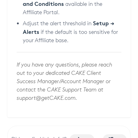
and Conditions
available in the
Affiliate Portal.
Setup →
Adjust the alert threshold in
Alerts
if the default is too sensitive for
your Affiliate base.
If you have any questions, please reach
out to your dedicated CAKE Client
Success Manager/Account Manager or
contact the CAKE Support Team at
support@getCAKE.com
.