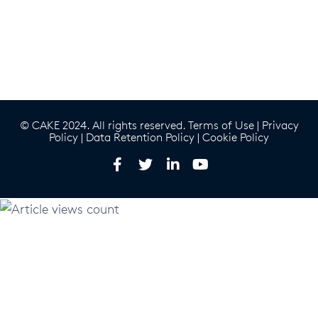
© CAKE 2024. All rights reserved.
Terms of Use
|
Privacy
Policy
|
Data Retention Policy
|
Cookie Policy