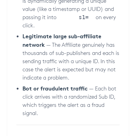
is dynamically generating a unique
value (like a timestamp or UUID) and
passing it into
on every
s1=
click.
Legitimate large sub-affiliate
network
— The Affiliate genuinely has
thousands of sub-publishers and each is
sending traffic with a unique ID. In this
case the alert is expected but may not
indicate a problem.
Bot or fraudulent traffic
— Each bot
click arrives with a randomized Sub ID,
which triggers the alert as a fraud
signal.