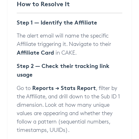
How to Resolve It
Step 1 — Identify the Affiliate
The alert email will name the specific
Affiliate triggering it. Navigate to their
Affiliate Card
in CAKE.
Step 2 — Check their tracking link
usage
Reports → Stats Report
Go to
, filter by
the Affiliate, and drill down to the Sub ID 1
dimension. Look at how many unique
values are appearing and whether they
follow a pattern (sequential numbers,
timestamps, UUIDs).