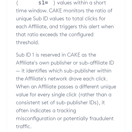
(
) values within a short
s1=
time window. CAKE monitors the ratio of
unique Sub ID values to total clicks for
each Affiliate, and triggers this alert when
that ratio exceeds the configured
threshold.
Sub ID 1 is reserved in CAKE as the
Affiliate's own publisher or sub-affiliate ID
— it identifies which sub-publisher within
the Affiliate's network drove each click.
When an Affiliate passes a different unique
value for every single click (rather than a
consistent set of sub-publisher IDs), it
often indicates a tracking
misconfiguration or potentially fraudulent
traffic.