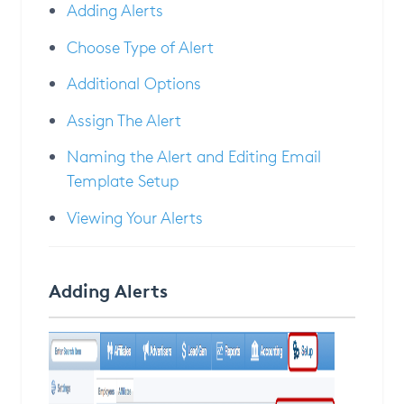
Adding Alerts
Choose Type of Alert
Additional Options
Assign The Alert
Naming the Alert and Editing Email
Template Setup
Viewing Your Alerts
Adding Alerts