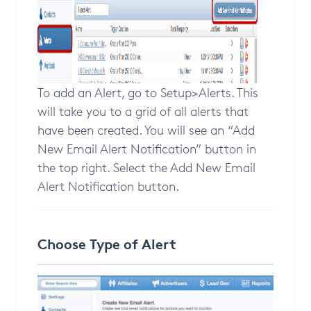
To add an Alert, go to Setup>Alerts. This
will take you to a grid of all alerts that
have been created. You will see an “Add
New Email Alert Notification” button in
the top right. Select the Add New Email
Alert Notification button.
Choose Type of Alert