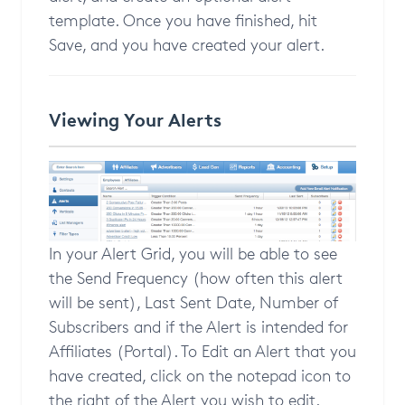
template. Once you have finished, hit
Save, and you have created your alert.
Viewing Your Alerts
In your Alert Grid, you will be able to see
the Send Frequency (how often this alert
will be sent), Last Sent Date, Number of
Subscribers and if the Alert is intended for
Affiliates (Portal). To Edit an Alert that you
have created, click on the notepad icon to
the right of the Alert you wish to edit.