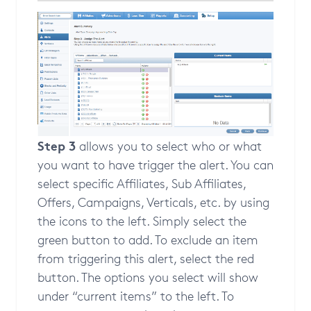
Step 3
allows you to select who or what
you want to have trigger the alert. You can
select specific Affiliates, Sub Affiliates,
Offers, Campaigns, Verticals, etc. by using
the icons to the left. Simply select the
green button to add. To exclude an item
from triggering this alert, select the red
button. The options you select will show
under “current items” to the left. To