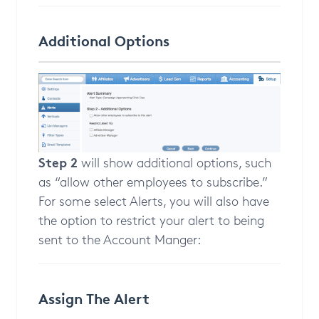
Additional Options
Step 2
will show additional options, such
as “allow other employees to subscribe.”
For some select Alerts, you will also have
the option to restrict your alert to being
sent to the Account Manger:
Assign The Alert