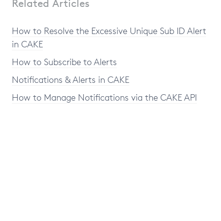
Related Articles
How to Resolve the Excessive Unique Sub ID Alert
in CAKE
How to Subscribe to Alerts
Notifications & Alerts in CAKE
How to Manage Notifications via the CAKE API