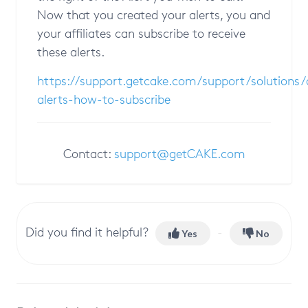
Now that you created your alerts, you and
your affiliates can subscribe to receive
these alerts.
https://support.getcake.com/support/solutions
alerts-how-to-subscribe
Contact:
support@getCAKE.com
Did you find it helpful?
Yes
No