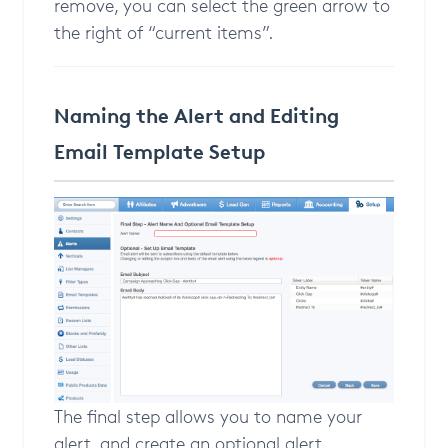
remove, you can select the green arrow to
the right of “current items”.
Naming the Alert and Editing
Email Template Setup
The final step allows you to name your
alert, and create an optional alert