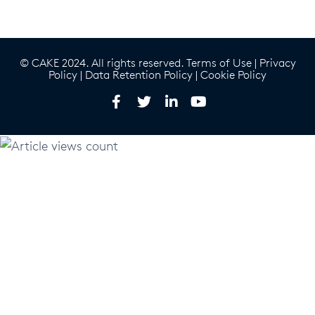
© CAKE 2024. All rights reserved.
Terms of Use
|
Privacy
Policy
|
Data Retention Policy
|
Cookie Policy