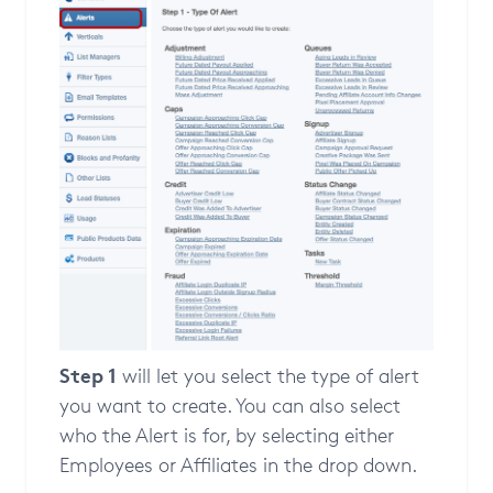
Step 1
will let you select the type of alert
you want to create. You can also select
who the Alert is for, by selecting either
Employees or Affiliates in the drop down.