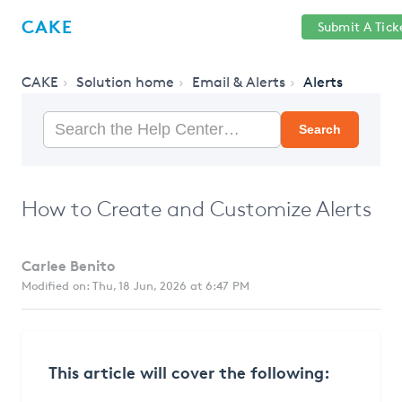
Help
Sign
CAKE
Submit A Tick
getcake.com
Center
in
CAKE
Solution home
Email & Alerts
Alerts
Search
How to Create and Customize Alerts
Carlee Benito
Modified on: Thu, 18 Jun, 2026 at 6:47 PM
This article will cover the following: