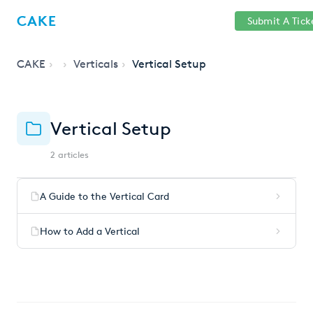
Help
Sign
CAKE
Submit A Tick
getcake.com
Center
in
CAKE
Verticals
Vertical Setup
Vertical Setup
2 articles
A Guide to the Vertical Card
How to Add a Vertical