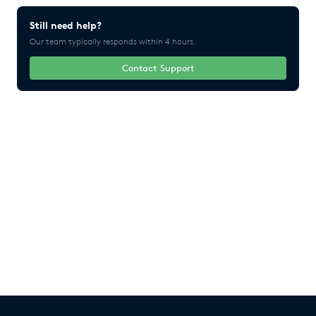
Still need help?
Our team typically responds within 4 hours.
Contact Support