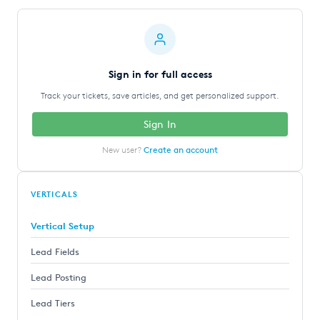
Sign in for full access
Track your tickets, save articles, and get personalized support.
Sign In
New user?
Create an account
VERTICALS
Vertical Setup
Lead Fields
Lead Posting
Lead Tiers