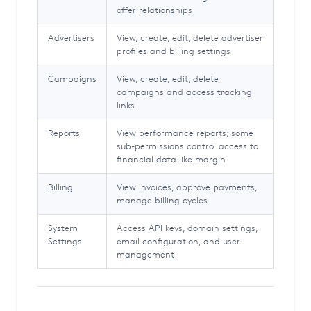
offer relationships
Advertisers
View, create, edit, delete advertiser
profiles and billing settings
Campaigns
View, create, edit, delete
campaigns and access tracking
links
Reports
View performance reports; some
sub-permissions control access to
financial data like margin
Billing
View invoices, approve payments,
manage billing cycles
System
Access API keys, domain settings,
Settings
email configuration, and user
management