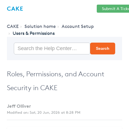
Help
Sign
CAKE
Submit A Tick
getcake.com
Center
in
CAKE
Solution home
Account Setup
Users & Permissions
Search
Roles, Permissions, and Account
Security in CAKE
Jeff Olliver
Modified on: Sat, 20 Jun, 2026 at 8:28 PM