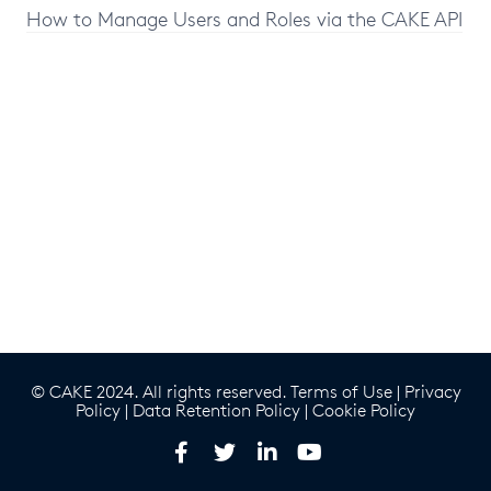
How to Manage Users and Roles via the CAKE API
© CAKE 2024. All rights reserved.
Terms of Use
|
Privacy
Policy
|
Data Retention Policy
|
Cookie Policy