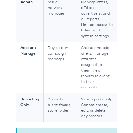
Admin
Senior
Manage offers,
network
affiliates,
manager
advertisers, and
all reports.
Limited access to
billing and
system settings.
Account
Day-to-day
Create and edit
Manager
campaign
offers, manage
manager
affiliates
assigned to
them, view
reports relevant
to their
accounts.
Reporting
Analyst or
View reports only.
Only
client-facing
Cannot create,
stakeholder
edit, or delete
any records.