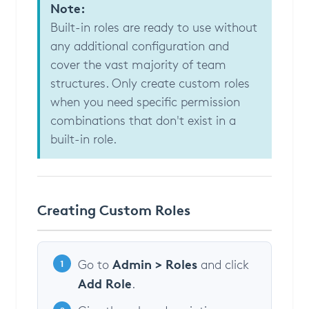
Note:
Built-in roles are ready to use without
any additional configuration and
cover the vast majority of team
structures. Only create custom roles
when you need specific permission
combinations that don't exist in a
built-in role.
Creating Custom Roles
Admin > Roles
Go to
and click
1
Add Role
.