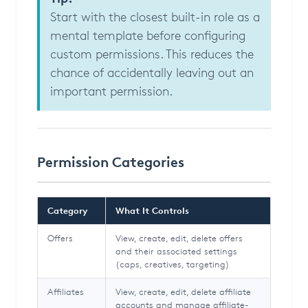
Start with the closest built-in role as a
mental template before configuring
custom permissions. This reduces the
chance of accidentally leaving out an
important permission.
Permission Categories
Category
What It Controls
Offers
View, create, edit, delete offers
and their associated settings
(caps, creatives, targeting)
Affiliates
View, create, edit, delete affiliate
accounts and manage affiliate-