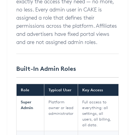
exactly the access they need — no more,
no less. Every admin user in CAKE is
assigned a role that defines their
permissions across the platform. Affiliates
and advertisers have fixed portal views
and are not assigned admin roles.
Built-In Admin Roles
Role
Typical User
Key Access
Super
Platform
Full access to
Admin
owner or lead
everything: all
administrator
settings, all
users, all billing,
all data.