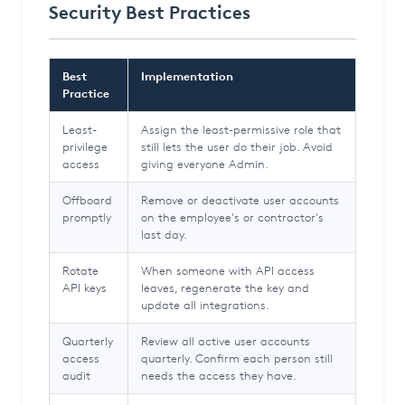
Security Best Practices
Best
Implementation
Practice
Least-
Assign the least-permissive role that
privilege
still lets the user do their job. Avoid
access
giving everyone Admin.
Offboard
Remove or deactivate user accounts
promptly
on the employee's or contractor's
last day.
Rotate
When someone with API access
API keys
leaves, regenerate the key and
update all integrations.
Quarterly
Review all active user accounts
access
quarterly. Confirm each person still
audit
needs the access they have.