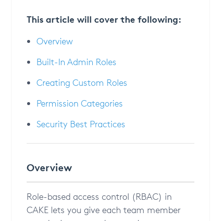
This article will cover the following:
Overview
Built-In Admin Roles
Creating Custom Roles
Permission Categories
Security Best Practices
Overview
Role-based access control (RBAC) in
CAKE lets you give each team member