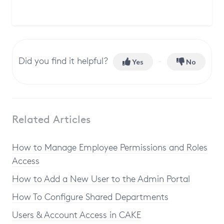
Did you find it helpful?
Yes
No
Related Articles
How to Manage Employee Permissions and Roles
Access
How to Add a New User to the Admin Portal
How To Configure Shared Departments
Users & Account Access in CAKE