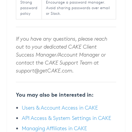
Strong
Encourage a password manager.
password
Avoid sharing passwords over email
policy
or Slack.
If you have any questions, please reach
out to your dedicated CAKE Client
Success Manager/Account Manager or
contact the CAKE Support Team at
support@getCAKE.com
.
You may also be interested in:
Users & Account Access in CAKE
API Access & System Settings in CAKE
Managing Affiliates in CAKE