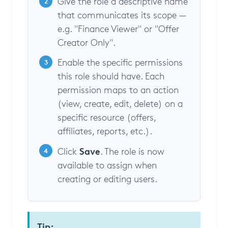
Give the role a descriptive name
2
that communicates its scope —
e.g. "Finance Viewer" or "Offer
Creator Only".
Enable the specific permissions
3
this role should have. Each
permission maps to an action
(view, create, edit, delete) on a
specific resource (offers,
affiliates, reports, etc.).
Save
Click
. The role is now
4
available to assign when
creating or editing users.
Tip: