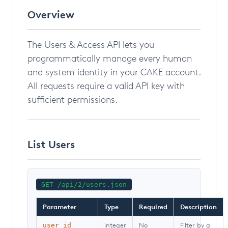
Overview
The Users & Access API lets you
programmatically manage every human
and system identity in your CAKE account.
All requests require a valid API key with
sufficient permissions.
List Users
GET /api/2/users.json
Parameter
Type
Required
Description
integer
No
Filter by a
user_id