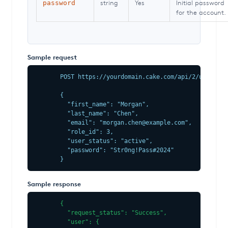
string
Yes
Initial password
password
for the account.
Sample request
POST https://yourdomain.cake.com/api/2/user.jso
{

  "first_name": "Morgan",

  "last_name": "Chen",

  "email": "morgan.chen@example.com",

  "role_id": 3,

  "user_status": "active",

  "password": "Str0ng!Pass#2024"

}
Sample response
{

  "request_status": "Success",

  "user": {
