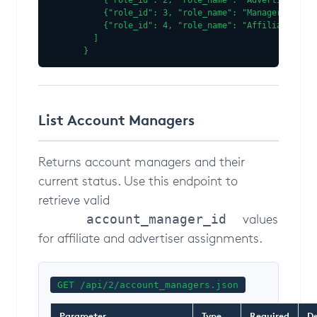
    {"role_id": 2, "role_name": "Advertiser"},

    {"role_id": 3, "role_name": "Manager"},

    {"role_id": 4, "role_name": "Affiliate"}

  ]

}
List Account Managers
Returns account managers and their
current status. Use this endpoint to
retrieve valid
values
account_manager_id
for affiliate and advertiser assignments.
GET /api/2/account_managers.json
Parameter
Type
Required
De