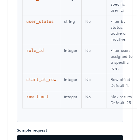
specific
user ID.
string
No
Filter by
user_status
status:
active or
inactive.
integer
No
Filter users
role_id
assigned to
a specific
role.
integer
No
Row offset.
start_at_row
Default: 1.
integer
No
Max results.
row_limit
Default: 25.
Sample request