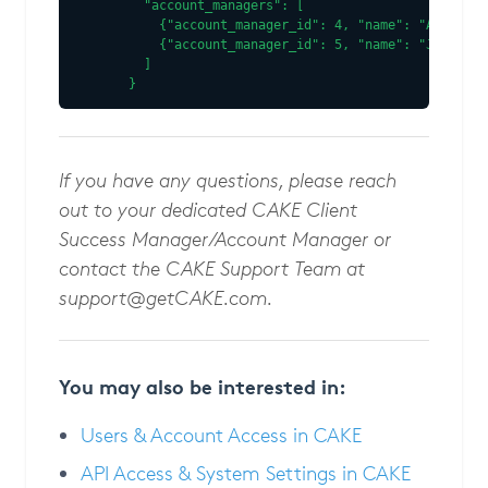
  "account_managers": [

    {"account_manager_id": 4, "name": "Alex Joh
    {"account_manager_id": 5, "name": "Jane Smi
  ]

}
If you have any questions, please reach
out to your dedicated CAKE Client
Success Manager/Account Manager or
contact the CAKE Support Team at
support@getCAKE.com
.
You may also be interested in:
Users & Account Access in CAKE
API Access & System Settings in CAKE