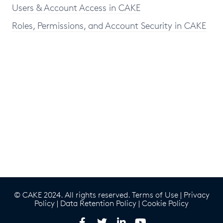
Users & Account Access in CAKE
Roles, Permissions, and Account Security in CAKE
© CAKE 2024. All rights reserved.
Terms of Use
|
Privacy
Policy
|
Data Retention Policy
|
Cookie Policy