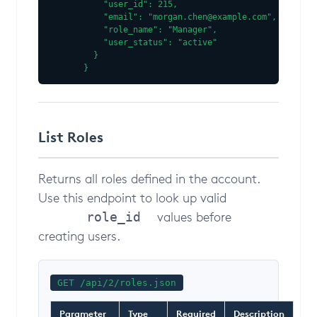
    "user_id": 215,

    "email": "morgan.chen@example.com",

    "role_name": "Manager",

    "user_status": "active"

  }

}
List Roles
Returns all roles defined in the account.
Use this endpoint to look up valid
values before
role_id
creating users.
GET /api/2/roles.json
Parameter
Type
Required
Description