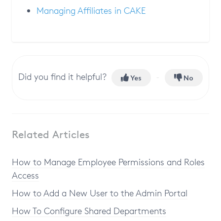
Managing Affiliates in CAKE
Did you find it helpful?
Yes
No
Related Articles
How to Manage Employee Permissions and Roles
Access
How to Add a New User to the Admin Portal
How To Configure Shared Departments