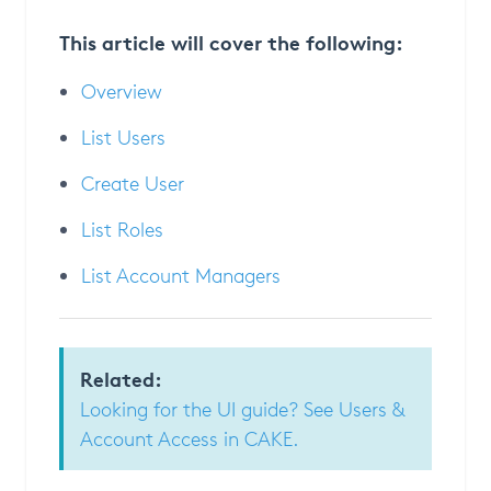
This article will cover the following:
Overview
List Users
Create User
List Roles
List Account Managers
Related:
Looking for the UI guide? See Users &
Account Access in CAKE.