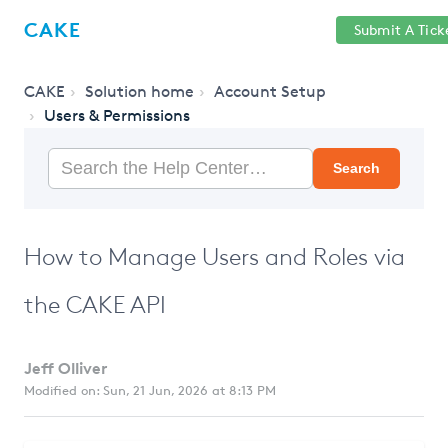
Help
Sign
CAKE
Submit A Tick
getcake.com
Center
in
CAKE
Solution home
Account Setup
Users & Permissions
Search
How to Manage Users and Roles via
the CAKE API
Jeff Olliver
Modified on: Sun, 21 Jun, 2026 at 8:13 PM