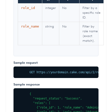
integer
No
Filter by a
role_id
specific role
ID.
string
No
Filter by
role_name
role name
(exact
match).
Sample request
GET https://yourdomain.cake.com/api/2/roles.jso
Sample response
{

  "request_status": "Success",

  "roles": [

    {"role_id": 1, "role_name": "Administrator"}