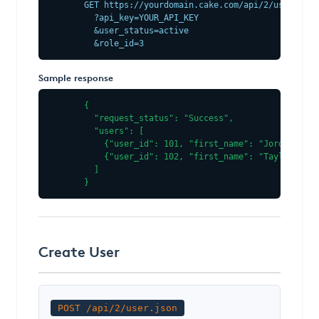
GET https://yourdomain.cake.com/api/2/users.json
  ?api_key=YOUR_API_KEY

  &user_status=active

  &role_id=3
Sample response
{

  "request_status": "Success",

  "users": [

    {"user_id": 101, "first_name": "Jordan", "l
    {"user_id": 102, "first_name": "Taylor", "l
  ]

}
Create User
POST /api/2/user.json