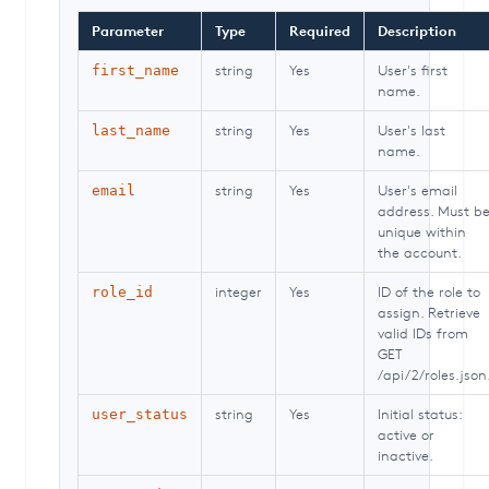
Parameter
Type
Required
Description
string
Yes
User's first
first_name
name.
string
Yes
User's last
last_name
name.
string
Yes
User's email
email
address. Must b
unique within
the account.
integer
Yes
ID of the role to
role_id
assign. Retrieve
valid IDs from
GET
/api/2/roles.json
string
Yes
Initial status:
user_status
active or
inactive.