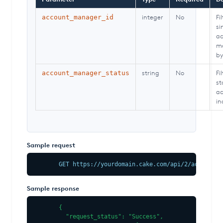
integer
No
Fi
account_manager_id
si
ac
m
by
string
No
Fi
account_manager_status
st
ac
in
Sample request
GET https://yourdomain.cake.com/api/2/account_m
Sample response
{

  "request_status": "Success",
