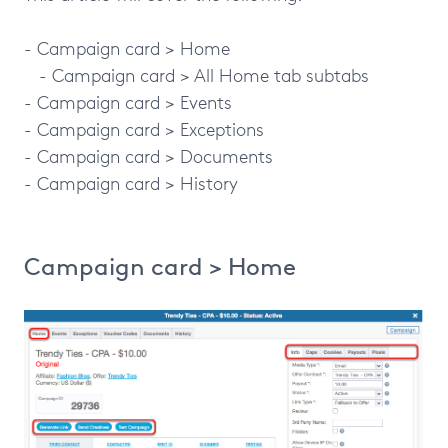
- Campaign card > Home
- Campaign card > All Home tab subtabs
- Campaign card > Events
- Campaign card > Exceptions
- Campaign card > Documents
- Campaign card > History
Campaign card > Home