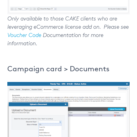
Only available to those CAKE clients who are
leveraging eCommerce license add on. Please see
Voucher Code
Documentation for more
information.
Campaign card > Documents