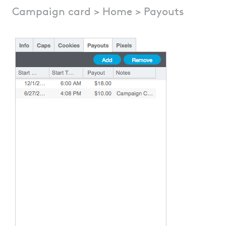
Campaign card > Home > Payouts