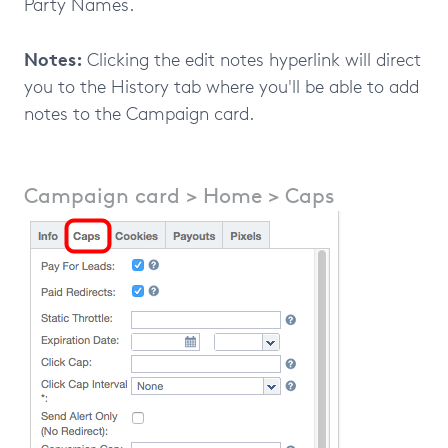
Party Names.
Notes:
Clicking the edit notes hyperlink will direct
you to the History tab where you'll be able to add
notes to the Campaign card.
Campaign card > Home > Caps