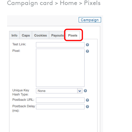
Campaign card > Home > Pixels