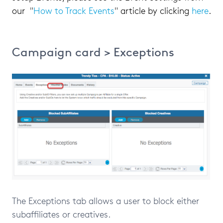
our "
How to Track Events
" article by clicking
here
.
Campaign card > Exceptions
The Exceptions tab allows a user to block either
subaffiliates or creatives.