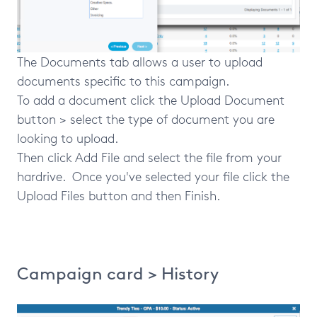
The Documents tab allows a user to upload
documents specific to this campaign.
To add a document click the Upload Document
button > select the type of document you are
looking to upload.
Then click Add File and select the file from your
hardrive. Once you've selected your file click the
Upload Files button and then Finish.
Campaign card > History