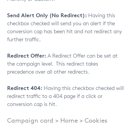
Send Alert Only (No Redirect):
Having this
checkbox checked will send you an alert if the
conversion cap has been hit and not redirect any
further traffic.
Redirect Offer:
A Redirect Offer can be set at
the campaign level. This redirect takes
precedence over all other redirects.
Redirect 404:
Having this checkbox checked will
redirect traffic to a 404 page if a click or
conversion cap is hit.
Campaign card > Home > Cookies