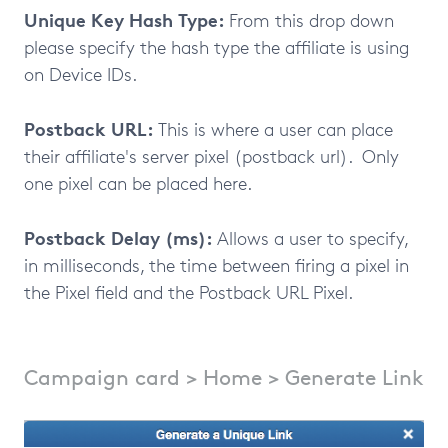
Unique Key Hash Type:
From this drop down
please specify the hash type the affiliate is using
on Device IDs.
Postback URL:
This is where a user can place
their affiliate's server pixel (postback url). Only
one pixel can be placed here.
Postback Delay (ms):
Allows a user to specify,
in milliseconds, the time between firing a pixel in
the Pixel field and the Postback URL Pixel.
Campaign card > Home > Generate Link