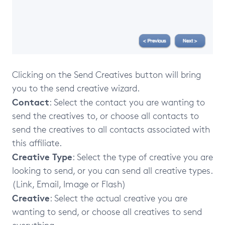
Clicking on the Send Creatives button will bring
you to the send creative wizard.
Contact
: Select the contact you are wanting to
send the creatives to, or choose all contacts to
send the creatives to all contacts associated with
this affiliate.
Creative Type
: Select the type of creative you are
looking to send, or you can send all creative types.
(Link, Email, Image or Flash)
Creative
: Select the actual creative you are
wanting to send, or choose all creatives to send
everything.