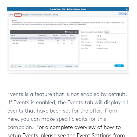
Events is a feature that is not enabled by default.
If Events is enabled, the Events tab will display all
events that have been set for the offer. From
here, you can make specific edits for this
campaign.
For a complete overview of how to
setup Events, please see
the Event Settings from