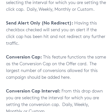
selecting the interval for which you are setting the
click cap. Daily, Weekly, Monthly or Custom.
Send Alert Only (No Redirect):
Having this
checkbox checked will send you an alert if the
click cap has been hit and not redirect any further
traffic.
Conversion Cap:
This feature functions the same
as the Conversion Cap on the Offer card. The
largest number of conversions allowed for this
campaign should be added here.
Conversion Cap Interval:
From this drop down
you are selecting the interval for which you are
setting the conversion cap. Daily, Weekly,
Monthly or Custom.