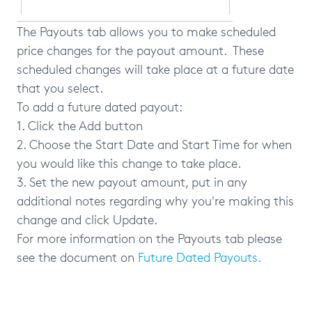
The Payouts tab allows you to make scheduled
price changes for the payout amount. These
scheduled changes will take place at a future date
that you select.
To add a future dated payout:
1. Click the Add button
2. Choose the Start Date and Start Time for when
you would like this change to take place.
3. Set the new payout amount, put in any
additional notes regarding why you're making this
change and click Update.
For more information on the Payouts tab please
see the document on
Future Dated Payouts.