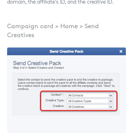
domain, the affiliate's ID, and the creative ID.
Campaign card > Home > Send
Creatives