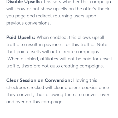
Disable Upsells:
This sets whether this campaign
will show or not show upsells on the offer's thank
you page and redirect returning users upon
previous conversions.
Paid Upsells:
When enabled, this allows upsell
traffic to result in payment for this traffic. Note
that paid upsells will auto create campaigns.
When disabled, affiliates will not be paid for upsell
traffic, therefore not auto creating campaigns.
Clear Session on Conversion:
Having this
checkbox checked will clear a user's cookies once
they convert, thus allowing them to convert over
and over on this campaign.