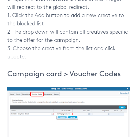
will redirect to the global redirect.
1. Click the Add button to add a new creative to
the blocked list
2. The drop down will contain all creatives specific
to the offer for the campaign.
3. Choose the creative from the list and click
update.
Campaign card > Voucher Codes