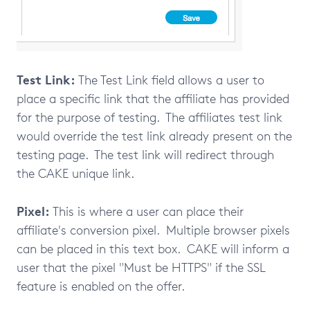
Test Link:
The Test Link field allows a user to
place a specific link that the affiliate has provided
for the purpose of testing. The affiliates test link
would override the test link already present on the
testing page. The test link will redirect through
the CAKE unique link.
Pixel:
This is where a user can place their
affiliate's conversion pixel. Multiple browser pixels
can be placed in this text box. CAKE will inform a
user that the pixel "Must be HTTPS" if the SSL
feature is enabled on the offer.