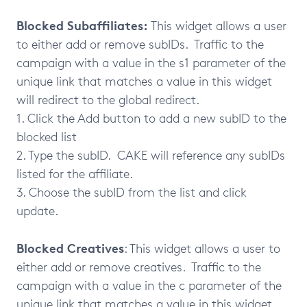
Blocked Subaffiliates:
This widget allows a user
to either add or remove subIDs. Traffic to the
campaign with a value in the s1 parameter of the
unique link that matches a value in this widget
will redirect to the global redirect.
1. Click the Add button to add a new subID to the
blocked list
2. Type the subID. CAKE will reference any subIDs
listed for the affiliate.
3. Choose the subID from the list and click
update.
Blocked Creatives
: This widget allows a user to
either add or remove creatives. Traffic to the
campaign with a value in the c parameter of the
unique link that matches a value in this widget