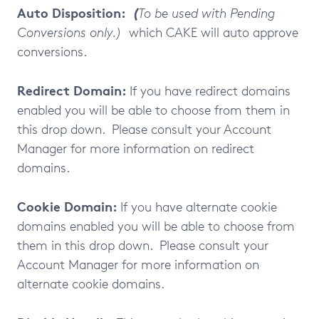
Auto Disposition:
(
To be used with Pending
Conversions only.)
which CAKE will auto approve
conversions.
Redirect Domain:
If you have redirect domains
enabled you will be able to choose from them in
this drop down. Please consult your Account
Manager for more information on redirect
domains.
Cookie Domain:
If you have alternate cookie
domains enabled you will be able to choose from
them in this drop down. Please consult your
Account Manager for more information on
alternate cookie domains.