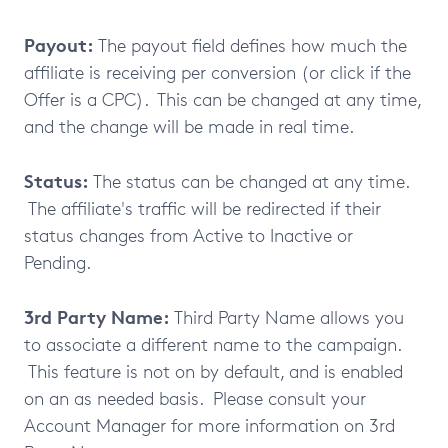
Payout:
The payout field defines how much the
affiliate is receiving per conversion (or click if the
Offer is a CPC). This can be changed at any time,
and the change will be made in real time.
Status:
The status can be changed at any time.
The affiliate's traffic will be redirected if their
status changes from Active to Inactive or
Pending.
3rd Party Name:
Third Party Name allows you
to associate a different name to the campaign.
This feature is not on by default, and is enabled
on an as needed basis. Please consult your
Account Manager for more information on 3rd