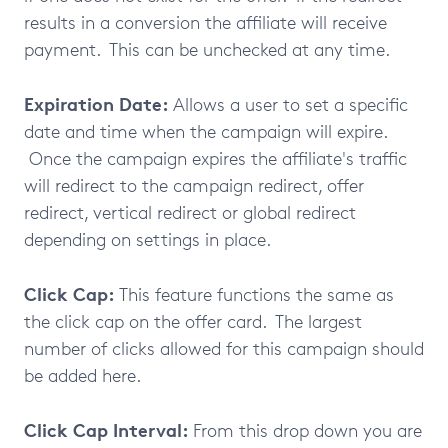
results in a conversion the affiliate will receive
payment. This can be unchecked at any time.
Expiration Date:
Allows a user to set a specific
date and time when the campaign will expire.
Once the campaign expires the affiliate's traffic
will redirect to the campaign redirect, offer
redirect, vertical redirect or global redirect
depending on settings in place.
Click Cap:
This feature functions the same as
the click cap on the offer card. The largest
number of clicks allowed for this campaign should
be added here.
Click Cap Interval:
From this drop down you are