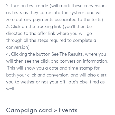
2. Turn on test mode (will mark these conversions
as tests as they come into the system, and will
zero out any payments associated to the tests)
3. Click on the tracking link (you'll then be
directed to the offer link where you will go
through all the steps required to complete a
conversion)
4. Clicking the button See The Results, where you
will then see the click and conversion information.
This will show you a date and time stamp for
both your click and conversion, and will also alert
you to wether or not your affiliate's pixel fired as
well.
Campaign card > Events