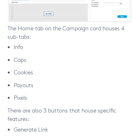
The Home tab on the Campaign card houses 4
sub-tabs:
Info
Caps
Cookies
Payouts
Pixels
There are also 3 buttons that house specific
features:
Generate Link