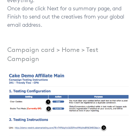
Once done click Next for a summary page, and
Finish to send out the creatives from your global
email address.
Campaign card > Home > Test
Campaign