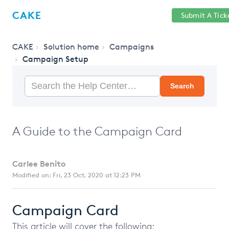
Help
Sign
CAKE
Submit A Tick
getcake.com
Center
in
CAKE
Solution home
Campaigns
Campaign Setup
Search
A Guide to the Campaign Card
Carlee Benito
Modified on: Fri, 23 Oct, 2020 at 12:23 PM
Campaign Card
This article will cover the following: