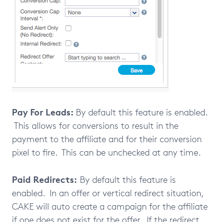
Pay For Leads:
By default this feature is enabled.
This allows for conversions to result in the
payment to the affiliate and for their conversion
pixel to fire. This can be unchecked at any time.
Paid Redirects:
By default this feature is
enabled. In an offer or vertical redirect situation,
CAKE will auto create a campaign for the affiliate
if one does not exist for the offer. If the redirect