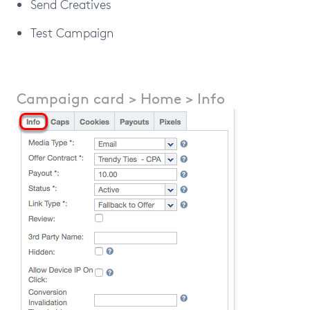
Send Creatives
Test Campaign
Campaign card > Home > Info