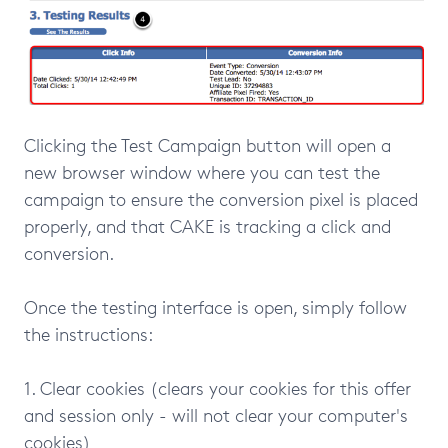
Clicking the Test Campaign button will open a
new browser window where you can test the
campaign to ensure the conversion pixel is placed
properly, and that CAKE is tracking a click and
conversion.
Once the testing interface is open, simply follow
the instructions:
1. Clear cookies (clears your cookies for this offer
and session only - will not clear your computer's
cookies)