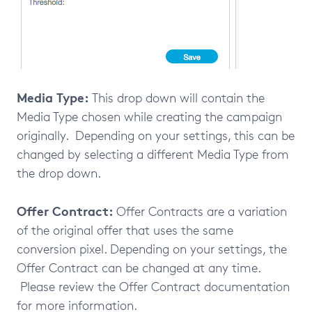
Media Type:
This drop down will contain the
Media Type chosen while creating the campaign
originally. Depending on your settings, this can be
changed by selecting a different Media Type from
the drop down.
Offer Contract:
Offer Contracts are a variation
of the original offer that uses the same
conversion pixel. Depending on your settings, the
Offer Contract can be changed at any time.
Please review the Offer Contract documentation
for more information.