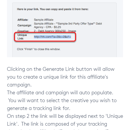
Clicking on the Generate Link button will allow
you to create a unique link for this affiliate's
campaign.
The affiliate and campaign will auto populate.
You will want to select the creative you wish to
generate a tracking link for.
On step 2 the link will be displayed next to 'Unique
Link'. The link is composed of your tracking