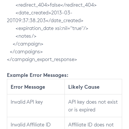
<redirect_404>false</redirect_404>
<date_created>2013-03-
20T09:37:38.203</date_created>
<expiration_date xsi:nil="true"/>
<notes/>
</campaign>
</campaigns>
</campaign_export_response>
Example Error Messages:
Error Message
Likely Cause
Invalid API key
API key does not exist
or is expired
Invalid Affiliate ID
Affiliate ID does not