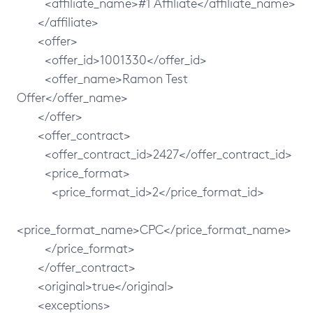
<affiliate_name>#1 Affiliate</affiliate_name>
</affiliate>
<offer>
<offer_id>1001330</offer_id>
<offer_name>Ramon Test
Offer</offer_name>
</offer>
<offer_contract>
<offer_contract_id>2427</offer_contract_id>
<price_format>
<price_format_id>2</price_format_id>
<price_format_name>CPC</price_format_name>
</price_format>
</offer_contract>
<original>true</original>
<exceptions>