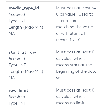
media_type_id
Must pass at least >=
0 as value. Used to
Required
filter records
Type: INT
matching the value
Length (Max/Min):
or will return all
NA
recors if <= 0.
start_at_row
Must pass at least 0
as value, which
Required
means start at the
Type: INT
beginning of the data
Length (Max/Min):
set.
NA
row_limit
Must pass at least 0
as value, which
Required
means no limit.
Type: INT