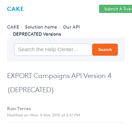
Help
Sign
CAKE
Submit A Tick
getcake.com
Center
in
CAKE
Solution home
Our API
DEPRECATED Versions
Search
EXPORT Campaigns API Version 4
(DEPRECATED)
Ron Torres
Modified on: Mon, 9 Nov, 2015 at 2:17 PM