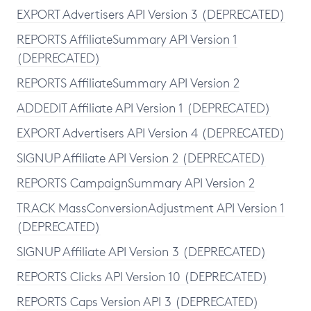
EXPORT Advertisers API Version 3 (DEPRECATED)
REPORTS AffiliateSummary API Version 1
(DEPRECATED)
REPORTS AffiliateSummary API Version 2
ADDEDIT Affiliate API Version 1 (DEPRECATED)
EXPORT Advertisers API Version 4 (DEPRECATED)
SIGNUP Affiliate API Version 2 (DEPRECATED)
REPORTS CampaignSummary API Version 2
TRACK MassConversionAdjustment API Version 1
(DEPRECATED)
SIGNUP Affiliate API Version 3 (DEPRECATED)
REPORTS Clicks API Version 10 (DEPRECATED)
REPORTS Caps Version API 3 (DEPRECATED)