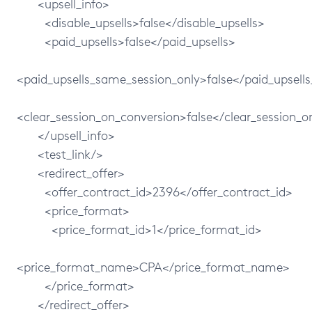
<upsell_info>
<disable_upsells>false</disable_upsells>
<paid_upsells>false</paid_upsells>
<paid_upsells_same_session_only>false</paid_upsell
<clear_session_on_conversion>false</clear_session_o
</upsell_info>
<test_link/>
<redirect_offer>
<offer_contract_id>2396</offer_contract_id>
<price_format>
<price_format_id>1</price_format_id>
<price_format_name>CPA</price_format_name>
</price_format>
</redirect_offer>