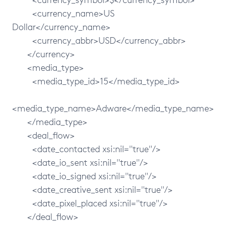
<currency_name>US
Dollar</currency_name>
<currency_abbr>USD</currency_abbr>
</currency>
<media_type>
<media_type_id>15</media_type_id>
<media_type_name>Adware</media_type_name>
</media_type>
<deal_flow>
<date_contacted xsi:nil="true"/>
<date_io_sent xsi:nil="true"/>
<date_io_signed xsi:nil="true"/>
<date_creative_sent xsi:nil="true"/>
<date_pixel_placed xsi:nil="true"/>
</deal_flow>