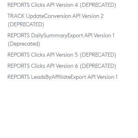
REPORTS Clicks API Version 4 (DEPRECATED)
TRACK UpdateConversion API Version 2
(DEPRECATED)
REPORTS DailySummaryExport API Version 1
(Deprecated)
REPORTS Clicks API Version 5 (DEPRECATED)
REPORTS Clicks API Version 6 (DEPRECATED)
REPORTS LeadsByAffiliateExport API Version 1