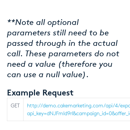
**Note all optional
parameters still need to be
passed through in the actual
call. These parameters do not
need a value (therefore you
can use a null value).
Example Request
GET
http://demo.cakemarketing.com/api/4/ex
api_key=dNJFmId9rI&campaign_id=0&offer_i