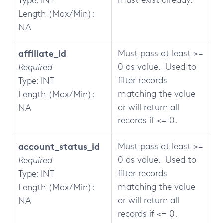
Type: INT
Length (Max/Min):
NA
affiliate_id
Must pass at least >=
0 as value. Used to
Required
filter records
Type: INT
matching the value
Length (Max/Min):
or will return all
NA
records if <= 0.
account_status_id
Must pass at least >=
0 as value. Used to
Required
filter records
Type: INT
matching the value
Length (Max/Min):
or will return all
NA
records if <= 0.