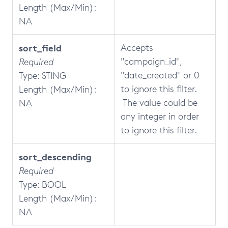
Length (Max/Min):
NA
sort_field
Accepts
"campaign_id",
Required
"date_created" or 0
Type: STING
to ignore this filter.
Length (Max/Min):
The value could be
NA
any integer in order
to ignore this filter.
sort_descending
Required
Type: BOOL
Length (Max/Min):
NA