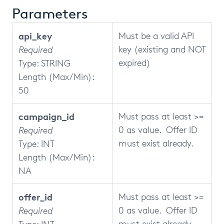
Parameters
api_key
Must be a valid API
key (existing and NOT
Required
expired)
Type: STRING
Length (Max/Min):
50
campaign_id
Must pass at least >=
0 as value. Offer ID
Required
must exist already.
Type: INT
Length (Max/Min):
NA
offer_id
Must pass at least >=
0 as value. Offer ID
Required
must exist already.