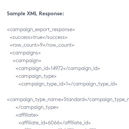
Sample XML Response:
<campaign_export_response>
<success>true</success>
<row_count>9</row_count>
<campaigns>
<campaign>
<campaign_id>14972</campaign_id>
<campaign_type>
<campaign_type_id>1</campaign_type_id>
<campaign_type_name>Standard</campaign_type
</campaign_type>
<affiliate>
<affiliate_id>6066</affiliate_id>