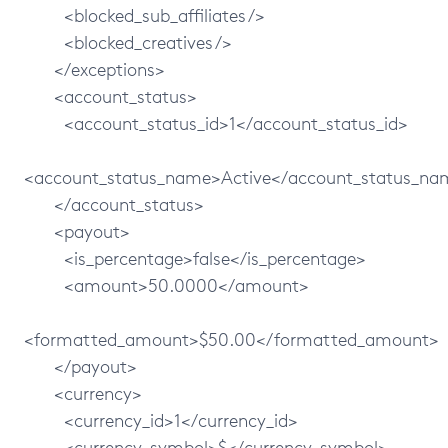
<blocked_sub_affiliates/>
<blocked_creatives/>
</exceptions>
<account_status>
<account_status_id>1</account_status_id>
<account_status_name>Active</account_status_na
</account_status>
<payout>
<is_percentage>false</is_percentage>
<amount>50.0000</amount>
<formatted_amount>$50.00</formatted_amount>
</payout>
<currency>
<currency_id>1</currency_id>
<currency_symbol>$</currency_symbol>