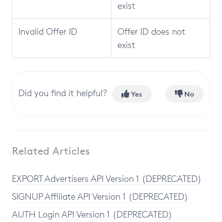
exist
Invalid Offer ID
Offer ID does not
exist
Did you find it helpful?
Yes
No
Related Articles
EXPORT Advertisers API Version 1 (DEPRECATED)
SIGNUP Affiliate API Version 1 (DEPRECATED)
AUTH Login API Version 1 (DEPRECATED)