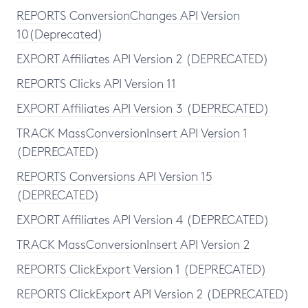
REPORTS ConversionChanges API Version
10(Deprecated)
EXPORT Affiliates API Version 2 (DEPRECATED)
REPORTS Clicks API Version 11
EXPORT Affiliates API Version 3 (DEPRECATED)
TRACK MassConversionInsert API Version 1
(DEPRECATED)
REPORTS Conversions API Version 15
(DEPRECATED)
EXPORT Affiliates API Version 4 (DEPRECATED)
TRACK MassConversionInsert API Version 2
REPORTS ClickExport Version 1 (DEPRECATED)
REPORTS ClickExport API Version 2 (DEPRECATED)