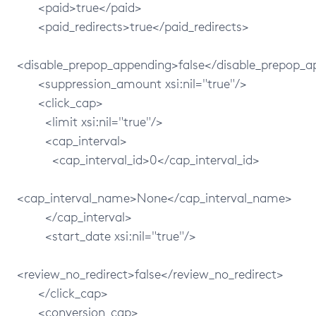
<paid>true</paid>
<paid_redirects>true</paid_redirects>
<disable_prepop_appending>false</disable_prepop_
<suppression_amount xsi:nil="true"/>
<click_cap>
<limit xsi:nil="true"/>
<cap_interval>
<cap_interval_id>0</cap_interval_id>
<cap_interval_name>None</cap_interval_name>
</cap_interval>
<start_date xsi:nil="true"/>
<review_no_redirect>false</review_no_redirect>
</click_cap>
<conversion_cap>