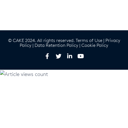
© CAKE 2024. All rights reserved.
Terms of Use
|
Privacy
Policy
|
Data Retention Policy
|
Cookie Policy