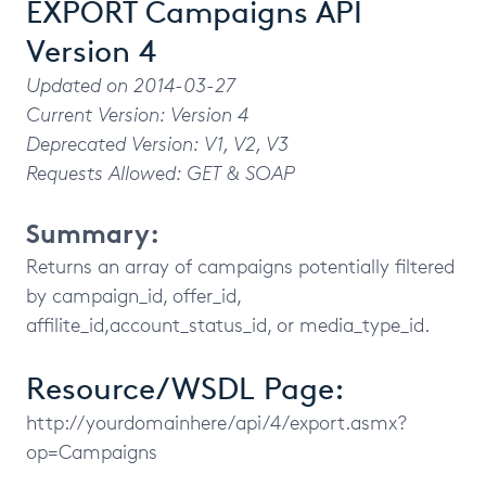
EXPORT Campaigns API
Version 4
Updated on 2014-03-27
Current Version: Version 4
Deprecated Version: V1, V2, V3
Requests Allowed: GET & SOAP
Summary:
Returns an array of campaigns potentially filtered
by campaign_id, offer_id,
affilite_id,account_status_id, or media_type_id.
Resource/WSDL Page:
http://yourdomainhere/api/4/export.asmx?
op=Campaigns