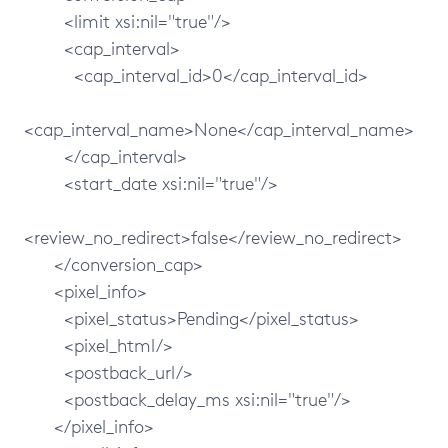
<limit xsi:nil="true"/>
<cap_interval>
<cap_interval_id>0</cap_interval_id>
<cap_interval_name>None</cap_interval_name>
</cap_interval>
<start_date xsi:nil="true"/>
<review_no_redirect>false</review_no_redirect>
</conversion_cap>
<pixel_info>
<pixel_status>Pending</pixel_status>
<pixel_html/>
<postback_url/>
<postback_delay_ms xsi:nil="true"/>
</pixel_info>