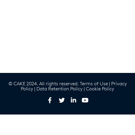
© CAKE 2024. All rights reserved.
Terms of Use
|
Privacy
Policy
|
Data Retention Policy
|
Cookie Policy