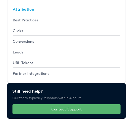
Attribution
Best Practices
Clicks
Conversions
Leads
URL Tokens
Partner Integrations
Still need help?
Our team typically responds within 4 hours.
Contact Support