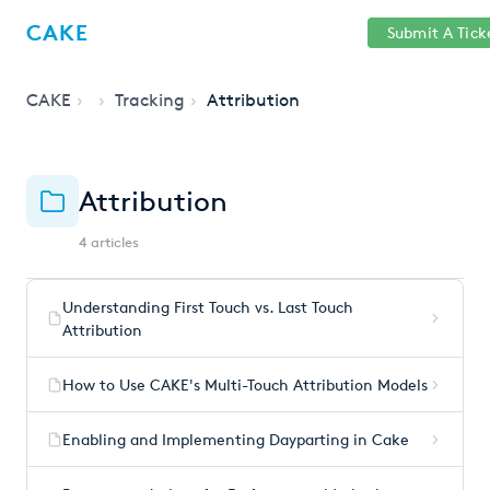
Help
Sign
CAKE
Submit A Tick
getcake.com
Center
in
CAKE
Tracking
Attribution
Attribution
4 articles
Understanding First Touch vs. Last Touch
Attribution
How to Use CAKE's Multi-Touch Attribution Models
Enabling and Implementing Dayparting in Cake