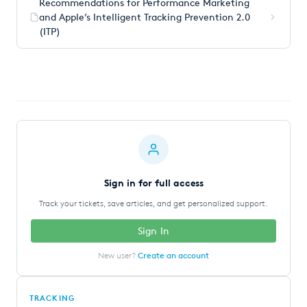
Recommendations for Performance Marketing
and Apple’s Intelligent Tracking Prevention 2.0
(ITP)
Sign in for full access
Track your tickets, save articles, and get personalized support.
Sign In
New user?
Create an account
TRACKING