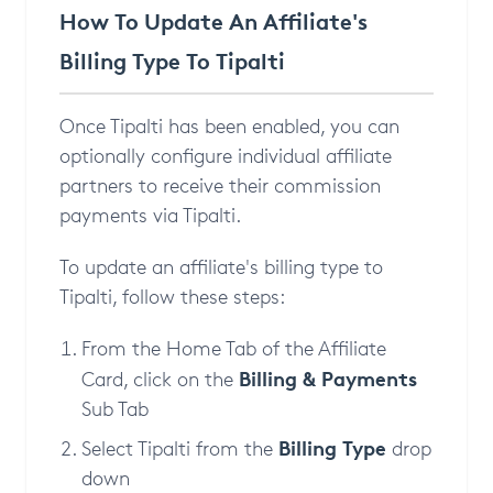
How To Update An Affiliate's
Billing Type To Tipalti
Once Tipalti has been enabled, you can
optionally configure individual affiliate
partners to receive their commission
payments via Tipalti.
To update an affiliate's billing type to
Tipalti, follow these steps:
From the Home Tab of the Affiliate
Billing & Payments
Card, click on the
Sub Tab
Billing Type
Select Tipalti from the
drop
down