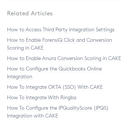
Related Articles
How to Access Third Party Integration Settings
How to Enable ForensiQ Click and Conversion
Scoring in CAKE
How to Enable Anura Conversion Scoring in CAKE
How to Configure the Quickbooks Online
Integration
How To Integrate OKTA (SSO) With CAKE
How To Integrate With Ringba
How To Configure the IPQualityScore (IPQS)
Integration with CAKE