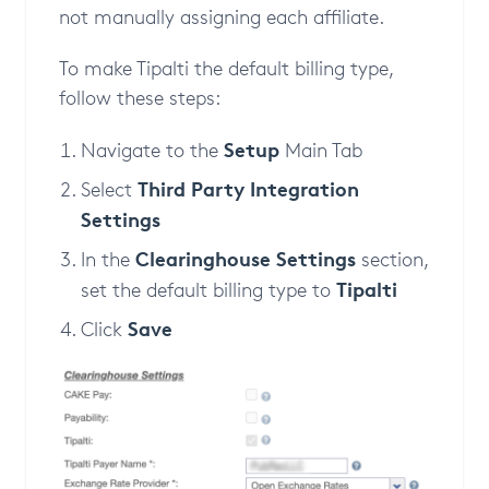
not manually assigning each affiliate.
To make Tipalti the default billing type,
follow these steps:
Setup
Navigate to the
Main Tab
Third Party Integration
Select
Settings
Clearinghouse Settings
In the
section,
Tipalti
set the default billing type to
Save
Click