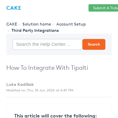
Help
Sign
CAKE
Submit A Tick
getcake.com
Center
in
CAKE
Solution home
Account Setup
Third Party Integrations
Search
How To Integrate With Tipalti
Luke Kadillak
Modified on: Thu, 18 Jun, 2026 at 6:47 PM
This article will cover the following: