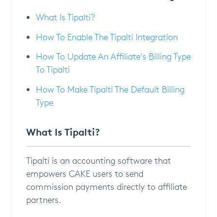
What Is Tipalti?
How To Enable The Tipalti Integration
How To Update An Affiliate's Billing Type
To Tipalti
How To Make Tipalti The Default Billing
Type
What Is Tipalti?
Tipalti is an accounting software that
empowers CAKE users to send
commission payments directly to affiliate
partners.