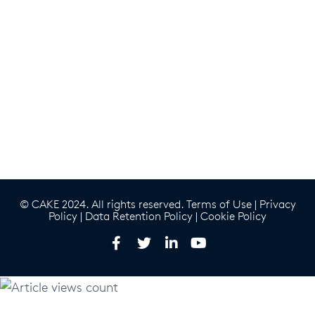
© CAKE 2024. All rights reserved.
Terms of Use
|
Privacy
Policy
|
Data Retention Policy
|
Cookie Policy