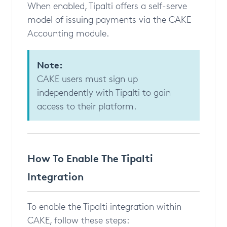
When enabled, Tipalti offers a self-serve
model of issuing payments via the CAKE
Accounting module.
Note:
CAKE users must sign up
independently with Tipalti to gain
access to their platform.
How To Enable The Tipalti
Integration
To enable the Tipalti integration within
CAKE, follow these steps: