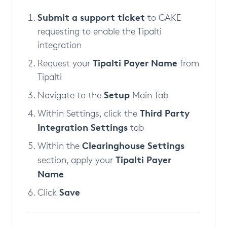
Submit a support ticket
to CAKE
requesting to enable the Tipalti
integration
Tipalti Payer Name
Request your
from
Tipalti
Setup
Navigate to the
Main Tab
Third Party
Within Settings, click the
Integration Settings
tab
Clearinghouse Settings
Within the
Tipalti Payer
section, apply your
Name
Save
Click