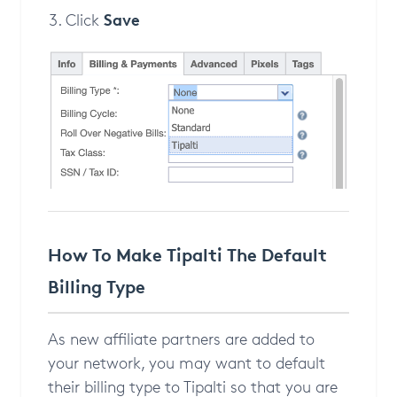
Save
Click
How To Make Tipalti The Default
Billing Type
As new affiliate partners are added to
your network, you may want to default
their billing type to Tipalti so that you are