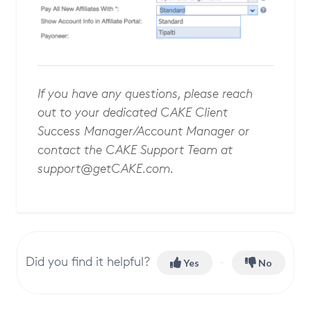
If you have any questions, please reach
out to your dedicated CAKE Client
Success Manager/Account Manager or
contact the CAKE Support Team at
support@getCAKE.com
.
Did you find it helpful?
Yes
No