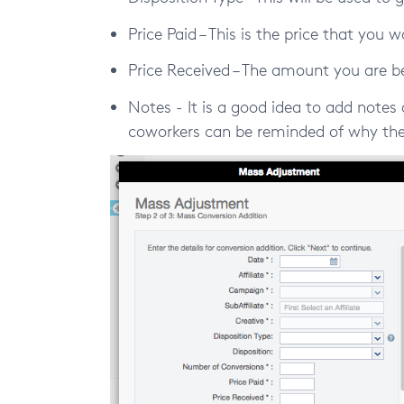
Price Paid – This is the price that you 
Price Received – The amount you are be
Notes - It is a good idea to add notes 
coworkers can be reminded of why the