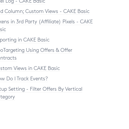
xel Log - CAKE Basic
d Column; Custom Views - CAKE Basic
kens in 3rd Party (Affiliate) Pixels - CAKE
sic
porting in CAKE Basic
oTargeting Using Offers & Offer
ntracts
stom Views in CAKE Basic
w Do I Track Events?
tup Setting - Filter Offers By Vertical
tegory