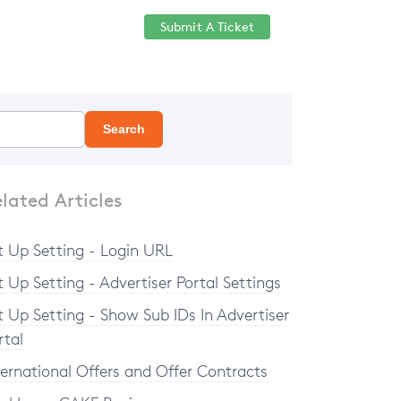
Submit A Ticket
Help Center
Sign in
Search
lated Articles
t Up Setting - Login URL
t Up Setting - Advertiser Portal Settings
t Up Setting - Show Sub IDs In Advertiser
rtal
ternational Offers and Offer Contracts