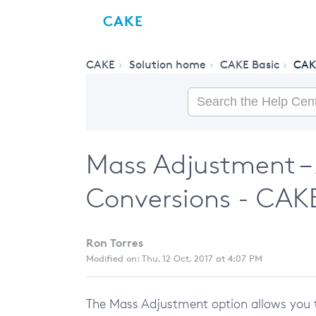
CAKE
CAKE
Solution home
CAKE Basic
CAK
Mass Adjustment –
Conversions - CAK
Ron Torres
Modified on: Thu, 12 Oct, 2017 at 4:07 PM
The Mass Adjustment option allows you 