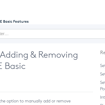
getcake.com
E Basic Features
 Adding & Removing
Re
E Basic
Se
Se
Se
Po
In
the option to manually add or remove