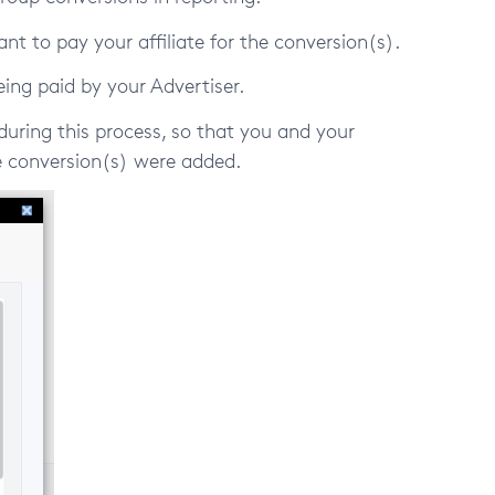
want to pay your affiliate for the conversion(s).
ing paid by your Advertiser.
during this process, so that you and your
 conversion(s) were added.