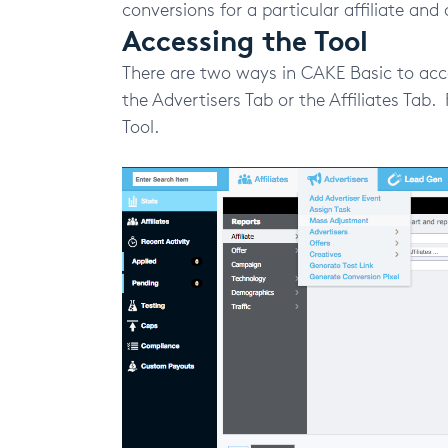
conversions for a particular affiliate and 
Accessing the Tool
There are two ways in CAKE Basic to acc
the Advertisers Tab or the Affiliates Ta
Tool.