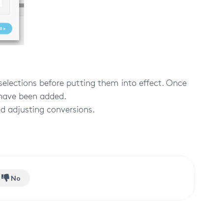
selections before putting them into effect. Once
l have been added.
d adjusting conversions.
No