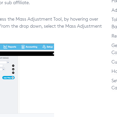
Pi
or sub affiliate.
Ad
ess the Mass Adjustment Tool, by hovering over
To
b. From the drop down, select the Mass Adjustment
Ba
Re
Ge
Co
Cu
Ho
Se
Ca