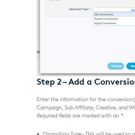
Step 2 – Add a Conversi
Enter the information for the conversion(s
Campaign, Sub Affiliate, Creative, and Whe
Required fields are marked with an *.
Disposition Type – This will be used to 