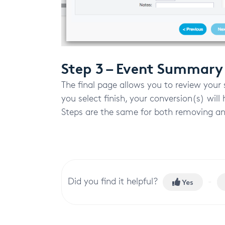
Step 3 – Event Summary
The final page allows you to review your 
you select finish, your conversion(s) wil
Steps are the same for both removing an
Did you find it helpful?
Yes