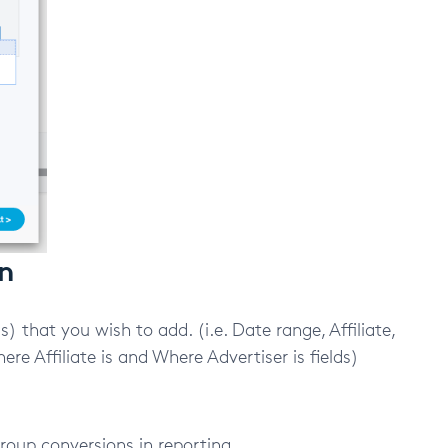
on
) that you wish to add. (i.e. Date range, Affiliate,
re Affiliate is and Where Advertiser is fields)
group conversions in reporting.