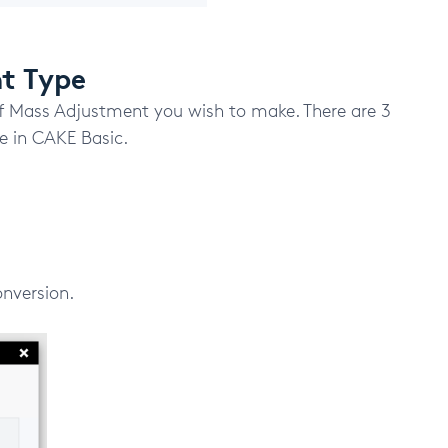
nt Type
f Mass Adjustment you wish to make. There are 3
 in CAKE Basic.
onversion.