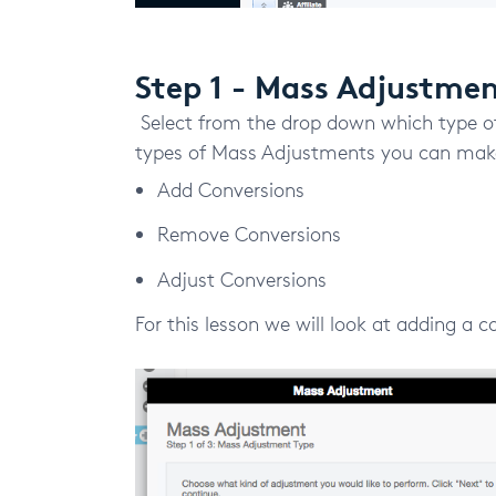
Step 1 - Mass Adjustme
Select from the drop down which type o
types of Mass Adjustments you can make
Add Conversions
Remove Conversions
Adjust Conversions
For this lesson we will look at adding a c