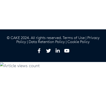
© CAKE 2024. All rights reserved.
Terms of Use
|
Privacy
Policy
|
Data Retention Policy
|
Cookie Policy