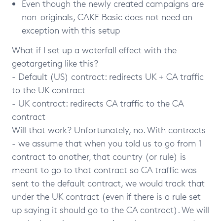
Even though the newly created campaigns are
non-originals, CAKE Basic does not need an
exception with this setup
What if I set up a waterfall effect with the
geotargeting like this?
- Default (US) contract: redirects UK + CA traffic
to the UK contract
- UK contract: redirects CA traffic to the CA
contract
Will that work? Unfortunately, no. With contracts
- we assume that when you told us to go from 1
contract to another, that country (or rule) is
meant to go to that contract so CA traffic was
sent to the default contract, we would track that
under the UK contract (even if there is a rule set
up saying it should go to the CA contract). We will