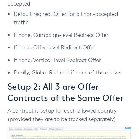
accepted
Default redirect Offer for all non-accepted
traffic
If none, Campaign-level Redirect Offer
If none, Offer-level Redirect Offer
If none, Vertical-level Redirect Offer
Finally, Global Redirect if none of the above
Setup 2: All 3 are Offer
Contracts of the Same Offer
A contract is setup for each allowed country
(provided they are to be tracked separately)