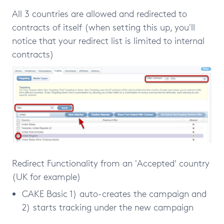
All 3 countries are allowed and redirected to
contracts of itself (when setting this up, you'll
notice that your redirect list is limited to internal
contracts)
Redirect Functionality from an 'Accepted' country
(UK for example)
CAKE Basic 1) auto-creates the campaign and
2) starts tracking under the new campaign