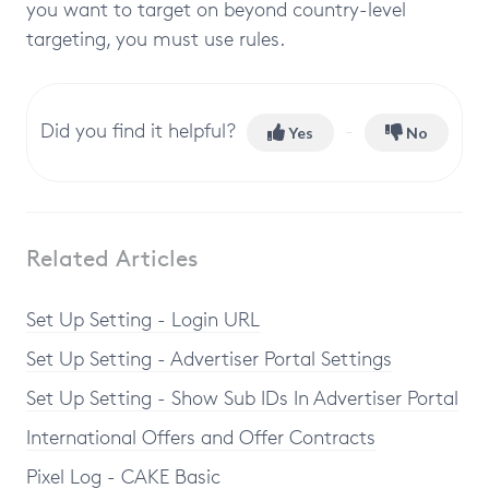
you want to target on beyond country-level
targeting, you must use rules.
Did you find it helpful?
Yes
No
Related Articles
Set Up Setting - Login URL
Set Up Setting - Advertiser Portal Settings
Set Up Setting - Show Sub IDs In Advertiser Portal
International Offers and Offer Contracts
Pixel Log - CAKE Basic