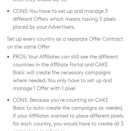
CONS: You have to set up and manage 3
different Offers which means having 3 pixels
placed by your Advertisers.
Set up every country as a separate Offer Contract
on the same Offer
PROS: Your Affiliates can still see the different
countries in the Affiliate Portal and CAKE
Basic will create the necessary campaigns
where needed. You only have to set up and
manage 1 Offer with 1 pixel
CONS: Because you're counting on CAKE
Basic to auto-create the campaigns as needed,
if your Affiliates wanted to place different pixels
for each country, you would have to create all 3