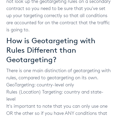
not look up the geotargeting rules on a secondary
contract so you need to be sure that you've set
up your targeting correctly so that all conditions
are accounted for on the contract that the traffic
is going to.
How is Geotargeting with
Rules Different than
Geotargeting?
There is one main distinction of geotargeting with
rules, compared to geotargeting on its own.
GeoTargeting: country-level only
Rules (Location) Targeting: country and state-
level
It's important to note that you can only use one
OR the other so if you have ANY conditions that