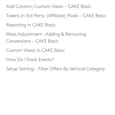
Add Column; Custom Views - CAKE Basic
Tokens in 3rd Party (Affiliate) Pixels - CAKE Basic
Reporting in CAKE Basic
Mass Adjustment – Adding & Removing
Conversions - CAKE Basic
Custom Views in CAKE Basic
How Do I Track Events?
Setup Setting - Filter Offers By Vertical Category