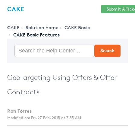
Help
Sign
CAKE
Submit A Tick
getcake.com
Center
in
CAKE
Solution home
CAKE Basic
CAKE Basic Features
Search
GeoTargeting Using Offers & Offer
Contracts
Ron Torres
Modified on: Fri, 27 Feb, 2015 at 7:55 AM