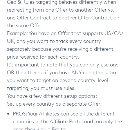
Geo & Rules targeting behaves differently when
redirecting from one Offer to another Offer vs.
one Offer Contract to another Offer Contract on
the same Offer.
Example: You have an Offer that supports US / CA /
UK, and you want to track every country
separately because you're receiving a different
price received for each country.
It's important to note that you can only use one
OR the other so if you have ANY conditions that
you want to target on beyond country-level
targeting, you must use rules.
You have a few different setup options:
Set up every country as a separate Offer
PROS: Your Affiliates can see all the different
countries in the Affiliate Portal and run only the
ones they would like to.