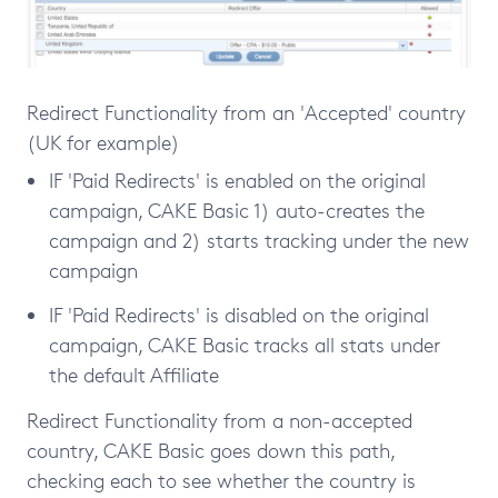
Redirect Functionality from an 'Accepted' country
(UK for example)
IF 'Paid Redirects' is enabled on the original
campaign, CAKE Basic 1) auto-creates the
campaign and 2) starts tracking under the new
campaign
IF 'Paid Redirects' is disabled on the original
campaign, CAKE Basic tracks all stats under
the default Affiliate
Redirect Functionality from a non-accepted
country, CAKE Basic goes down this path,
checking each to see whether the country is