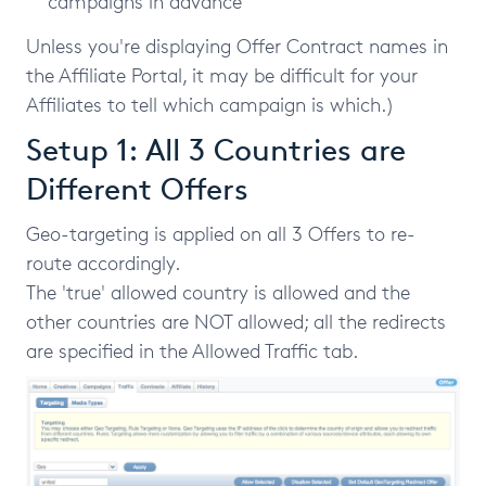
campaigns in advance
Unless you're displaying Offer Contract names in
the Affiliate Portal, it may be difficult for your
Affiliates to tell which campaign is which.)
Setup 1: All 3 Countries are
Different Offers
Geo-targeting is applied on all 3 Offers to re-
route accordingly.
The 'true' allowed country is allowed and the
other countries are NOT allowed; all the redirects
are specified in the Allowed Traffic tab.