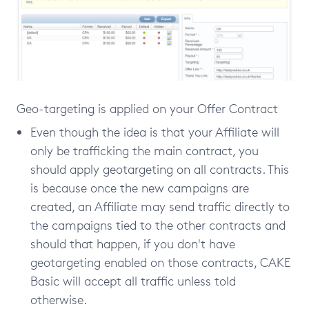
Geo-targeting is applied on your Offer Contract
Even though the idea is that your Affiliate will
only be trafficking the main contract, you
should apply geotargeting on all contracts. This
is because once the new campaigns are
created, an Affiliate may send traffic directly to
the campaigns tied to the other contracts and
should that happen, if you don't have
geotargeting enabled on those contracts, CAKE
Basic will accept all traffic unless told
otherwise.